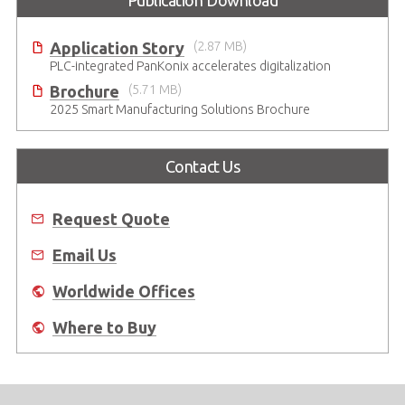
Publication Download
Application Story
(2.87 MB)
PLC-integrated PanKonix accelerates digitalization
Brochure
(5.71 MB)
2025 Smart Manufacturing Solutions Brochure
Contact Us
Request Quote
Email Us
Worldwide Offices
Where to Buy