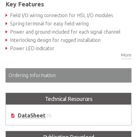
Key Features
Field I/O wiring connection for HSL I/O modules
Spring terminal for easy field wiring
Power and ground included for each signal channel
Interlocking design for rugged installation
Power LED indicator
More
DIN rail mounting
Ordering Information
Technical Resources
DataSheet
(1)