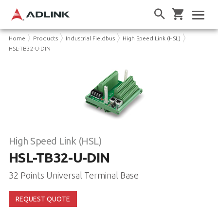
Home
Products
Industrial Fieldbus
High Speed Link (HSL)
HSL-TB32-U-DIN
High Speed Link (HSL)
HSL-TB32-U-DIN
32 Points Universal Terminal Base
REQUEST QUOTE