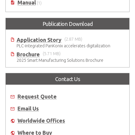
Manual
(1)
Publication Download
Application Story
(2.87 MB)
PLC-integrated PanKonix accelerates digitalization
Brochure
(5.71 MB)
2025 Smart Manufacturing Solutions Brochure
Contact Us
Request Quote
Email Us
Worldwide Offices
Where to Buy