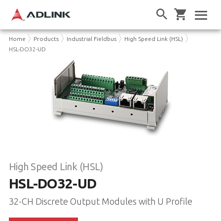
Home
Products
Industrial Fieldbus
High Speed Link (HSL)
HSL-DO32-UD
High Speed Link (HSL)
HSL-DO32-UD
32-CH Discrete Output Modules with U Profile