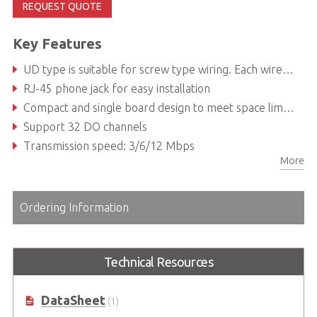
REQUEST QUOTE
Key Features
UD type is suitable for screw type wiring. Each wire to sensors or actuators can be fixed by the screw terminal
RJ-45 phone jack for easy installation
Compact and single board design to meet space limitation and cost-effective requirement
Support 32 DO channels
Transmission speed: 3/6/12 Mbps
More
Ordering Information
Technical Resources
DataSheet
(1)