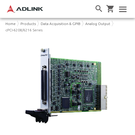
Home
Products
Data Acquisition & GPIB
Analog Output
cPCI-6208/6216 Series