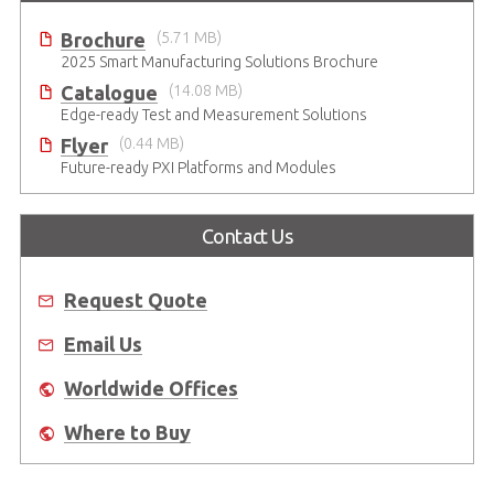
Brochure
(5.71 MB)
2025 Smart Manufacturing Solutions Brochure
Catalogue
(14.08 MB)
Edge-ready Test and Measurement Solutions
Flyer
(0.44 MB)
Future-ready PXI Platforms and Modules
Contact Us
Request Quote
Email Us
Worldwide Offices
Where to Buy