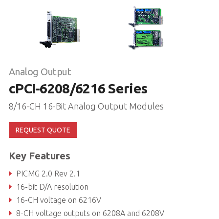
Analog Output
cPCI-6208/6216 Series
8/16-CH 16-Bit Analog Output Modules
REQUEST QUOTE
Key Features
PICMG 2.0 Rev 2.1
16-bit D/A resolution
16-CH voltage on 6216V
8-CH voltage outputs on 6208A and 6208V