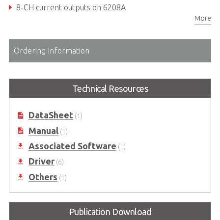
8-CH current outputs on 6208A
More
Bipolar analog output range
Ordering Information
Technical Resources
DataSheet
(1)
Manual
(1)
Associated Software
(1)
Driver
(6)
Others
(1)
Publication Download