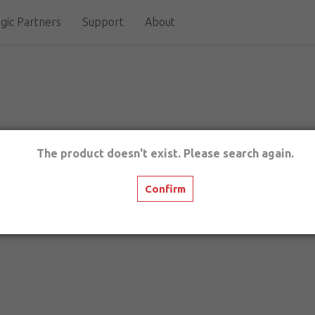
gic Partners
Support
About
The product doesn't exist. Please search again.
Confirm