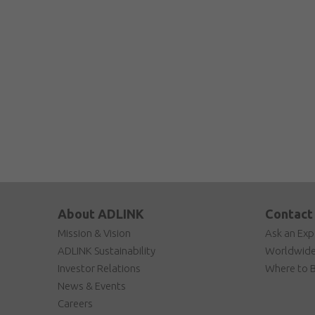
About ADLINK
Contact
Mission & Vision
Ask an Exp
ADLINK Sustainability
Worldwide
Investor Relations
Where to 
News & Events
Careers