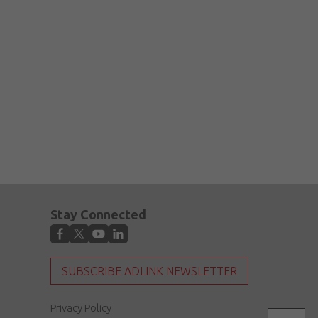
Stay Connected
SUBSCRIBE ADLINK NEWSLETTER
Privacy Policy