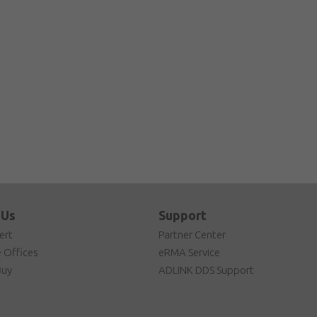
 Us
Support
ert
Partner Center
 Offices
eRMA Service
Buy
ADLINK DDS Support