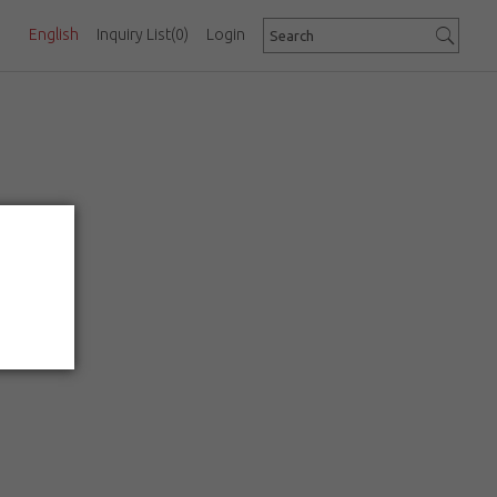
English
Inquiry List
(0)
Login