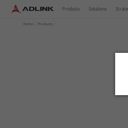
Products
Solutions
Strate
Home
Products