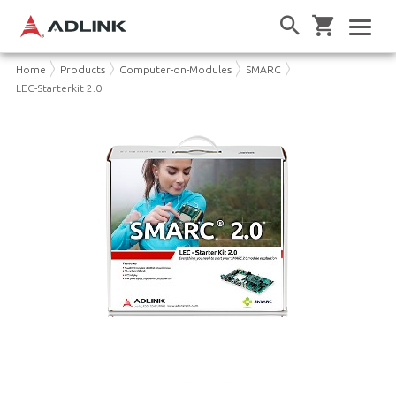
Home
Products
Computer-on-Modules
SMARC
LEC-Starterkit 2.0