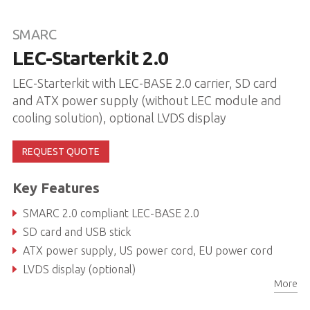
SMARC
LEC-Starterkit 2.0
LEC-Starterkit with LEC-BASE 2.0 carrier, SD card
and ATX power supply (without LEC module and
cooling solution), optional LVDS display
REQUEST QUOTE
Key Features
SMARC 2.0 compliant LEC-BASE 2.0
SD card and USB stick
ATX power supply, US power cord, EU power cord
LVDS display (optional)
More