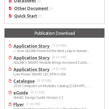
DataSheet
(1)
Other Document
(1)
Quick Start
(1)
Publication Download
Application Story
(4.29 MB)
✅ How ADLINK Powered the Next Leap in Humanoid Robotics
Application Story
(0.63 MB)
ADLINK’s SMARC Module Brings Increased Customization to Automated Fare Boxes
Application Story
(4.82 MB)
Low-Power SMARC LEC-MTK-I1200
Catalogue
(8.55 MB)
2026 Computer on Modules Catalog (COM-HPC, COM Express , SMARC, OSM, Qseven and ETX)
eGuide
(8.22 MB)
SMARC Design Guide Version 2.2
Flyer
(1.46 MB)