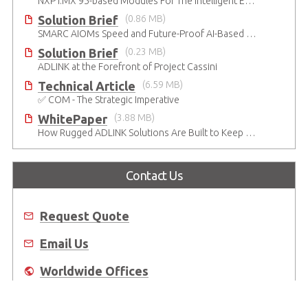
NXP i.MX 95-based Modules For The Intelligent Edge
Solution Brief
(0.86 MB)
SMARC AIOMs Speed and Future-Proof AI-Based Designs
Solution Brief
(0.23 MB)
ADLINK at the Forefront of Project Cassini
Technical Article
(6.59 MB)
✅ COM - The Strategic Imperative
WhitePaper
(3.88 MB)
How Rugged ADLINK Solutions Are Built to Keep Going
Contact Us
Request Quote
Email Us
Worldwide Offices
Where to Buy