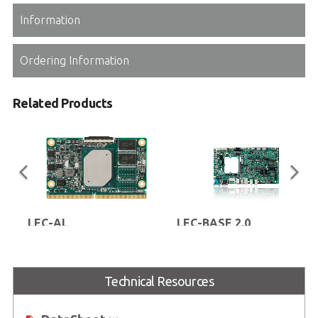
Information
Ordering Information
Related Products
LEC-AL
LEC-BASE 2.0
SMARC® Short Size Module with
SMARC® evaluation carrier board
Intel Atom® E3900 Series,
for SMARC® 2.0 compliant
Pentium™ N4200 or Celeron™
modules
Technical Resources
N3350 Processor (codename:
Apollo Lake)