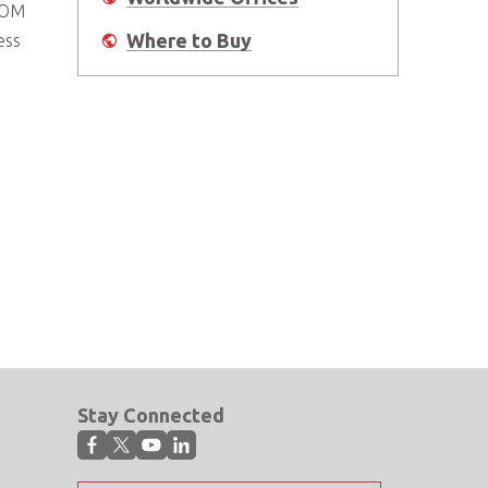
COM
Where to Buy
ess
Stay Connected