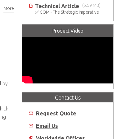
Technical Article
(6.59 MB)
More
✅ COM - The Strategic Imperative
Product Video
d by
Contact Us
hich
Request Quote
ing
Email Us
Worldwide Offices