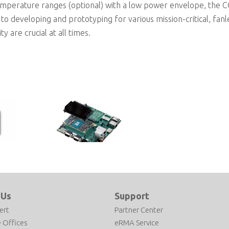
mperature ranges (optional) with a low power envelope, the 
to developing and prototyping for various mission-critical, fanl
y are crucial at all times.
Type 10 Amston Lake
10 Mini
COM Express Type 10
ntel®
Development Kit based on Intel
 Us
Support
sor
Atom x7213RE Processor
ert
Partner Center
 Offices
eRMA Service