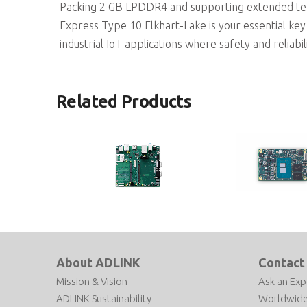
Packing 2 GB LPDDR4 and supporting extended te
Express Type 10 Elkhart-Lake is your essential key 
industrial IoT applications where safety and reliabilit
Related Products
miniBASE-10R
nanoX-ASL
COM Express Type 10 Reference
COM Express R3.1 Type 
Carrier Board
size Module based on I
About ADLINK
Contact
Atom® x7000RE Proces
Mission & Vision
Ask an Exp
ADLINK Sustainability
Worldwide