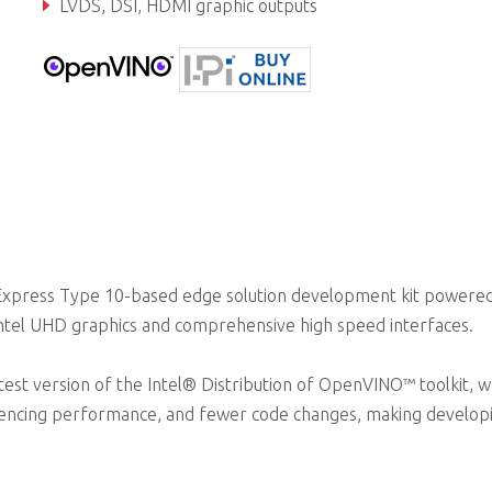
LVDS, DSI, HDMI graphic outputs
Dual GbE, dual CAN bus, PCIe Gen3, USB 2.0, USB 3.0
Express Type 10-based edge solution development kit powere
Intel UHD graphics and comprehensive high speed interfaces.
test version of the Intel® Distribution of OpenVINO™ toolkit, w
rencing performance, and fewer code changes, making develop