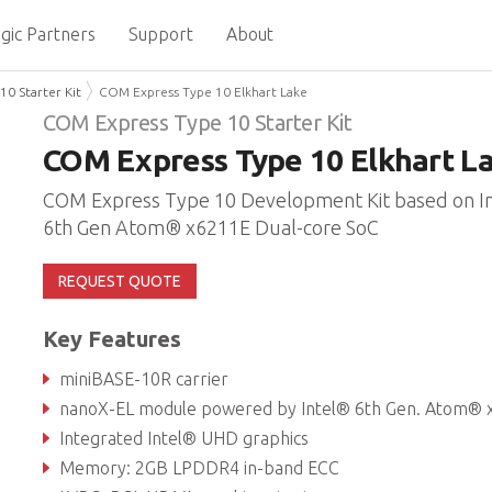
gic Partners
Support
About
0 Starter Kit
COM Express Type 10 Elkhart Lake
COM Express Type 10 Starter Kit
COM Express Type 10 Elkhart L
COM Express Type 10 Development Kit based on I
6th Gen Atom® x6211E Dual-core SoC
REQUEST QUOTE
Key Features
miniBASE-10R carrier
nanoX-EL module powered by Intel® 6th Gen. Atom® x6211E Dual-core 
Integrated Intel® UHD graphics
Memory: 2GB LPDDR4 in-band ECC