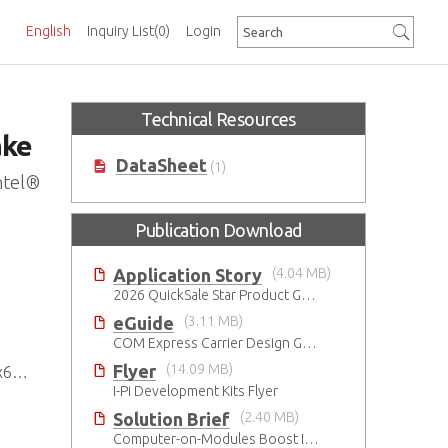
English
Inquiry List
(0)
Login
Technical Resources
ake
DataSheet
(1)
ntel®
Publication Download
Application Story
(4.04 MB)
2026 QuickSale Star Product Guide
eGuide
(3.11 MB)
COM Express Carrier Design Guide Rev. 2.0
Flyer
(14.09 MB)
SoC
I-Pi Development Kits Flyer
Solution Brief
(2.40 MB)
Computer-on-Modules Boost Improvements in Ultrasound Technology