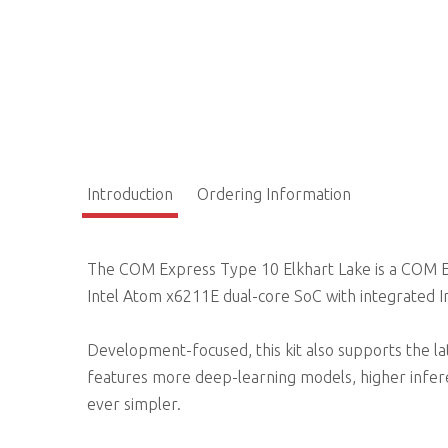
Introduction
Ordering Information
The COM Express Type 10 Elkhart Lake is a COM 
Intel Atom x6211E dual-core SoC with integrated 
Development-focused, this kit also supports the la
features more deep-learning models, higher infe
ever simpler.