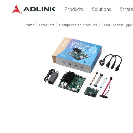
Products
Solutions
Strate
Home
Products
Computer-on-Modules
COM Express Type 1