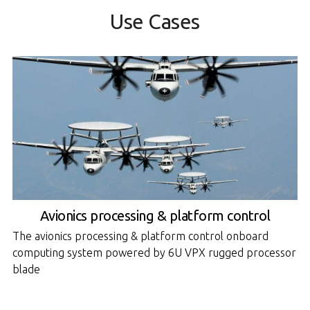
Use Cases
Avionics processing & platform control
The avionics processing & platform control onboard
computing system powered by 6U VPX rugged processor
blade