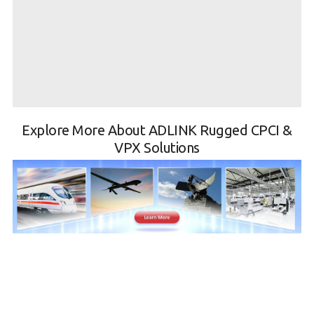
Explore More About ADLINK Rugged CPCI &
VPX Solutions