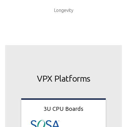
Longevity
VPX Platforms
3U CPU Boards