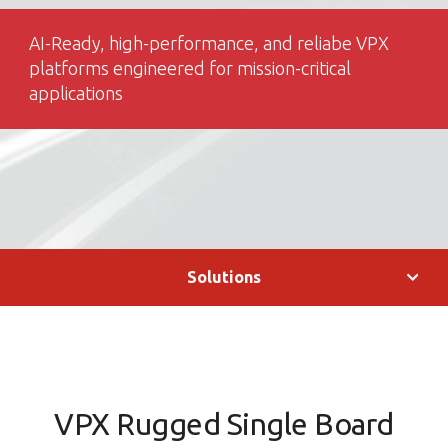
AI-Ready, high-performance, and reliabe VPX
platforms engineered for mission-critical
applications
Solutions
VPX Rugged Single Board