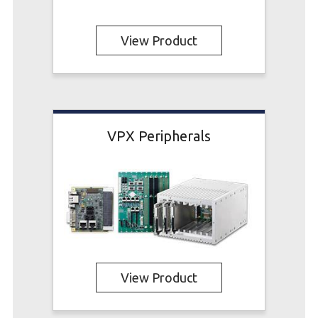
View Product
VPX Peripherals
View Product