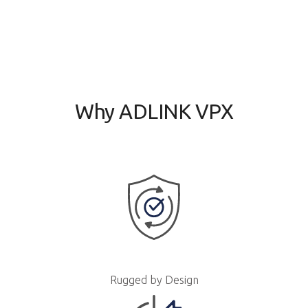
Why ADLINK VPX
Rugged by Design