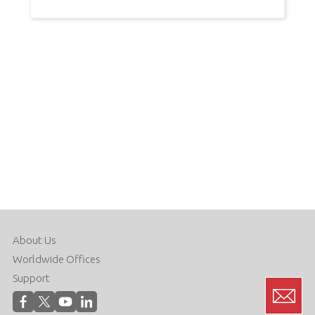
About Us
Worldwide Offices
Support