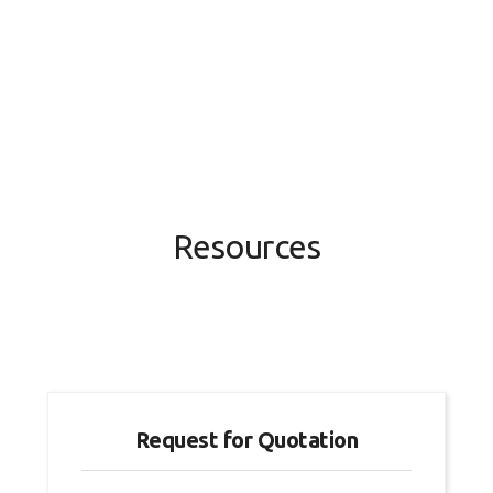
Resources
Request for Quotation