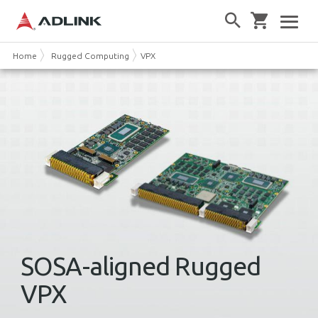
Home
Rugged Computing
VPX
SOSA-aligned Rugged
VPX