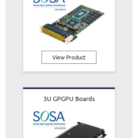
View Product
3U GPGPU Boards