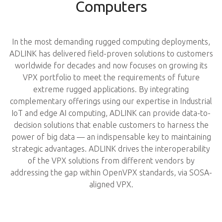
Computers
In the most demanding rugged computing deployments,
ADLINK has delivered field-proven solutions to customers
worldwide for decades and now focuses on growing its
VPX portfolio to meet the requirements of future
extreme rugged applications. By integrating
complementary offerings using our expertise in Industrial
IoT and edge AI computing, ADLINK can provide data-to-
decision solutions that enable customers to harness the
power of big data — an indispensable key to maintaining
strategic advantages. ADLINK drives the interoperability
of the VPX solutions from different vendors by
addressing the gap within OpenVPX standards, via SOSA-
aligned VPX.