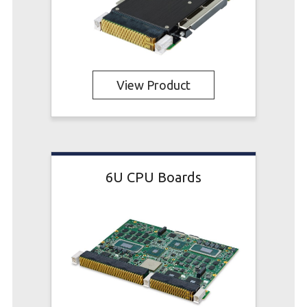
View Product
6U CPU Boards