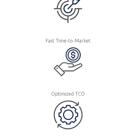
Fast Time-to-Market
Optimized TCO