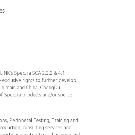
es
LINK’s Spectra SCA 2.2.2 & 4.1
exclusive rights to further develop
s in mainland China. ChengDu
of Spectra products and/or source
s, Peripheral Testing, Training and
roduction, consulting services and
honesty and mutual trust, harmony and