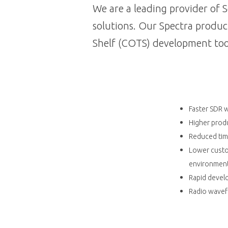
We are a leading provider of
solutions. Our Spectra produc
Shelf (COTS) development too
Faster SDR 
Higher produ
Reduced time
Lower custo
environmen
Rapid devel
Radio wavef