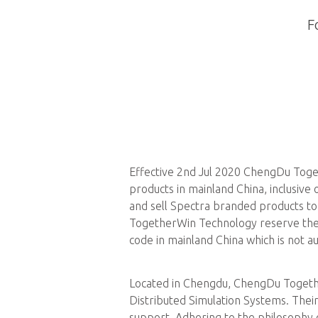
F
Effective 2nd Jul 2020 ChengDu Toget
products in mainland China, inclusiv
and sell Spectra branded products to
TogetherWin Technology reserve the r
code in mainland China which is not
Located in Chengdu, ChengDu Togethe
Distributed Simulation Systems. Their
support. Adhering to the philosophy 