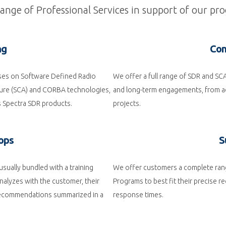
nge of Professional Services in support of our pro
ng
Con
rses on Software Defined Radio
We offer a full range of SDR and SC
ure (SCA) and CORBA technologies,
and long-term engagements, from ad
s Spectra SDR products.
projects.
ops
S
sually bundled with a training
We offer customers a complete ran
nalyzes with the customer, their
Programs to best fit their precise 
 recommendations summarized in a
response times.