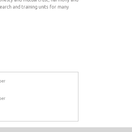
earch and training units for many
per
per