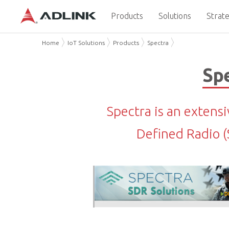
Products
Solutions
Strate
Home
IoT Solutions
Products
Spectra
Spe
Spectra is an extens
Defined Radio 