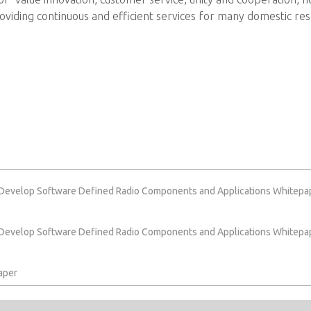
iding continuous and efficient services for many domestic res
 Develop Software Defined Radio Components and Applications Whitepa
 Develop Software Defined Radio Components and Applications Whitepa
aper