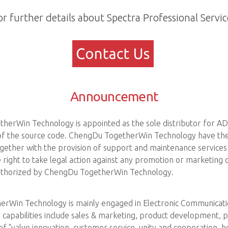
or further details about Spectra Professional Servic
Announcement
herWin Technology is appointed as the sole distributor for AD
e of the source code. ChengDu TogetherWin Technology have the 
gether with the provision of support and maintenance service
ight to take legal action against any promotion or marketing 
 authorized by ChengDu TogetherWin Technology.
rWin Technology is mainly engaged in Electronic Communication
 capabilities include sales & marketing, product development, p
of "value innovation, customer service, unity and cooperation, 