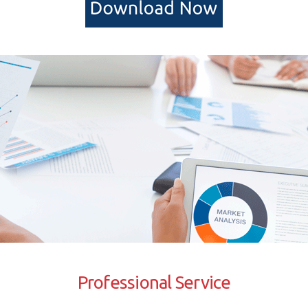
Professional Service