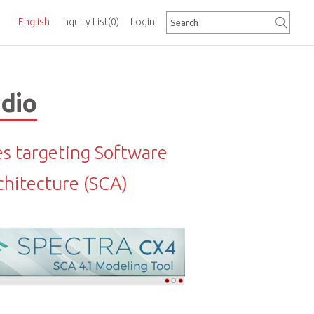
English
Inquiry List
(0)
Login
adio
es targeting Software
hitecture (SCA)