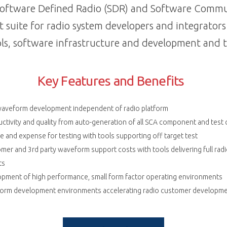
 Software Defined Radio (SDR) and Software Commu
t suite for radio system developers and integrator
ls, software infrastructure and development and t
Key Features and Benefits
waveform development independent of radio platform
ctivity and quality from auto-generation of all SCA component and test
 and expense for testing with tools supporting off target test
mer and 3rd party waveform support costs with tools delivering full ra
ts
opment of high performance, small form factor operating environments
orm development environments accelerating radio customer developme