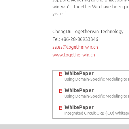
win-win", TogetherWin have been prov
years.”
ChengDu Togetherwin Technology
Tel: +86-28-86933346
sales@togetherwin.cn
www.togetherwin.cn
WhitePaper
Using Domain-Specific Modeling to
WhitePaper
Using Domain-Specific Modeling to
WhitePaper
Integrated Circuit ORB (ICO) Whitep