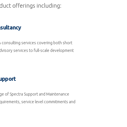
duct offerings including:
sultancy
A consulting services covering both short
visory services to full-scale development
upport
ge of Spectra Support and Maintenance
requirements, service level commitments and