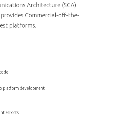
nications Architecture (SCA)
s provides Commercial-off-the-
est platforms.
 code
dio platform development
nt efforts