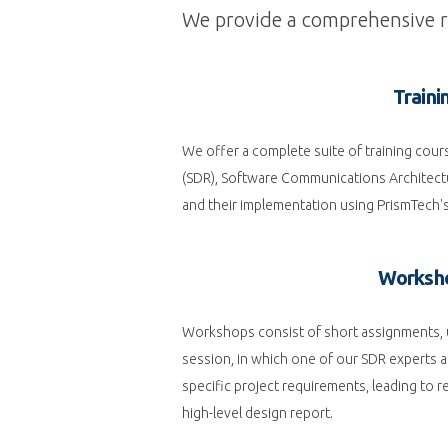
We provide a comprehensive ra
Traini
We offer a complete suite of training cou
(SDR), Software Communications Architect
and their implementation using PrismTech'
Worksh
Workshops consist of short assignments, u
session, in which one of our SDR experts a
specific project requirements, leading to
high-level design report.