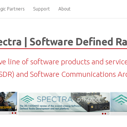
gic Partners
Support
About
ctra | Software Defined R
ive line of software products and servic
(SDR) and Software Communications Arc