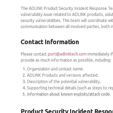
The ADLINK Product Security Incident Response Team
vulnerability issue related to ADLINK products, sol
security vulnerabilities. This team will coordinate
communication between all involved parties, both i
Contact Information
Please contact
psirt@adlinktech.com
immediately if 
provide as much information as possible, including:
Organization and contact name.
ADLINK Products and versions affected.
Description of the potential vulnerability.
Supporting technical details (such as steps to r
Information about known exploits/attack code.
Product Security Incident Respo