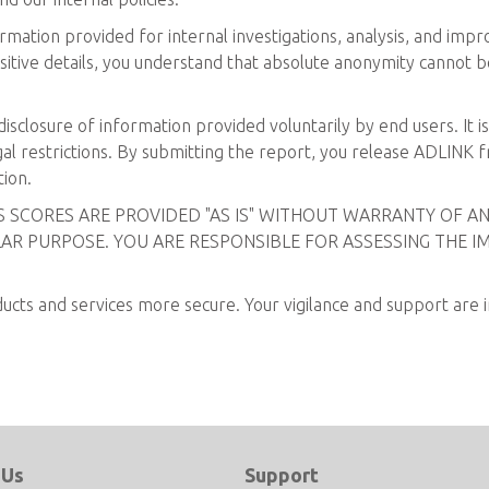
mation provided for internal investigations, analysis, and imp
sitive details, you understand that absolute anonymity cannot be
isclosure of information provided voluntarily by end users. It i
al restrictions. By submitting the report, you release ADLINK from
tion.
SS SCORES ARE PROVIDED "AS IS" WITHOUT WARRANTY OF AN
AR PURPOSE. YOU ARE RESPONSIBLE FOR ASSESSING THE I
ts and services more secure. Your vigilance and support are in
 Us
Support