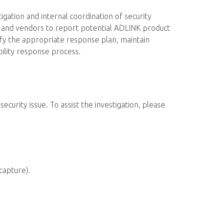
ation and internal coordination of security
rs and vendors to report potential ADLINK product
tify the appropriate response plan, maintain
ility response process.
ecurity issue. To assist the investigation, please
capture).