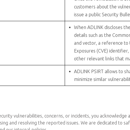
customers about the vulner
issue a public Security Bulle
When ADLINK discloses the vu
details such as the Common
and vector, a reference to
Exposures (CVE) identifier,
other relevant links that m
ADLINK PSIRT allows to sha
minimize similar vulnerabili
curity vulnerabilities, concerns, or incidents, you acknowledge
sing and resolving the reported issues. We are dedicated to sa
d our internal policies.