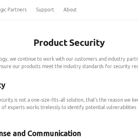
gic Partners
Support
About
Product Security
logy, we continue to work with our customers and industry part
nsure our products meet the industry standards for security r
ty
ecurity is not a one-size-fits-all solution, that’s the reason we
of experts works tirelessly to identify potential vulnerabiliti
onse and Communication