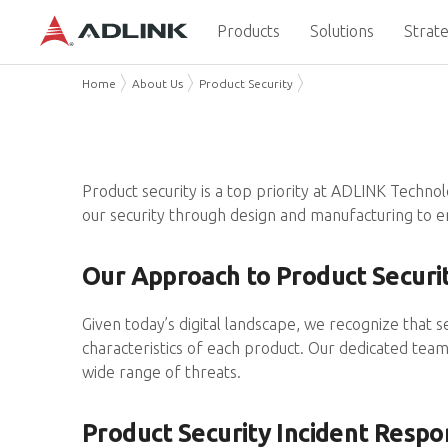
Products
Solutions
Strate
Home
About Us
Product Security
Product security is a top priority at ADLINK Techno
our security through design and manufacturing to e
Our Approach to Product Securi
Given today’s digital landscape, we recognize that s
characteristics of each product. Our dedicated team 
wide range of threats.
Product Security Incident Resp