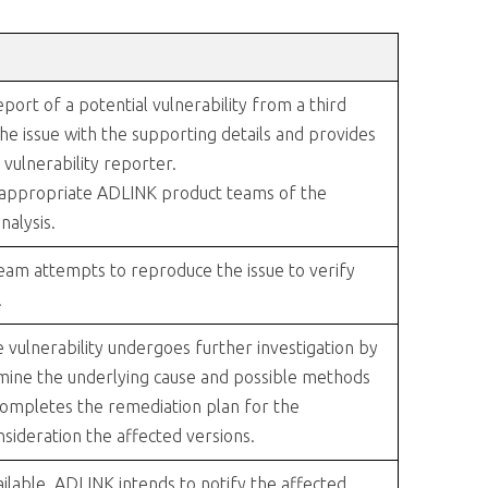
ort of a potential vulnerability from a third
he issue with the supporting details and provides
vulnerability reporter.
 appropriate ADLINK product teams of the
nalysis.
am attempts to reproduce the issue to verify
.
the vulnerability undergoes further investigation by
mine the underlying cause and possible methods
completes the remediation plan for the
onsideration the affected versions.
ilable, ADLINK intends to notify the affected