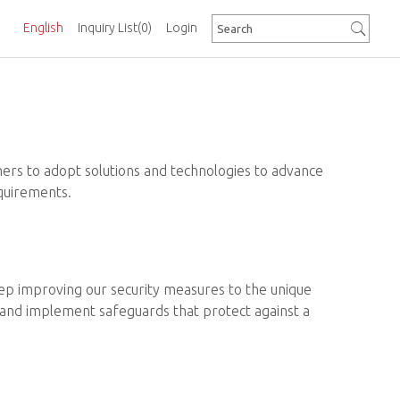
English
Inquiry List
(0)
Login
ners to adopt solutions and technologies to advance
equirements.
 keep improving our security measures to the unique
es and implement safeguards that protect against a