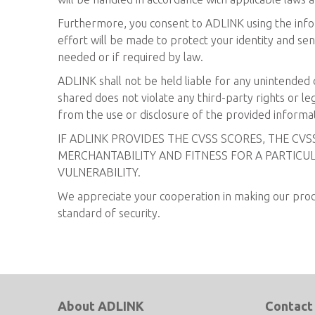
Furthermore, you consent to ADLINK using the infor
effort will be made to protect your identity and sen
needed or if required by law.
ADLINK shall not be held liable for any unintended d
shared does not violate any third-party rights or leg
from the use or disclosure of the provided informa
IF ADLINK PROVIDES THE CVSS SCORES, THE CV
MERCHANTABILITY AND FITNESS FOR A PARTICUL
VULNERABILITY.
We appreciate your cooperation in making our produc
standard of security.
About ADLINK
Contact