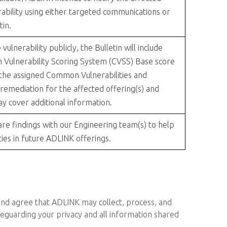
ability using either targeted communications or
tin.
lnerability publicly, the Bulletin will include
 Vulnerability Scoring System (CVSS) Base score
 the assigned Common Vulnerabilities and
 remediation for the affected offering(s) and
ay cover additional information.
re findings with our Engineering team(s) to help
ties in future ADLINK offerings.
 and agree that ADLINK may collect, process, and
feguarding your privacy and all information shared