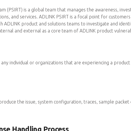
 (PSIRT) is a global team that manages the awareness, investig
utions, and services. ADLINK PSIRT is a focal point for custome
 with ADLINK product and solutions teams to investigate and iden
nternal and external as a core team of ADLINK product vulnerab
any individual or organizations that are experiencing a product s
eproduce the issue, system configuration, traces, sample packet 
nse Handling Process