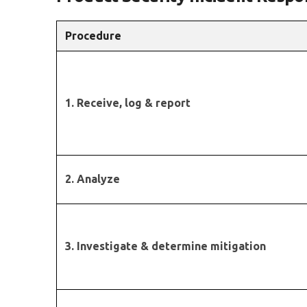
Procedure
1. Receive, log & report
2. Analyze
3. Investigate & determine mitigation