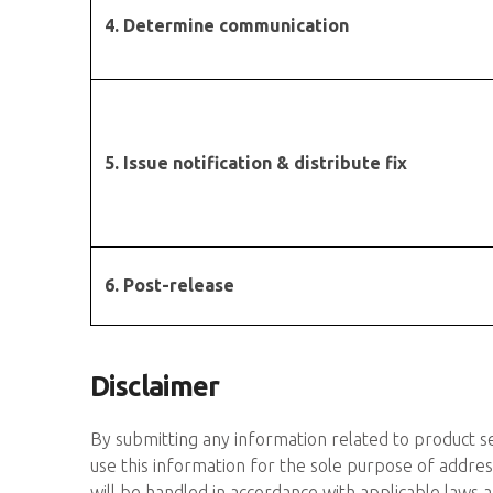
4. Determine communication
5. Issue notification & distribute fix
6. Post-release
Disclaimer
By submitting any information related to product se
use this information for the sole purpose of addres
will be handled in accordance with applicable laws an