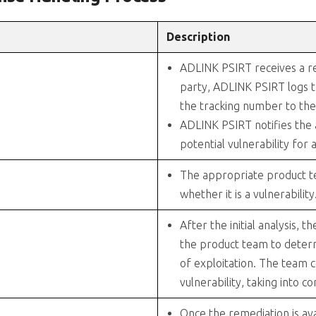
Description
ADLINK PSIRT receives a rep
party, ADLINK PSIRT logs t
the tracking number to the 
ADLINK PSIRT notifies the
potential vulnerability for a
The appropriate product te
whether it is a vulnerability
After the initial analysis, 
the product team to deter
of exploitation. The team 
vulnerability, taking into c
Once the remediation is ava