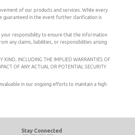
rovement of our products and services. While every
 guaranteed in the event further clarification is
s your responsibility to ensure that the information
 any claims, liabilities, or responsibilities arising
Y KIND, INCLUDING THE IMPLIED WARRANTIES OF
MPACT OF ANY ACTUAL OR POTENTIAL SECURITY
valuable in our ongoing efforts to maintain a high
Stay Connected