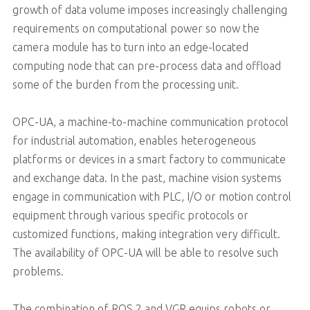
growth of data volume imposes increasingly challenging
requirements on computational power so now the
camera module has to turn into an edge-located
computing node that can pre-process data and offload
some of the burden from the processing unit.
OPC-UA, a machine-to-machine communication protocol
for industrial automation, enables heterogeneous
platforms or devices in a smart factory to communicate
and exchange data. In the past, machine vision systems
engage in communication with PLC, I/O or motion control
equipment through various specific protocols or
customized functions, making integration very difficult.
The availability of OPC-UA will be able to resolve such
problems.
The combination of ROS 2 and VGR equips robots or