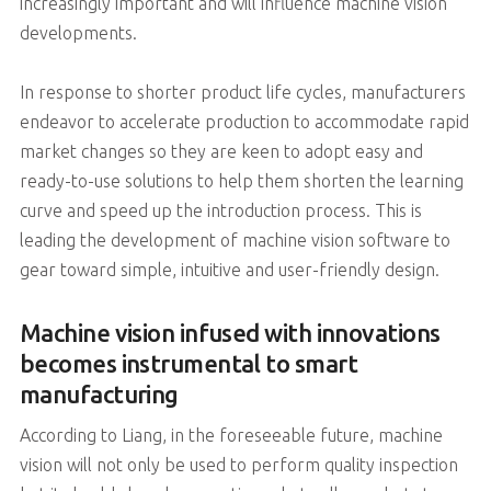
increasingly important and will influence machine vision
developments.
In response to shorter product life cycles, manufacturers
endeavor to accelerate production to accommodate rapid
market changes so they are keen to adopt easy and
ready-to-use solutions to help them shorten the learning
curve and speed up the introduction process. This is
leading the development of machine vision software to
gear toward simple, intuitive and user-friendly design.
Machine vision infused with innovations
becomes instrumental to smart
manufacturing
According to Liang, in the foreseeable future, machine
vision will not only be used to perform quality inspection