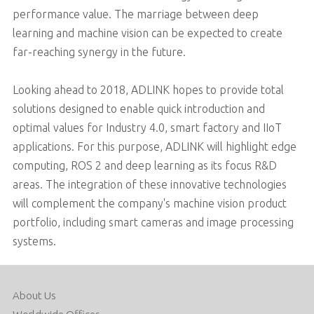
performance value. The marriage between deep
learning and machine vision can be expected to create
far-reaching synergy in the future.
Looking ahead to 2018, ADLINK hopes to provide total
solutions designed to enable quick introduction and
optimal values for Industry 4.0, smart factory and IIoT
applications. For this purpose, ADLINK will highlight edge
computing, ROS 2 and deep learning as its focus R&D
areas. The integration of these innovative technologies
will complement the company's machine vision product
portfolio, including smart cameras and image processing
systems.
About Us