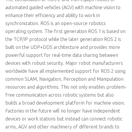
automated guided vehicles (AGV) with machine vision to
enhance their efficiency and ability to work in
synchronization. ROS is an open-source robotics
operating system. The first generation ROS 1 is based on
the TCP/IP protocol while the later generation ROS 2 is
built on the UDP+DDS architecture and provides more
powerful support for real-time data sharing between
devices with robust security. Major robot manufacturers
worldwide have all implemented support for ROS 2 using
common SLAM, Navigation, Perception and Manipulation
resources and algorithms. This not only enables problem-
free communication across robotic systems but also
builds a broad development platform for machine vision.
Factories in the future will no longer have independent
devices or work stations but instead can connect robotic
arms, AGV and other machinery of different brands to