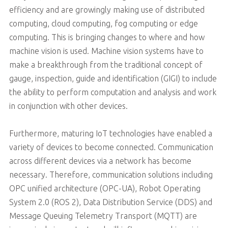
efficiency and are growingly making use of distributed
computing, cloud computing, fog computing or edge
computing. This is bringing changes to where and how
machine vision is used. Machine vision systems have to
make a breakthrough from the traditional concept of
gauge, inspection, guide and identification (GIGI) to include
the ability to perform computation and analysis and work
in conjunction with other devices.
Furthermore, maturing IoT technologies have enabled a
variety of devices to become connected. Communication
across different devices via a network has become
necessary. Therefore, communication solutions including
OPC unified architecture (OPC-UA), Robot Operating
System 2.0 (ROS 2), Data Distribution Service (DDS) and
Message Queuing Telemetry Transport (MQTT) are