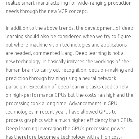
realize smart manufacturing for wide-ranging production
needs through the new VGR concept.
In addition to the above trends, the development of deep
learning should also be considered when we try to figure
out where machine vision technologies and applications
are headed, commented Liang. Deep learning is not a
new technology. It basically imitates the workings of the
human brain to carry out recognition, decision-making and
prediction through training using a neural network
paradigm. Execution of deep learning tasks used to rely
on high-performance CPUs but the costs ran high and the
processing took a long time. Advancements in GPU
technologies in recent years have allowed GPUs to
process graphics with a much higher efficiency than CPUs.
Deep learning leveraging the GPU's processing power
has therefore become a technology with a high cost-