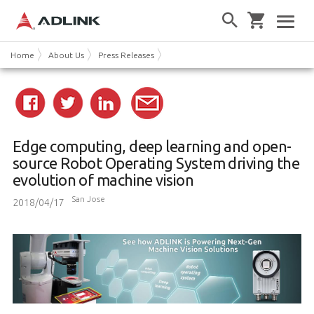
Home
About Us
Press Releases
Edge computing, deep learning and open-
source Robot Operating System driving the
evolution of machine vision
San Jose
2018/04/17