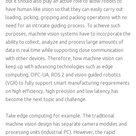
but it should also play an active role to allow robots to
have human-like vision so that they can easily carry out
loading, picking, gripping and packing operations with no
need for an intricate guiding process. To achieve such
purposes, machine vision systems have to incorporate the
ability to collect, analyze and process large amounts of
data in real time while supporting close communication
with other devices. Therefore, how machine vision can
keep up with advancing technologies such as edge
computing, OPC-UA, ROS 2 and vision guided robotics
(VGR) to fully support smart manufacturing requirements
on high efficiency, high precision and low latency has
become the next topic and challenge.
Take edge computing for example. The traditional
machine vision design has separate camera modules and
processing units (industrial PC). However, the rapid