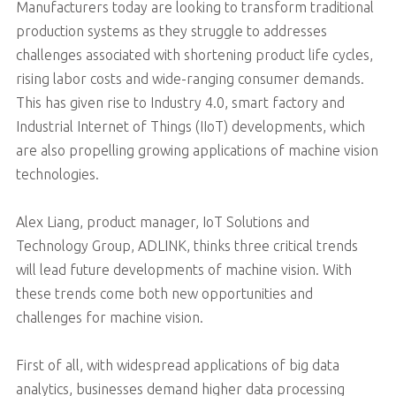
Manufacturers today are looking to transform traditional
production systems as they struggle to addresses
challenges associated with shortening product life cycles,
rising labor costs and wide-ranging consumer demands.
This has given rise to Industry 4.0, smart factory and
Industrial Internet of Things (IIoT) developments, which
are also propelling growing applications of machine vision
technologies.
Alex Liang, product manager, IoT Solutions and
Technology Group, ADLINK, thinks three critical trends
will lead future developments of machine vision. With
these trends come both new opportunities and
challenges for machine vision.
First of all, with widespread applications of big data
analytics, businesses demand higher data processing