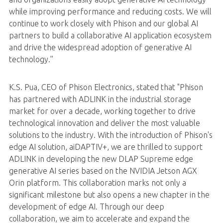
while improving performance and reducing costs. We will
continue to work closely with Phison and our global AI
partners to build a collaborative AI application ecosystem
and drive the widespread adoption of generative AI
technology.”
K.S. Pua, CEO of Phison Electronics, stated that "Phison
has partnered with ADLINK in the industrial storage
market for over a decade, working together to drive
technological innovation and deliver the most valuable
solutions to the industry. With the introduction of Phison's
edge AI solution, aiDAPTIV+, we are thrilled to support
ADLINK in developing the new DLAP Supreme edge
generative AI series based on the NVIDIA Jetson AGX
Orin platform. This collaboration marks not only a
significant milestone but also opens a new chapter in the
development of edge AI. Through our deep
collaboration, we aim to accelerate and expand the