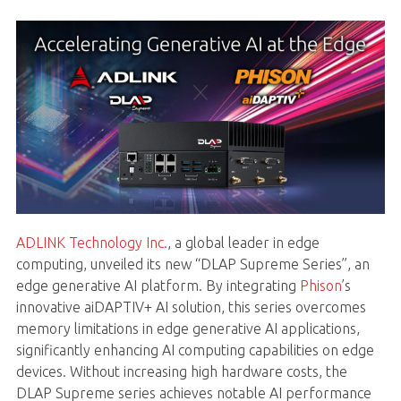
ADLINK Technology Inc.
, a global leader in edge
computing, unveiled its new “DLAP Supreme Series”, an
edge generative AI platform. By integrating
Phison
’s
innovative aiDAPTIV+ AI solution, this series overcomes
memory limitations in edge generative AI applications,
significantly enhancing AI computing capabilities on edge
devices. Without increasing high hardware costs, the
DLAP Supreme series achieves notable AI performance