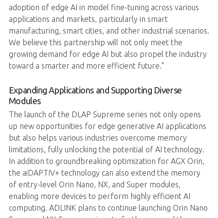
adoption of edge AI in model fine-tuning across various
applications and markets, particularly in smart
manufacturing, smart cities, and other industrial scenarios.
We believe this partnership will not only meet the
growing demand for edge AI but also propel the industry
toward a smarter and more efficient future."
Expanding Applications and Supporting Diverse
Modules
The launch of the DLAP Supreme series not only opens
up new opportunities for edge generative AI applications
but also helps various industries overcome memory
limitations, fully unlocking the potential of AI technology.
In addition to groundbreaking optimization for AGX Orin,
the aiDAPTIV+ technology can also extend the memory
of entry-level Orin Nano, NX, and Super modules,
enabling more devices to perform highly efficient AI
computing. ADLINK plans to continue launching Orin Nano