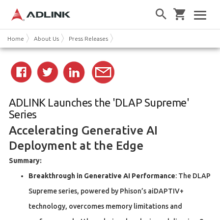
Home
About Us
Press Releases
ADLINK Launches the 'DLAP Supreme'
Series
Accelerating Generative AI
Deployment at the Edge
Summary:
Breakthrough in Generative AI Performance
: The DLAP
Supreme series, powered by Phison’s aiDAPTIV+
technology, overcomes memory limitations and