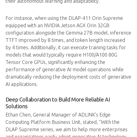
their autonomous learning and adaptability.
For instance, when using the DLAP-411 Orin Supreme
equipped with an NVIDIA Jetson AGX Orin 32GB
configuration alongside the Gemma 27B model, inference
TTFT improved by 8 times, and token length increased
by 4 times. Additionally, it can execute training tasks for
models that would typically require H100/A100 80G
Tensor Core GPUs, significantly enhancing the
performance of generative AI model operations while
dramatically reducing the deployment costs of generative
AI applications.
Deep Collaboration to Build More Reliable AI
Solutions
Ethan Chen, General Manager of ADLINK’s Edge
Computing Platform Business Unit, stated, “With the
DLAP Supreme series, we aim to help more enterprises
and organizations easily adopt generative AI technology