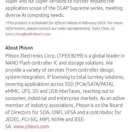
Super and NX Super versions to further expand the
application scope of the DLAP Supreme series, meeting
diverse AI computing needs.
*This product is scheduled for official release in February 2025. For more
information, please contact our sales representative, Taita Chou, at
taita.chou@adlinktech.com
.
About Phison
Phison Electronics Corp. (TPEX:8299) is a global leader in
NAND Flash controller IC and storage solutions. We
provide a variety of services from controller design,
system integration, IP licensing to total turnkey solutions,
covering applications across SSD (PCIe/SATA/PATA),
eMMC, UFS, SD and USB interfaces, reaching out to
consumer, industrial and enterprise markets. As an active
member of industry associations, Phison is on the Board
of Directors for SDA, ONFI, UFSA and a contributor for
JEDEC, PCI-SIG, MIPI, NVMe and IEEE-
SA.
www.phison.com