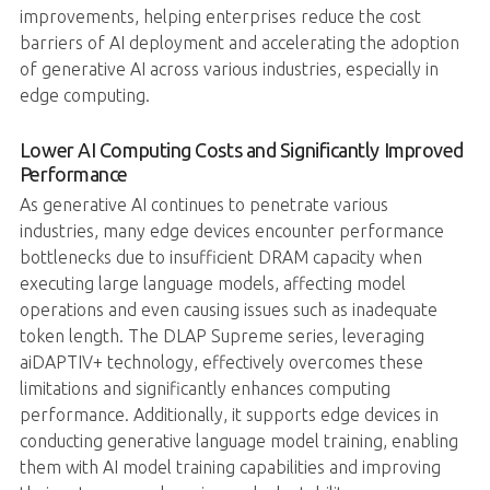
improvements, helping enterprises reduce the cost
barriers of AI deployment and accelerating the adoption
of generative AI across various industries, especially in
edge computing.
Lower AI Computing Costs and Significantly Improved
Performance
As generative AI continues to penetrate various
industries, many edge devices encounter performance
bottlenecks due to insufficient DRAM capacity when
executing large language models, affecting model
operations and even causing issues such as inadequate
token length. The DLAP Supreme series, leveraging
aiDAPTIV+ technology, effectively overcomes these
limitations and significantly enhances computing
performance. Additionally, it supports edge devices in
conducting generative language model training, enabling
them with AI model training capabilities and improving