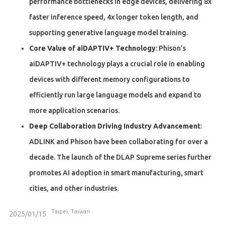
performance bottlenecks in edge devices, delivering 8x
faster inference speed, 4x longer token length, and
supporting generative language model training.
Core Value of aiDAPTIV+ Technology
: Phison’s
aiDAPTIV+ technology plays a crucial role in enabling
devices with different memory configurations to
efficiently run large language models and expand to
more application scenarios.
Deep Collaboration Driving Industry Advancement
:
ADLINK and Phison have been collaborating for over a
decade. The launch of the DLAP Supreme series further
promotes AI adoption in smart manufacturing, smart
cities, and other industries.
Taipei, Taiwan
2025/01/15