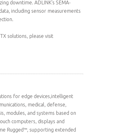
imizing downtime. ADLINK's SEMA-
 data, including sensor measurements
ction.
X solutions, please visit
ions for edge devices,intelligent
munications, medical, defense,
sis, modules, and systems based on
touch computers, displays and
reme Rugged™, supporting extended