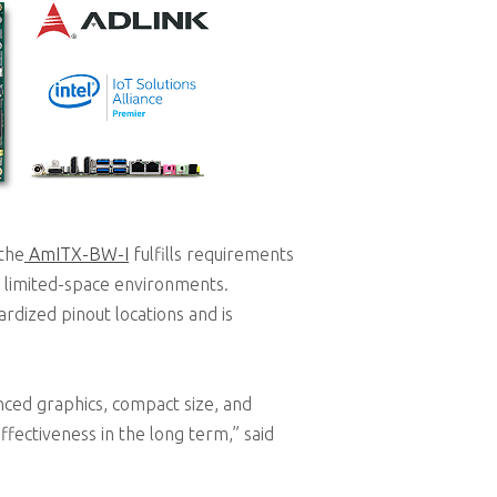
 the
AmITX-BW-I
fulfills requirements
in limited-space environments.
ardized pinout locations and is
ced graphics, compact size, and
ectiveness in the long term,” said