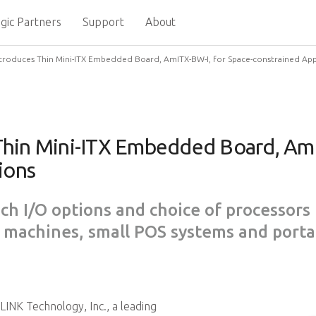
gic Partners
Support
About
troduces Thin Mini-ITX Embedded Board, AmITX-BW-I, for Space-constrained App
hin Mini-ITX Embedded Board, AmI
ions
ich I/O options and choice of processors 
 machines, small POS systems and porta
INK Technology, Inc., a leading