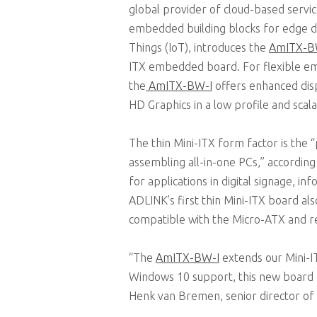
global provider of cloud-based servic
embedded building blocks for edge de
Things (IoT), introduces the
AmITX-B
ITX embedded board. For flexible e
the
AmITX-BW-I
offers enhanced disp
HD Graphics in a low profile and scala
The thin Mini-ITX form factor is the 
assembling all-in-one PCs,” accordin
for applications in digital signage, i
ADLINK’s first thin Mini-ITX board als
compatible with the Micro-ATX and re
“The
AmITX-BW-I
extends our Mini-I
Windows 10 support, this new board o
Henk van Bremen, senior director o