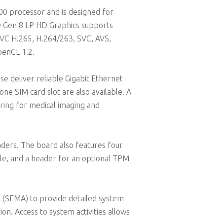
0 processor and is designed for
el® Gen 8 LP HD Graphics supports
EVC H.265, H.264/263, SVC, AVS,
penCL 1.2.
se deliver reliable Gigabit Ethernet
one SIM card slot are also available. A
aring for medical imaging and
ders. The board also features four
le, and a header for an optional TPM
SEMA) to provide detailed system
on. Access to system activities allows