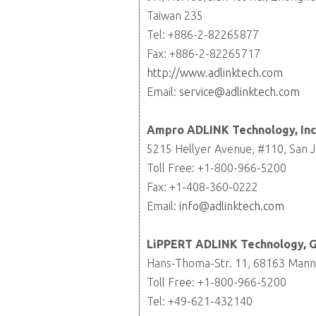
Taiwan 235
Tel: +886-2-82265877
Fax: +886-2-82265717
http://www.adlinktech.com
Email:
service@adlinktech.com
Ampro ADLINK Technology, Inc
5215 Hellyer Avenue, #110, San J
Toll Free: +1-800-966-5200
Fax: +1-408-360-0222
Email:
info@adlinktech.com
LiPPERT ADLINK Technology,
Hans-Thoma-Str. 11, 68163 Man
Toll Free: +1-800-966-5200
Tel: +49-621-432140