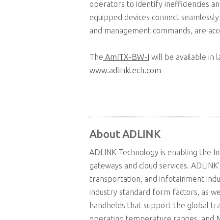
operators to identify inefficiencies 
equipped devices connect seamlessly 
and management commands, are access
The
AmITX-BW-I
will be available in
www.adlinktech.com
About ADLINK
ADLINK Technology is enabling the In
gateways and cloud services. ADLINK'
transportation, and infotainment ind
industry standard form factors, as w
handhelds that support the global t
operating temperature ranges, and MI