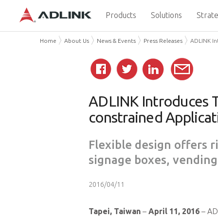
Products
Solutions
Strate
Home
About Us
News & Events
Press Releases
ADLINK In
ADLINK Introduces T
constrained Applicat
Flexible design offers r
signage boxes, vending
2016/04/11
Tapei, Taiwan
–
April 11, 2016
– ADL