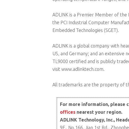
ADLINK is a Premier Member of the Int
the PCI Industrial Computer Manufact
Embedded Technologies (SGET).
ADLINK is a global company with head
US, and Germany; and an extensive n
TL9000 certified and is publicly tra
visit www.adlinktech.com.
All trademarks are the property of th
For more information, please c
offices
nearest your region.
ADLINK Technology, Inc., Head
9F., No.166, Jian 1st Rd., Zhonghe 