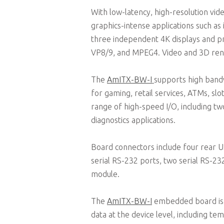
With low-latency, high-resolution vid
graphics-intense applications such as
three independent 4K displays and p
VP8/9, and MPEG4. Video and 3D rend
The
AmITX-BW-I
supports high bandw
for gaming, retail services, ATMs, slo
range of high-speed I/O, including t
diagnostics applications.
Board connectors include four rear 
serial RS-232 ports, two serial RS-2
module.
The
AmITX-BW-I
embedded board is 
data at the device level, including t