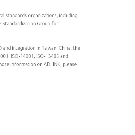
al standards organizations, including
e Standardization Group for
and integration in Taiwan, China, the
-9001, ISO-14001, ISO-13485 and
 more information on ADLINK, please