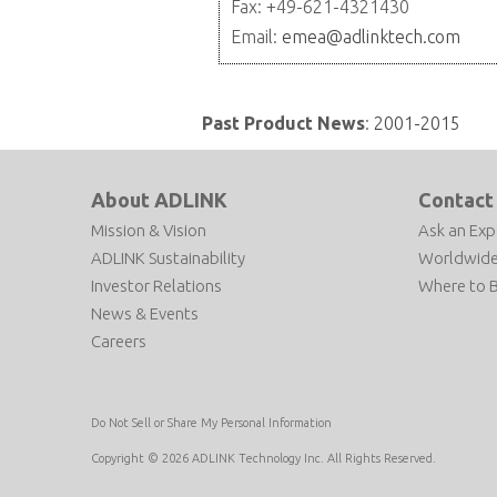
Fax: +49-621-4321430
Email:
emea@adlinktech.com
Past Product News
:
2001-2015
About ADLINK
Contact
Mission & Vision
Ask an Exp
ADLINK Sustainability
Worldwide
Investor Relations
Where to 
News & Events
Careers
Do Not Sell or Share My Personal Information
Copyright © 2026 ADLINK Technology Inc. All Rights Reserved.