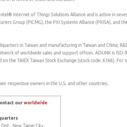
el® Internet of Things Solutions Alliance and is active in sever
urers Group (PICMG), the PXI Systems Alliance (PXISA), and th
quarters in Taiwan and manufacturing in Taiwan and China; R&D 
etwork of worldwide sales and support offices. ADLINK is ISO
ded on the TAIEX Taiwan Stock Exchange (stock code: 6166). For
eir respective owners in the U.S. and other countries.
ontact our
worldwide
quarters
Dist., New Taipei City,