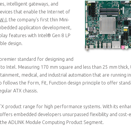
es, intelligent gateways, and
vices that enable the Internet of
W-I
, the company’s first thin Mini-
mbedded application development,
lay features with Intel® Gen 8 LP
ble design.
“premier standard for designing and
g to Intel. Measuring 170 mm square and less than 25 mm thick,
nfotainment, medical, and industrial automation that are running 
o follows the Form, Fit, Function design principle to offer stand
gular ATX chassis.
TX product range for high performance systems. With its enhan
ffers embedded developers unsurpassed flexibility and cost-eff
f the ADLINK Module Computing Product Segment.