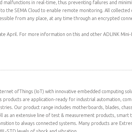
and malfunctions in real-time, thus preventing failures and min
to the SEMA Cloud to enable remote monitoring. All collected
ible from any place, at any time through an encrypted conne
 late April. For more information on this and other ADLINK Mini-IT
ternet ofThings (IoT) with innovative embedded computing solut
s products are application-ready for industrial automation, com
ustries. Our product range includes motherboards, blades, chas
ell as an extensive line of test & measurement products, smart 
ransition to always connected systems. Many products are Ext
L-STD levels of shock and vibration.