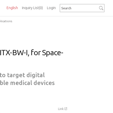
English
Inquiry List
(0)
Login
lications
TX-BW-I, for Space-
to target digital
ble medical devices
Link