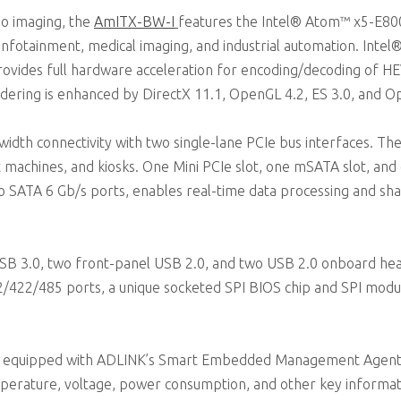
eo imaging, the
AmITX-BW-I
features the Intel® Atom™ x5-E800
 infotainment, medical imaging, and industrial automation. Int
rovides full hardware acceleration for encoding/decoding of H
ering is enhanced by DirectX 11.1, OpenGL 4.2, ES 3.0, and O
idth connectivity with two single-lane PCIe bus interfaces. The
t machines, and kiosks. One Mini PCIe slot, one mSATA slot, and 
wo SATA 6 Gb/s ports, enables real-time data processing and sh
USB 3.0, two front-panel USB 2.0, and two USB 2.0 onboard hea
32/422/485 ports, a unique socketed SPI BIOS chip and SPI modu
equipped with ADLINK’s Smart Embedded Management Agent (
emperature, voltage, power consumption, and other key informati