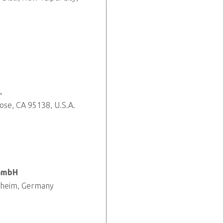
.
ose, CA 95138, U.S.A.
 GmbH
nheim, Germany