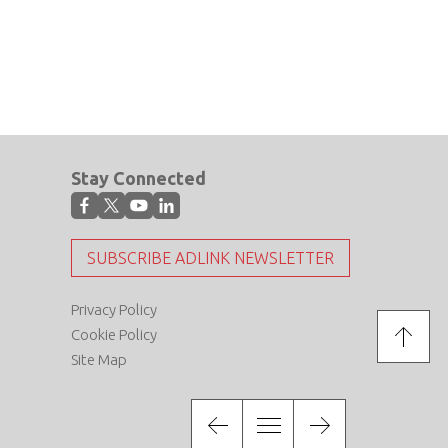
Stay Connected
SUBSCRIBE ADLINK NEWSLETTER
Privacy Policy
Cookie Policy
Site Map