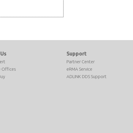
 Us
Support
ert
Partner Center
 Offices
eRMA Service
Buy
ADLINK DDS Support