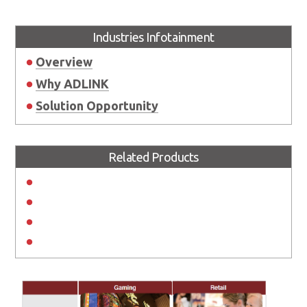
Industries Infotainment
Overview
Why ADLINK
Solution Opportunity
Related Products