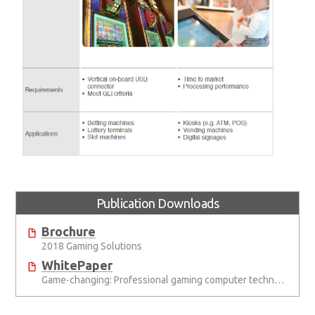
Publication Downloads
Brochure
2018 Gaming Solutions
WhitePaper
Game-changing: Professional gaming computer technology up the value chain