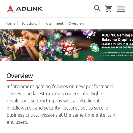
Home
Solutions
Infotainment
Overview
Overview
Infotainment gaming focuses on new performance
classes , the latest graphics codecs, and higher
resolutions supporting , as well as intelligent
middleware , and security features set to secure
business critical missions at the same time entertain
end users.