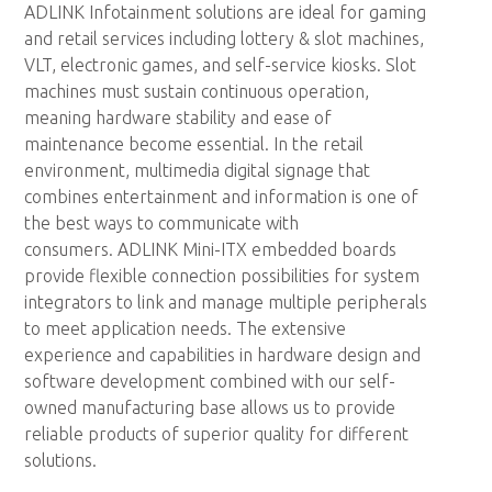
ADLINK Infotainment solutions are ideal for gaming
and retail services including lottery & slot machines,
VLT, electronic games, and self-service kiosks. Slot
machines must sustain continuous operation,
meaning hardware stability and ease of
maintenance become essential. In the retail
environment, multimedia digital signage that
combines entertainment and information is one of
the best ways to communicate with
consumers. ADLINK Mini-ITX embedded boards
provide flexible connection possibilities for system
integrators to link and manage multiple peripherals
to meet application needs. The extensive
experience and capabilities in hardware design and
software development combined with our self-
owned manufacturing base allows us to provide
reliable products of superior quality for different
solutions.