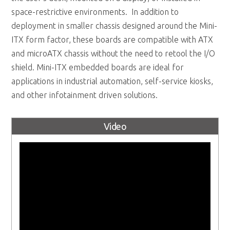
space-restrictive environments. In addition to
deployment in smaller chassis designed around the Mini-
ITX form factor, these boards are compatible with ATX
and microATX chassis without the need to retool the I/O
shield. Mini-ITX embedded boards are ideal for
applications in industrial automation, self-service kiosks,
and other infotainment driven solutions.
Video