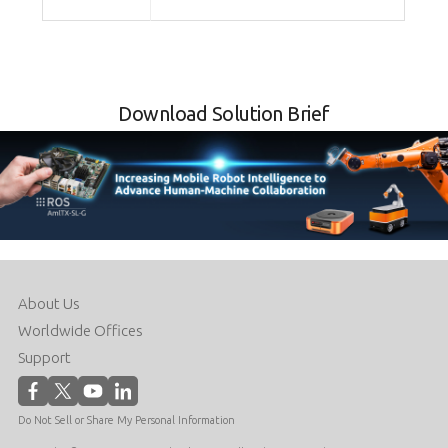
Download Solution Brief
About Us
Worldwide Offices
Support
Do Not Sell or Share My Personal Information