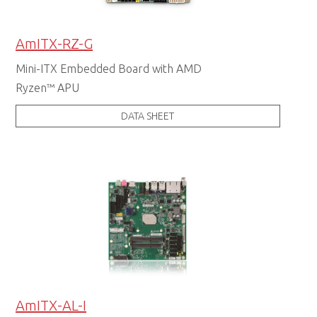
AmITX-RZ-G
Mini-ITX Embedded Board with AMD
Ryzen™ APU
DATA SHEET
AmITX-AL-I