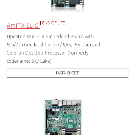
END OF LIFE
AmITX-SL-G
Updated Mini-ITX Embedded Board with
6th/7th Gen Intel Core i7/i5/i3, Pentium and
Celeron Desktop Processor (formerly
codename: Sky Lake)
DATA SHEET