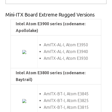
Mini-ITX Board Extreme Rugged Versions
Intel Atom E3900 series (codename:
Apollolake)
AmITX-AL-I, Atom E3950
AmITX-AL-I, Atom E3940
AmITX-AL-I, Atom E3930
Intel Atom E3800 series (codename:
Baytrail)
AmITX-BT-I, Atom E3845
AmITX-BT-I, Atom E3825
AmITX-BT-I, Atom E3815