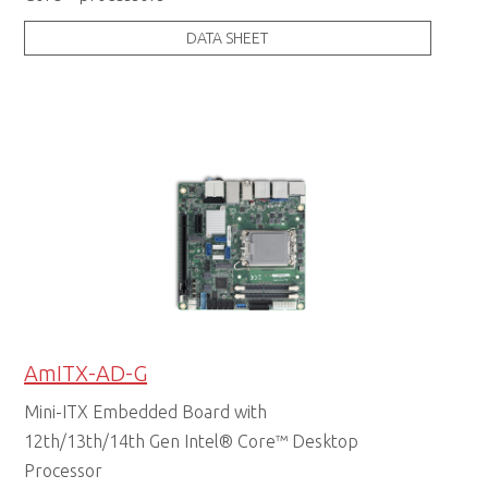
DATA SHEET
AmITX-AD-G
Mini-ITX Embedded Board with
12th/13th/14th Gen Intel® Core™ Desktop
Processor