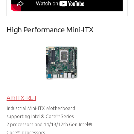
High Performance Mini-ITX
AmITX-RL-I
Industrial Mini-ITX Motherboard
supporting Intel® Core™ Series
2 processors and 14/13/12th Gen Intel®
Core™ processors