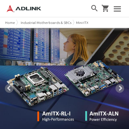
Home
Industrial Motherboards & SBCs
Mini-ITX Embedded Boards