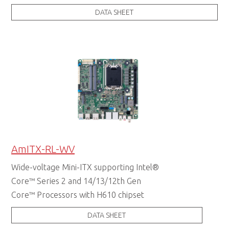
DATA SHEET
AmITX-RL-WV
Wide-voltage Mini-ITX supporting Intel®
Core™ Series 2 and 14/13/12th Gen
Core™ Processors with H610 chipset
DATA SHEET