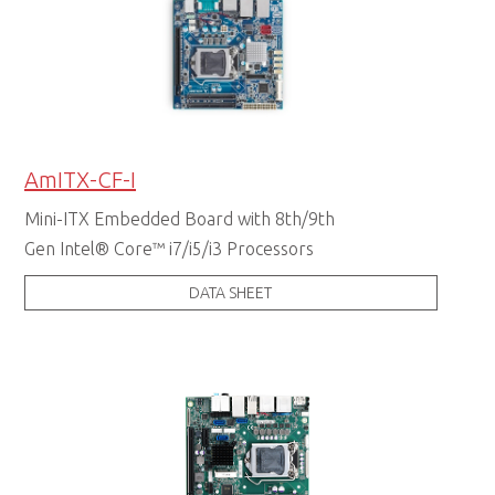
AmITX-CF-I
Mini-ITX Embedded Board with 8th/9th
Gen Intel® Core™ i7/i5/i3 Processors
DATA SHEET