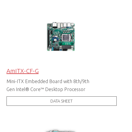
AmITX-CF-G
Mini-ITX Embedded Board with 8th/9th
Gen Intel® Core™ Desktop Processor
DATA SHEET