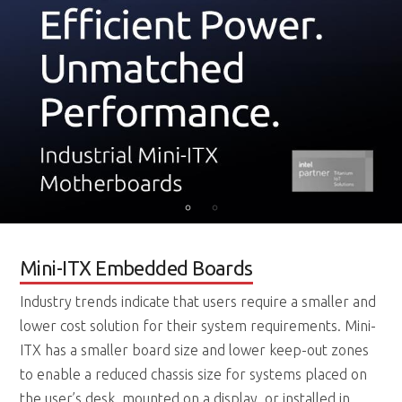
Mini-ITX Embedded Boards
Industry trends indicate that users require a smaller and
lower cost solution for their system requirements. Mini-
ITX has a smaller board size and lower keep-out zones
to enable a reduced chassis size for systems placed on
the user’s desk, mounted on a display, or installed in