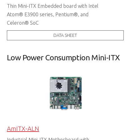
Thin Mini-ITX Embedded board with Intel
Atom® E3900 series, Pentium®, and
Celeron® SoC
DATA SHEET
Low Power Consumption Mini-ITX
AmITX-ALN
Industrial Mini-ITX Motherboard with