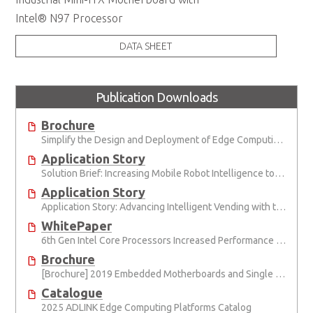
Intel® N97 Processor
DATA SHEET
Publication Downloads
Brochure
Simplify the Design and Deployment of Edge Computing and Edge AI Applications
Application Story
Solution Brief: Increasing Mobile Robot Intelligence to Advance Human-Machine Collaboration
Application Story
Application Story: Advancing Intelligent Vending with the Internet of Things
WhitePaper
6th Gen Intel Core Processors Increased Performance for Intelligent Connected System
Brochure
[Brochure] 2019 Embedded Motherboards and Single Board Computers (Micro-STX, Mini-ITX, ATX, and PICMG 1.3)
Catalogue
2025 ADLINK Edge Computing Platforms Catalog