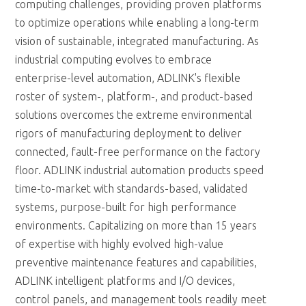
computing challenges, providing proven platforms
to optimize operations while enabling a long-term
vision of sustainable, integrated manufacturing. As
industrial computing evolves to embrace
enterprise-level automation, ADLINK's flexible
roster of system-, platform-, and product-based
solutions overcomes the extreme environmental
rigors of manufacturing deployment to deliver
connected, fault-free performance on the factory
floor. ADLINK industrial automation products speed
time-to-market with standards-based, validated
systems, purpose-built for high performance
environments. Capitalizing on more than 15 years
of expertise with highly evolved high-value
preventive maintenance features and capabilities,
ADLINK intelligent platforms and I/O devices,
control panels, and management tools readily meet