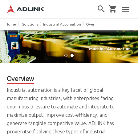
Home
Solutions
Industrial Automation
Overview
Overview
Industrial automation is a key facet of global
manufacturing industries, with enterprises facing
enormous pressure to automate and integrate to
maximize output, improve cost-efficiency, and
generate tangible competitive value. ADLINK has
proven itself solving these types of industrial