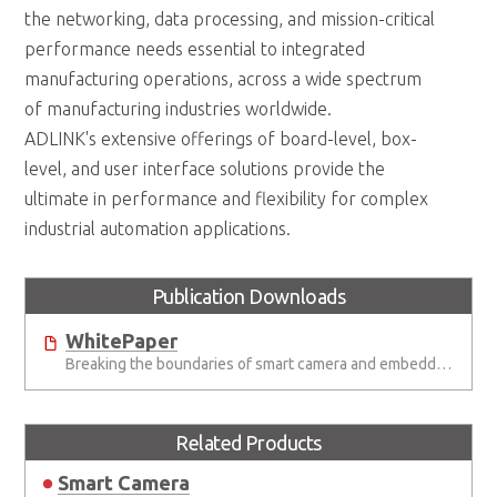
the networking, data processing, and mission-critical
performance needs essential to integrated
manufacturing operations, across a wide spectrum
of manufacturing industries worldwide.
ADLINK's extensive offerings of board-level, box-
level, and user interface solutions provide the
ultimate in performance and flexibility for complex
industrial automation applications.
Publication Downloads
WhitePaper
Breaking the boundaries of smart camera and embedded vision systems
Related Products
Smart Camera