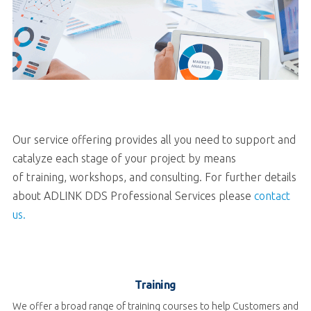
Our service offering provides all you need to support and
catalyze each stage of your project by means
of training, workshops, and consulting.
For further details
about ADLINK DDS Professional Services please
contact
us.
Training
We offer a broad range of training courses to help Customers and