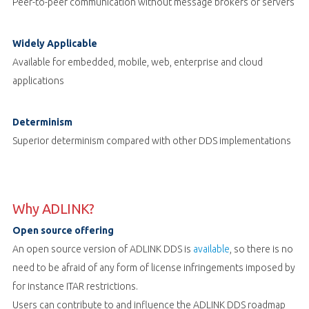
Peer-to-peer communication without message brokers or servers
Widely Applicable
Available for embedded, mobile, web, enterprise and cloud
applications
Determinism
Superior determinism compared with other DDS implementations
Why ADLINK?
Open source offering
An open source version of ADLINK DDS is
available
, so there is no
need to be afraid of any form of license infringements imposed by
for instance ITAR restrictions.
Users can contribute to and influence the ADLINK DDS roadmap