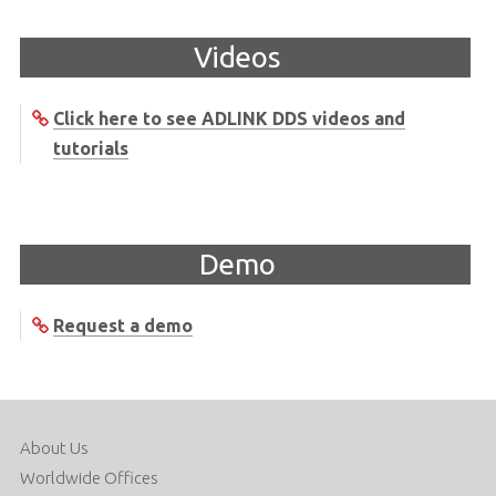
Videos
Click here to see ADLINK DDS videos and
tutorials
Demo
Request a demo
About Us
Worldwide Offices