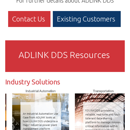
For further details about ADLINK DDS
Contact Us
Existing Customers
ADLINK DDS Resources
Industry Solutions