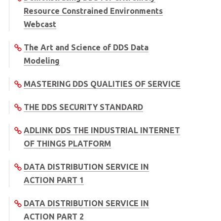
Resource Constrained Environments
Webcast
The Art and Science of DDS Data
Modeling
MASTERING DDS QUALITIES OF SERVICE
THE DDS SECURITY STANDARD
ADLINK DDS THE INDUSTRIAL INTERNET
OF THINGS PLATFORM
DATA DISTRIBUTION SERVICE IN
ACTION PART 1
DATA DISTRIBUTION SERVICE IN
ACTION PART 2