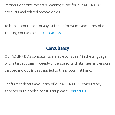
Partners optimize the staff learning curve for our ADLINK DDS
products and related technologies.
To book a course or for any further information about any of our
Training courses please
Contact Us.
Consultancy
Our ADLINK DDS consultants are able to "speak" in the language
of the target domain, deeply understand its challenges and ensure
that technology is best applied to the problem at hand.
For further details about any of our ADLINK DDS consultancy
services or to book a consultant please
Contact Us.