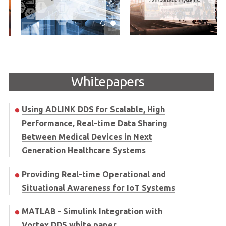
Whitepapers
Using ADLINK DDS for Scalable, High
Performance, Real-time Data Sharing
Between Medical Devices in Next
Generation Healthcare Systems
Providing Real-time Operational and
Situational Awareness for IoT Systems
MATLAB - Simulink Integration with
Vortex DDS white paper