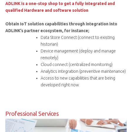
ADLINK is a one-stop shop to get a fully integrated and
qualified Hardware and software solution
Obtain IoT solution capabilities through integration into
ADLINK’s partner ecosystem, for instance;
Data Store Connect (connect to existing
historian)
Device management (deploy and manage
remotely)
Cloud connect (centralized monitoring)
Analytics integration (preventive maintenance)
Access to new capabilities that are being
developed right now
Professional Services