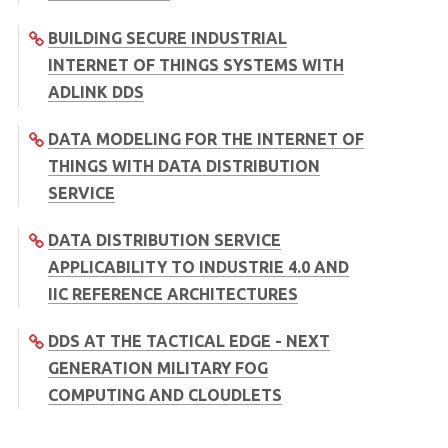
BUILDING SECURE INDUSTRIAL
INTERNET OF THINGS SYSTEMS WITH
ADLINK DDS
DATA MODELING FOR THE INTERNET OF
THINGS WITH DATA DISTRIBUTION
SERVICE
DATA DISTRIBUTION SERVICE
APPLICABILITY TO INDUSTRIE 4.0 AND
IIC REFERENCE ARCHITECTURES
DDS AT THE TACTICAL EDGE - NEXT
GENERATION MILITARY FOG
COMPUTING AND CLOUDLETS