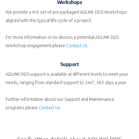
Workshops
We provide a rich set of pre-packaged ADLINK DDS Workshops
aligned with the typical life-cycle of a project.
For more information or to discuss a potential ADLINK
DDS
Workshop engagement please
Contact Us.
Support
ADLINK DDS support is available at different levels to meet your
needs, ranging from standard support to 24x7, 365 days a year.
Further information about our Support and Maintenance
programs please
Contact Us.