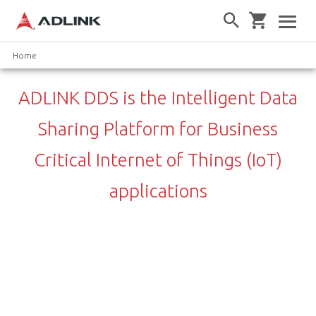
Home
ADLINK DDS is the Intelligent Data
Sharing Platform for Business
Critical Internet of Things (IoT)
applications