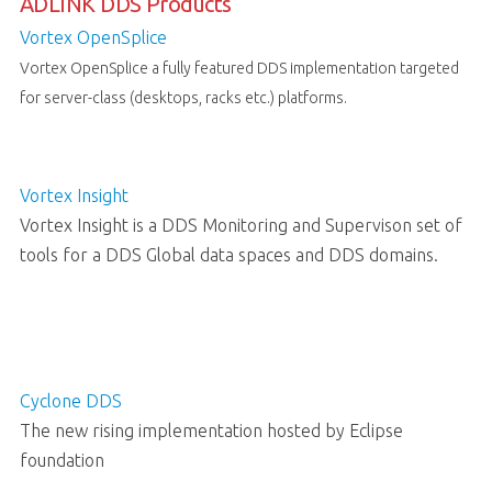
ADLINK DDS Products
Vortex OpenSplice
Vortex OpenSplice a fully featured DDS implementation targeted
for server-class (desktops, racks etc.) platforms.
Vortex Insight
Vortex Insight is a DDS Monitoring and Supervison set of
tools for a DDS Global data spaces and DDS domains.
Cyclone DDS
The new rising implementation hosted by Eclipse
foundation