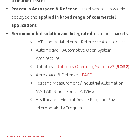
to market faster
Proven in Aerospace & Defense
market where it is widely
deployed and
applied in broad range of commercial
applications
Recommended solution and Integrated
in various markets:
IIoT – Industrial Internet Reference Architecture
Automotive – Automotive Open System
Architecture
Robotics –
Robotics Operating System v2 (
ROS2
)
Aerospace & Defense –
FACE
Test and Measurement / Industrial Automation –
MATLAB, Simulink and LABView
Healthcare – Medical Device Plug-and Play
Interoperability Program