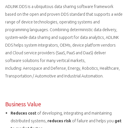
ADLINK DDS is a ubiquitous data sharing software framework
based on the open and proven DDS standard that supports a wide
range of device technologies, operating systems and
programming languages. Combining deterministic data delivery,
system-wide data sharing and support for data analytics, ADLINK
DDS helps system integrators, OEMs, device platform vendors
and Cloud service providers (SaaS, PaaS and DaaS) deliver
software solutions for many vertical markets,
including: Aerospace and Defense, Energy, Robotics, Healthcare,
Transportation / Automotive and Industrial Automation.
Business Value
Reduces cost
of developing, integrating and maintaining
distributed systems,
reduces risk
of failure and helps you
get