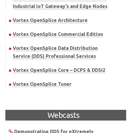
Industrial IoT Gateway’s and Edge Nodes
Vortex OpenSplice Architecture
Vortex OpenSplice Commercial Edition
Vortex OpenSplice Data Distribution
Service (DDS) Professional Services
Vortex OpenSplice Core – DCPS & DDSI2
Vortex OpenSplice Tuner
Webcasts
Demonstrating DDS for eXtremely