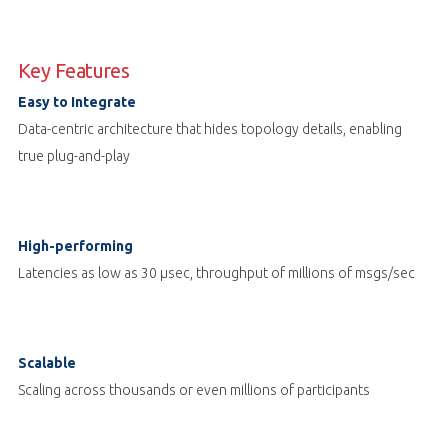
Key Features
Easy to Integrate
Data-centric architecture that hides topology details, enabling
true plug-and-play
High-performing
Latencies as low as 30 µsec, throughput of millions of msgs/sec
Scalable
Scaling across thousands or even millions of participants