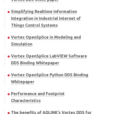
Simplifying Realtime Information
Integration in Industrial Internet of
Things Control Systems
Vortex OpenSplice in Modeling and
Simulation
Vortex OpenSplice LabVIEW Software
DDS Binding Whitepaper
Vortex OpenSplice Python DDS Binding
Whitepaper
Performance and Footprint
Characteristics
The benefits of ADLINK’s Vortex DDS for