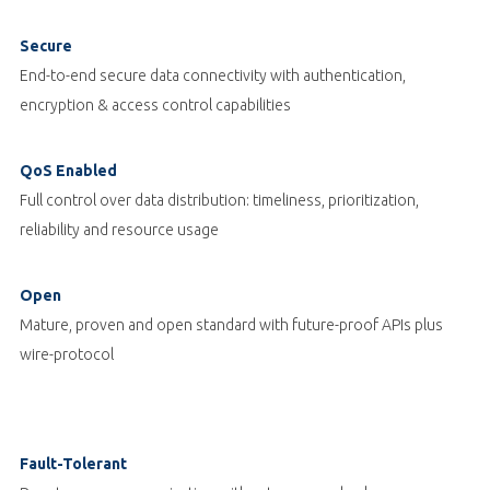
Secure
End-to-end secure data connectivity with authentication,
encryption & access control capabilities
QoS Enabled
Full control over data distribution: timeliness, prioritization,
reliability and resource usage
Open
Mature, proven and open standard with future-proof APIs plus
wire-protocol
Fault-Tolerant