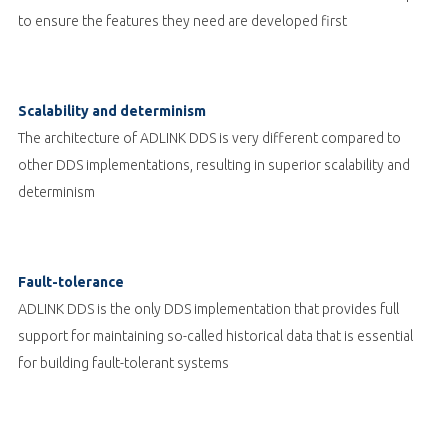
to ensure the features they need are developed first
Scalability and determinism
The architecture of ADLINK DDS is very different compared to
other DDS implementations, resulting in superior scalability and
determinism
Fault-tolerance
ADLINK DDS is the only DDS implementation that provides full
support for maintaining so-called historical data that is essential
for building fault-tolerant systems