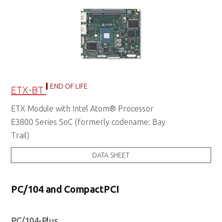
END OF LIFE
ETX-BT
ETX Module with Intel Atom® Processor
E3800 Series SoC (formerly codename: Bay
Trail)
DATA SHEET
PC/104 and CompactPCI
PC/104-Plus