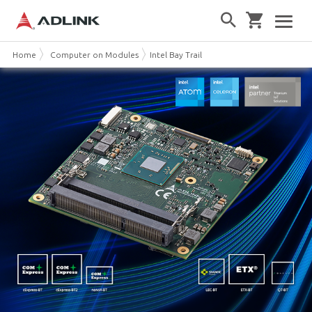
Home
Computer on Modules
Intel Bay Trail