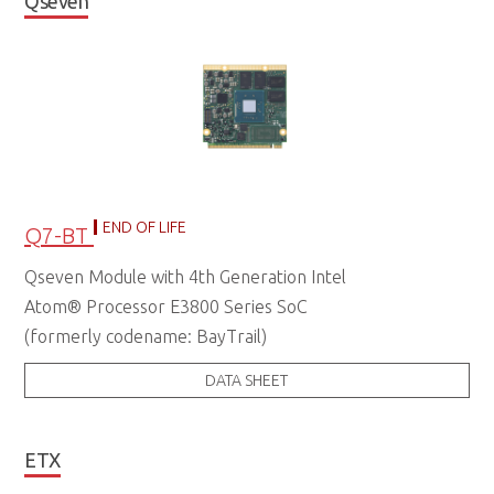
Qseven
END OF LIFE
Q7-BT
Qseven Module with 4th Generation Intel
Atom® Processor E3800 Series SoC
(formerly codename: BayTrail)
DATA SHEET
ETX