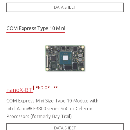
DATA SHEET
COM Express Type 10 Mini
END OF LIFE
nanoX-BT
COM Express Mini Size Type 10 Module with
Intel Atom® E3800 series SoC or Celeron
Processors (formerly Bay Trail)
DATA SHEET