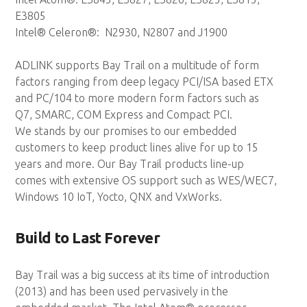
E3805
Intel® Celeron®: N2930, N2807 and J1900
ADLINK supports Bay Trail on a multitude of form
factors ranging from deep legacy PCI/ISA based ETX
and PC/104 to more modern form factors such as
Q7, SMARC, COM Express and Compact PCI.
We stands by our promises to our embedded
customers to keep product lines alive for up to 15
years and more. Our Bay Trail products line-up
comes with extensive OS support such as WES/WEC7,
Windows 10 IoT, Yocto, QNX and VxWorks.
Build to Last Forever
Bay Trail was a big success at its time of introduction
(2013) and has been used pervasively in the