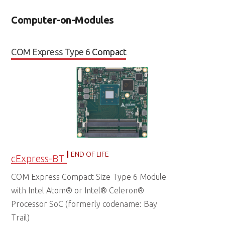
Computer-on-Modules
COM Express Type 6
Compact
END OF LIFE
cExpress-BT
COM Express Compact Size Type 6 Module
with Intel Atom® or Intel® Celeron®
Processor SoC (formerly codename: Bay
Trail)