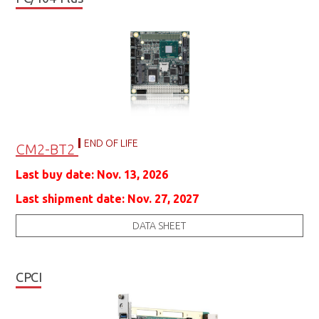
END OF LIFE
CM2-BT2
Last buy date: Nov. 13, 2026
Last shipment date: Nov. 27, 2027
DATA SHEET
CPCI