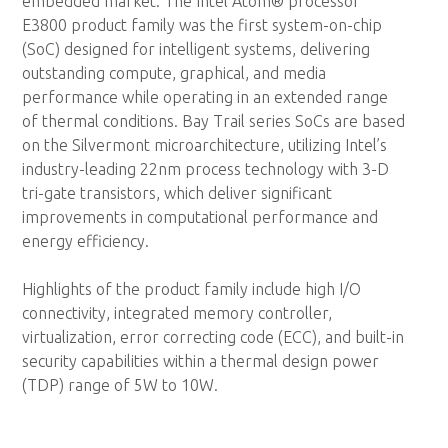
embedded market. The Intel Atom® processor
E3800 product family was the first system-on-chip
(SoC) designed for intelligent systems, delivering
outstanding compute, graphical, and media
performance while operating in an extended range
of thermal conditions. Bay Trail series SoCs are based
on the Silvermont microarchitecture, utilizing Intel’s
industry-leading 22nm process technology with 3-D
tri-gate transistors, which deliver significant
improvements in computational performance and
energy efficiency.
Highlights of the product family include high I/O
connectivity, integrated memory controller,
virtualization, error correcting code (ECC), and built-in
security capabilities within a thermal design power
(TDP) range of 5W to 10W.