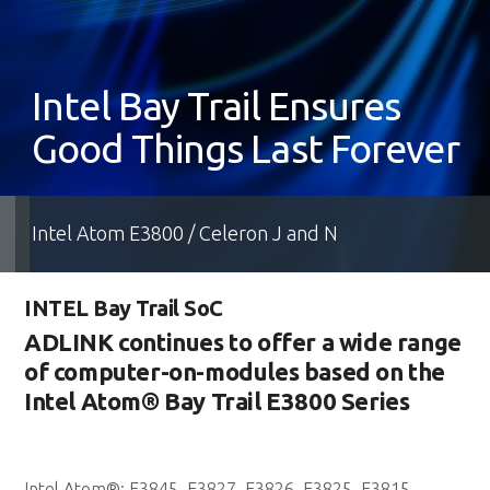
Intel Bay Trail Ensures
Good Things Last Forever
Intel Atom E3800 / Celeron J and N
INTEL Bay Trail SoC
ADLINK continues to offer a wide range
of computer-on-modules based on the
Intel Atom® Bay Trail E3800 Series
Intel Atom®: E3845, E3827, E3826, E3825, E3815,