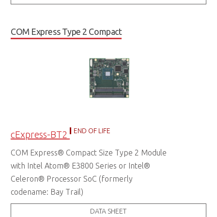
COM Express Type 2 Compact
END OF LIFE
cExpress-BT2
COM Express® Compact Size Type 2 Module
with Intel Atom® E3800 Series or Intel®
Celeron® Processor SoC (formerly
codename: Bay Trail)
DATA SHEET