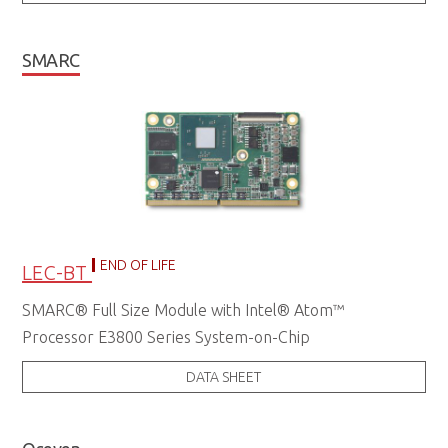
SMARC
END OF LIFE
LEC-BT
SMARC® Full Size Module with Intel® Atom™
Processor E3800 Series System-on-Chip
DATA SHEET