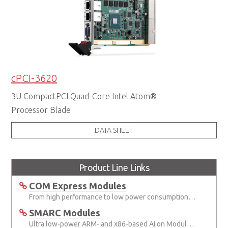
cPCI-3620
3U CompactPCI Quad-Core Intel Atom®
Processor Blade
DATA SHEET
Product Line Links
COM Express Modules
From high performance to low power consumption COM Express solutions
SMARC Modules
Ultra low-power ARM- and x86-based AI on Module (AIOM) specification