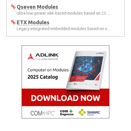
Qseven Modules
Ultra low-power x86-based modules based on 230-pin MXM connector
ETX Modules
Legacy integrated embedded modules based on x86 architecture