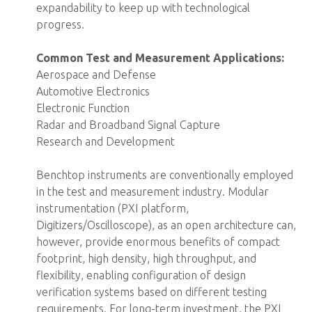
expandability to keep up with technological
progress.
Common Test and Measurement Applications:
Aerospace and Defense
Automotive Electronics
Electronic Function
Radar and Broadband Signal Capture
Research and Development
Benchtop instruments are conventionally employed
in the test and measurement industry. Modular
instrumentation (PXI platform,
Digitizers/Oscilloscope), as an open architecture can,
however, provide enormous benefits of compact
footprint, high density, high throughput, and
flexibility, enabling configuration of design
verification systems based on different testing
requirements. For long-term investment, the PXI