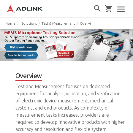
Home
Solutions
Test & Measurement
Overview
Overview
Test and Measurement focuses on dedicated
equipment for analysis, validation, and verification
of electronic device measurement, mechanical
systems, and end products. As complexity of
measurement tasks increases, providers are
required to develop innovative products with higher
accuracy and resolution and flexible system