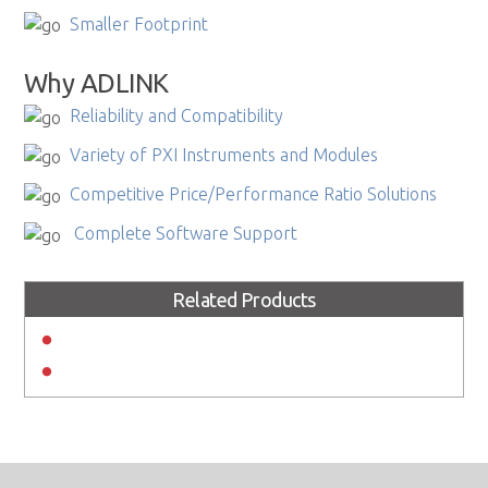
Smaller Footprint
Why ADLINK
Reliability and Compatibility
Variety of PXI Instruments and Modules
Competitive Price/Performance Ratio Solutions
Complete Software Support
Related Products