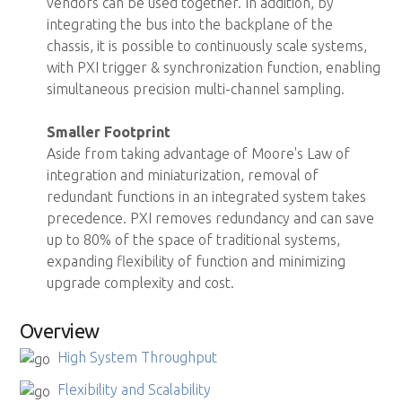
vendors can be used together. In addition, by
integrating the bus into the backplane of the
chassis, it is possible to continuously scale systems,
with PXI trigger & synchronization function, enabling
simultaneous precision multi-channel sampling.
Smaller Footprint
Aside from taking advantage of Moore's Law of
integration and miniaturization, removal of
redundant functions in an integrated system takes
precedence. PXI removes redundancy and can save
up to 80% of the space of traditional systems,
expanding flexibility of function and minimizing
upgrade complexity and cost.
Overview
High System Throughput
Flexibility and Scalability