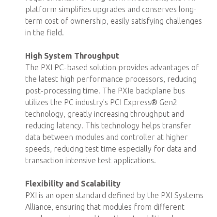
platform simplifies upgrades and conserves long-
term cost of ownership, easily satisfying challenges
in the field.
High System Throughput
The PXI PC-based solution provides advantages of
the latest high performance processors, reducing
post-processing time. The PXIe backplane bus
utilizes the PC industry's PCI Express® Gen2
technology, greatly increasing throughput and
reducing latency. This technology helps transfer
data between modules and controller at higher
speeds, reducing test time especially for data and
transaction intensive test applications.
Flexibility and Scalability
PXI is an open standard defined by the PXI Systems
Alliance, ensuring that modules from different