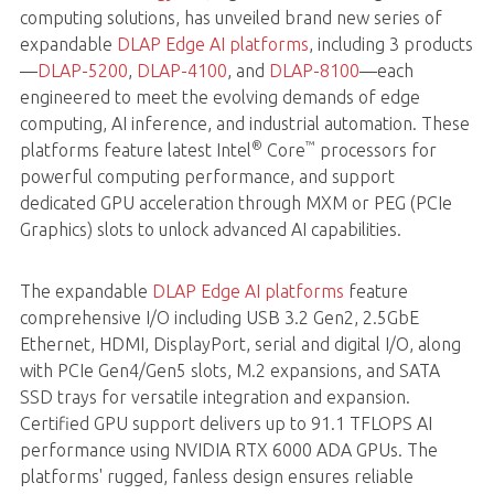
computing solutions, has unveiled brand new series of
expandable
DLAP Edge AI platforms
, including 3 products
—
DLAP-5200
,
DLAP-4100
, and
DLAP-8100
—each
engineered to meet the evolving demands of edge
computing, AI inference, and industrial automation. These
®
™
platforms feature latest Intel
Core
processors for
powerful computing performance, and support
dedicated GPU acceleration through MXM or PEG (PCIe
Graphics) slots to unlock advanced AI capabilities.
The expandable
DLAP Edge AI platforms
feature
comprehensive I/O including USB 3.2 Gen2, 2.5GbE
Ethernet, HDMI, DisplayPort, serial and digital I/O, along
with PCIe Gen4/Gen5 slots, M.2 expansions, and SATA
SSD trays for versatile integration and expansion.
Certified GPU support delivers up to 91.1 TFLOPS AI
performance using NVIDIA RTX 6000 ADA GPUs. The
platforms' rugged, fanless design ensures reliable