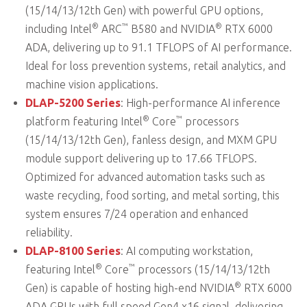
(15/14/13/12th Gen) with powerful GPU options,
®
™
®
including Intel
ARC
B580 and NVIDIA
RTX 6000
ADA, delivering up to 91.1 TFLOPS of AI performance.
Ideal for loss prevention systems, retail analytics, and
machine vision applications.
DLAP-5200 Series
: High-performance AI inference
®
™
platform featuring Intel
Core
processors
(15/14/13/12th Gen), fanless design, and MXM GPU
module support delivering up to 17.66 TFLOPS.
Optimized for advanced automation tasks such as
waste recycling, food sorting, and metal sorting, this
system ensures 7/24 operation and enhanced
reliability.
DLAP-8100 Series
: AI computing workstation,
®
™
featuring Intel
Core
processors (15/14/13/12th
®
Gen) is capable of hosting high-end NVIDIA
RTX 6000
ADA GPUs with full speed Gen4 x16 signal, delivering