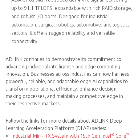
up to 91.1 TFLOPS, expandable with rich RAID storage,
and robust I/O ports. Designed for industrial
automation, surgical robotics, automotive, and logistics
sectors, it offers rugged reliability and versatile
connectivity.
ADLINK continues to demonstrate its commitment to
advancing industrial intelligence and edge computing
innovation. Businesses across industries can now harness
powerful, reliable, and adaptable edge AI capabilities to
transform operational efficiency, enhance decision-
making processes, and maintain a competitive edge in
their respective markets.
Follow the links for more details about ADLINK Deep
Learning Acceleration Platform (DLAP) series:
®
™
Industrial Mini-ITX System with 15th Gen Intel
Core