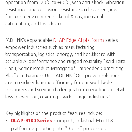
operation from -20°C to +60°C, with anti-shock, vibration
resistance, and corrosion-resistant stainless steel, ideal
for harsh environments like oil & gas, industrial
automation, and healthcare.
“ADLINK's expandable
DLAP Edge AI platforms
series
empower industries such as manufacturing,
transportation, logistics, energy, and healthcare with
scalable AI performance and rugged reliability," said Taita
Chou, Senior Product Manager of Embedded Computing
Platform Business Unit, ADLINK. "Our proven solutions
are already enhancing efficiency for our worldwide
customers and solving challenges from recycling to retail
loss prevention, covering a wide-range industries.”
Key highlights of the product features include:
DLAP-4100 Series
: Compact, Industrial Mini-ITX
®
™
platform supporting Intel
Core
processors