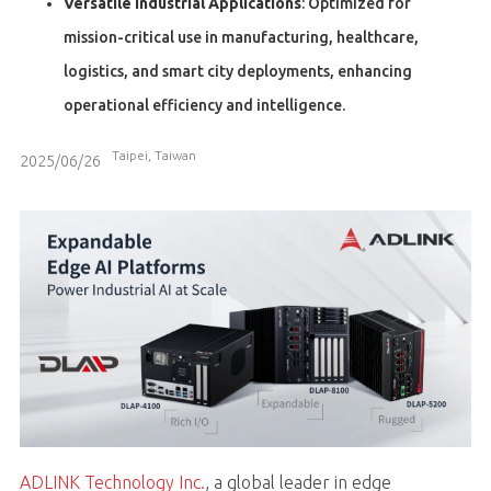
Versatile Industrial Applications
: Optimized for
mission-critical use in manufacturing, healthcare,
logistics, and smart city deployments, enhancing
operational efficiency and intelligence.
Taipei, Taiwan
2025/06/26
ADLINK Technology Inc.
, a global leader in edge