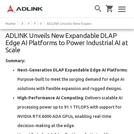
Home
About Us
News & Events
Press Releases
Product News
ADLINK Unveils New Expandable DLAP Edge AI Platfor
ADLINK Unveils New Expandable DLAP
Edge AI Platforms to Power Industrial AI at
Scale
Summary:
Next-Generation DLAP Expandable Edge AI Platforms
:
Purpose-built to meet the surging demand for edge AI
solutions with flexible expansion and rugged designs.
High-Performance AI Computing
: Delivers scalable AI
processing power up to 91.1 TFLOPS with support for
NVIDIA RTX 6000 ADA GPUs, enabling real-time
decision-making at the edge.