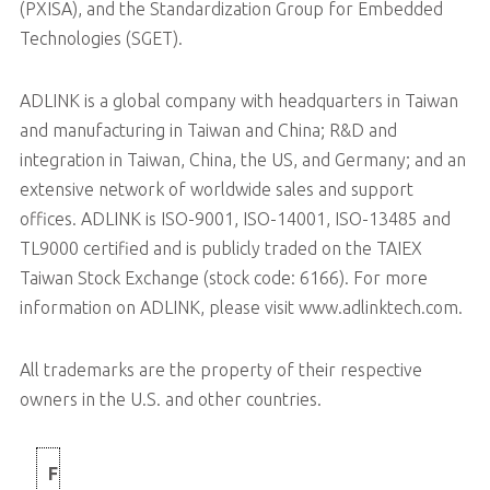
(PXISA), and the Standardization Group for Embedded
Technologies (SGET).
ADLINK is a global company with headquarters in Taiwan
and manufacturing in Taiwan and China; R&D and
integration in Taiwan, China, the US, and Germany; and an
extensive network of worldwide sales and support
offices. ADLINK is ISO-9001, ISO-14001, ISO-13485 and
TL9000 certified and is publicly traded on the TAIEX
Taiwan Stock Exchange (stock code: 6166). For more
information on ADLINK, please visit www.adlinktech.com.
All trademarks are the property of their respective
owners in the U.S. and other countries.
F