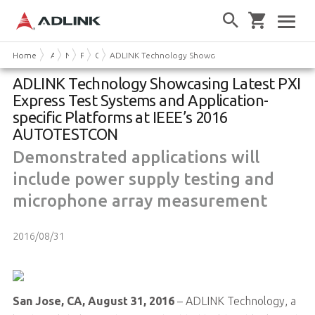
Home
About Us
News & Events
Press Releases
Company News
ADLINK Technology Showcasing Latest PXI Express T
ADLINK Technology Showcasing Latest PXI
Express Test Systems and Application-
specific Platforms at IEEE’s 2016
AUTOTESTCON
Demonstrated applications will
include power supply testing and
microphone array measurement
2016/08/31
San Jose, CA, August 31, 2016
– ADLINK Technology, a