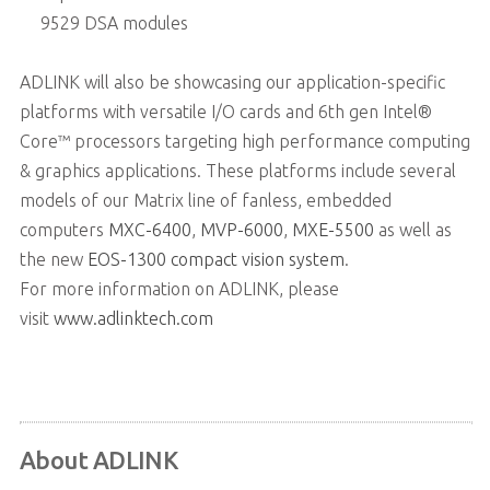
9529 DSA modules
ADLINK will also be showcasing our application-specific
platforms with versatile I/O cards and 6th gen Intel®
Core™ processors targeting high performance computing
& graphics applications. These platforms include several
models of our Matrix line of fanless, embedded
computers
MXC-6400
,
MVP-6000
,
MXE-5500
as well as
the new
EOS-1300 compact vision system
.
For more information on ADLINK, please
visit
www.adlinktech.com
About ADLINK