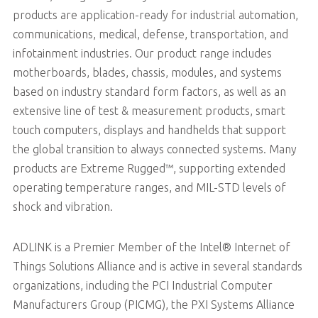
products are application-ready for industrial automation,
communications, medical, defense, transportation, and
infotainment industries. Our product range includes
motherboards, blades, chassis, modules, and systems
based on industry standard form factors, as well as an
extensive line of test & measurement products, smart
touch computers, displays and handhelds that support
the global transition to always connected systems. Many
products are Extreme Rugged™, supporting extended
operating temperature ranges, and MIL-STD levels of
shock and vibration.
ADLINK is a Premier Member of the Intel® Internet of
Things Solutions Alliance and is active in several standards
organizations, including the PCI Industrial Computer
Manufacturers Group (PICMG), the PXI Systems Alliance