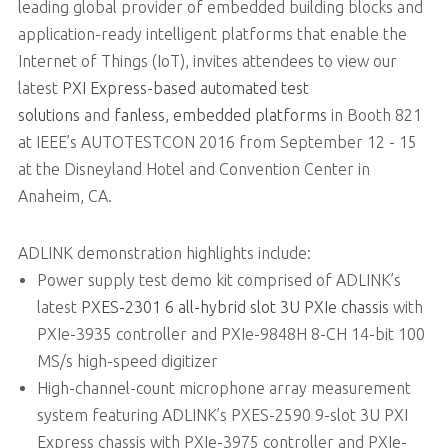
leading global provider of embedded building blocks and
application-ready intelligent platforms that enable the
Internet of Things (IoT), invites attendees to view our
latest
PXI Express-based automated test
solutions
and
fanless, embedded platforms
in Booth 821
at IEEE’s AUTOTESTCON 2016 from September 12 - 15
at the Disneyland Hotel and Convention Center in
Anaheim, CA.
ADLINK demonstration highlights include:
Power supply test demo kit comprised of ADLINK’s
latest
PXES-2301 6 all-hybrid slot 3U PXIe chassis
with
PXIe-3935 controller and PXIe-9848H 8-CH 14-bit 100
MS/s high-speed digitizer
High-channel-count microphone array measurement
system featuring ADLINK’s PXES-2590 9-slot 3U PXI
Express chassis with PXIe-3975 controller and PXIe-