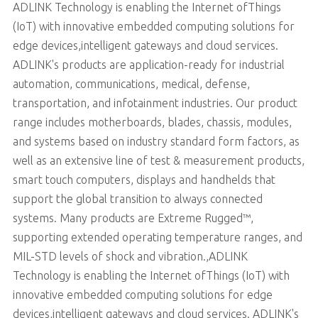
ADLINK Technology is enabling the Internet ofThings
(IoT) with innovative embedded computing solutions for
edge devices,intelligent gateways and cloud services.
ADLINK's products are application-ready for industrial
automation, communications, medical, defense,
transportation, and infotainment industries. Our product
range includes motherboards, blades, chassis, modules,
and systems based on industry standard form factors, as
well as an extensive line of test & measurement products,
smart touch computers, displays and handhelds that
support the global transition to always connected
systems. Many products are Extreme Rugged™,
supporting extended operating temperature ranges, and
MIL-STD levels of shock and vibration.,ADLINK
Technology is enabling the Internet ofThings (IoT) with
innovative embedded computing solutions for edge
devices,intelligent gateways and cloud services. ADLINK's