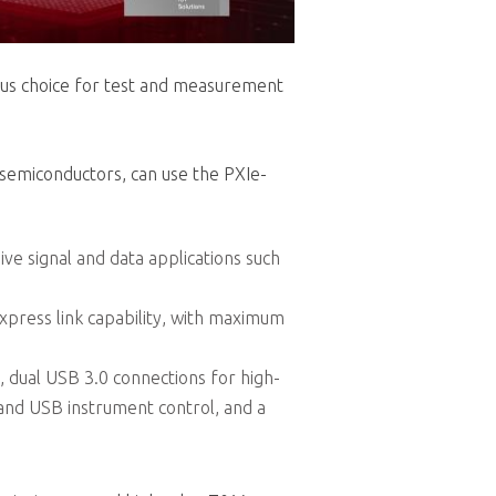
ious choice for test and measurement
 semiconductors, can use the PXIe-
ive signal and data applications such
Express link capability, with maximum
, dual USB 3.0 connections for high-
 and USB instrument control, and a