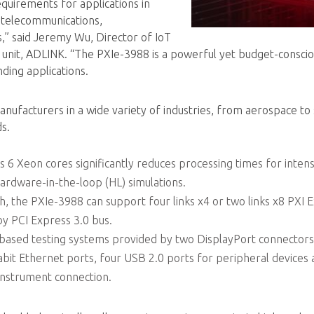
uirements for applications in
e, telecommunications,
,” said Jeremy Wu, Director of IoT
s unit, ADLINK. “The PXIe-3988 is a powerful yet budget-consc
ding applications.
ufacturers in a wide variety of industries, from aerospace to
s.
s 6 Xeon cores significantly reduces processing times for intens
hardware-in-the-loop (HL) simulations.
h, the PXIe-3988 can support four links x4 or two links x8 PXI 
y PCI Express 3.0 bus.
XI-based testing systems provided by two DisplayPort connectors
abit Ethernet ports, four USB 2.0 ports for peripheral devices
instrument connection.