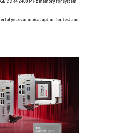
64 GB DDR4 2400 MHz memory for system
erful yet economical option for test and