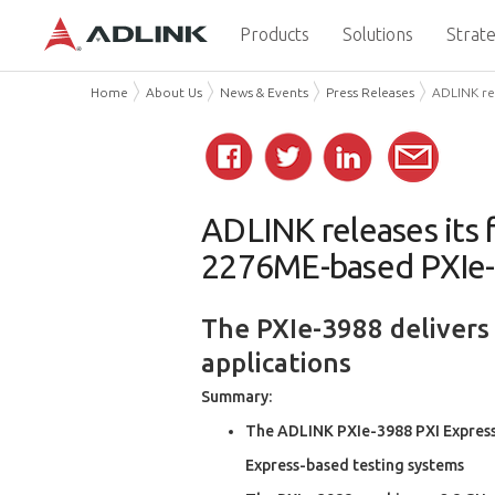
Products
Solutions
Strate
Home
About Us
News & Events
Press Releases
ADLINK rel
ADLINK releases its f
2276ME-based PXIe
The PXIe-3988 delivers
applications
Summary:
The ADLINK PXIe-3988 PXI Express 
Express-based testing systems