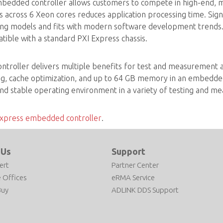
edded controller allows customers to compete in high-end, m
ds across 6 Xeon cores reduces application processing time. Sig
g models and fits with modern software development trends.
ible with a standard PXI Express chassis.
oller delivers multiple benefits for test and measurement appl
ng, cache optimization, and up to 64 GB memory in an embedde
nd stable operating environment in a variety of testing and me
xpress embedded controller
.
 Us
Support
ert
Partner Center
 Offices
eRMA Service
Buy
ADLINK DDS Support