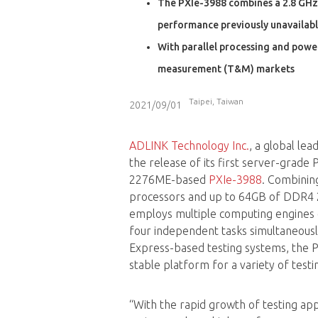
The PXIe-3988 combines a 2.8 GHz
performance previously unavailabl
With parallel processing and powe
measurement (T&M) markets
Taipei, Taiwan
2021/09/01
ADLINK Technology Inc.
, a global le
the release of its first server-grade
2276ME-based
PXIe-3988
. Combinin
processors and up to 64GB of DDR
employs multiple computing engines o
four independent tasks simultaneously
Express-based testing systems, the 
stable platform for a variety of tes
“With the rapid growth of testing appl