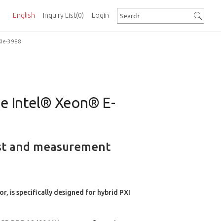
English
Inquiry List
(0)
Login
XIe-3988
the Intel® Xeon® E-
test and measurement
 is specifically designed for hybrid PXI