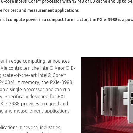
 6-core Intel® Core™ processor with 12 MB of L3 cache and up to 
e for test and measurement applications
rful compute power in a compact form factor, the PXIe-3988 is a pow
ader in edge computing, announces
 PXIe controller, the Intel® Xeon® E-
g state-of-the-art Intel® Core™
4 2400MHz memory, the PXIe-3988
n a single processor and can run
. Specifically designed for PXI
PXIe-3988 provides a rugged and
ting and measurement applications.
ications in several industries,