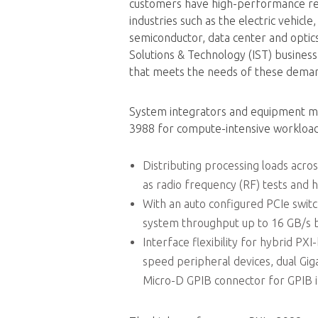
customers have high-performance req
industries such as the electric vehicl
semiconductor, data center and optics
Solutions & Technology (IST) busines
that meets the needs of these deman
System integrators and equipment man
3988 for compute-intensive workload
Distributing processing loads acros
as radio frequency (RF) tests and 
With an auto configured PCIe switc
system throughput up to 16 GB/s b
Interface flexibility for hybrid P
speed peripheral devices, dual Gig
Micro-D GPIB connector for GPIB 