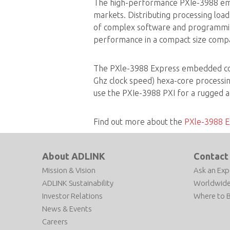
The high-performance PXIe-3988 emb
markets. Distributing processing loa
of complex software and programmin
performance in a compact size compat
The PXle-3988 Express embedded contr
Ghz clock speed) hexa-core processi
use the PXIe-3988 PXI for a rugged a
Find out more about the
PXle-3988 E
About ADLINK
Contact
Mission & Vision
Ask an Exp
ADLINK Sustainability
Worldwide
Investor Relations
Where to 
News & Events
Careers