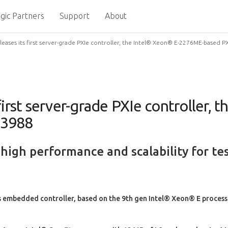
gic Partners
Support
About
eases its first server-grade PXIe controller, the Intel® Xeon® E-2276ME-based P
irst server-grade PXIe controller, 
-3988
 high performance and scalability for 
embedded controller, based on the 9th gen Intel® Xeon® E processor,