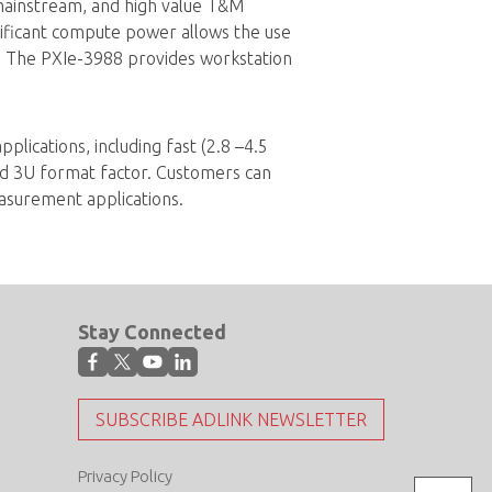
ainstream, and high value T&M
nificant compute power allows the use
 The PXIe-3988 provides workstation
ications, including fast (2.8 –4.5
d 3U format factor. Customers can
asurement applications.
Stay Connected
SUBSCRIBE ADLINK NEWSLETTER
Privacy Policy