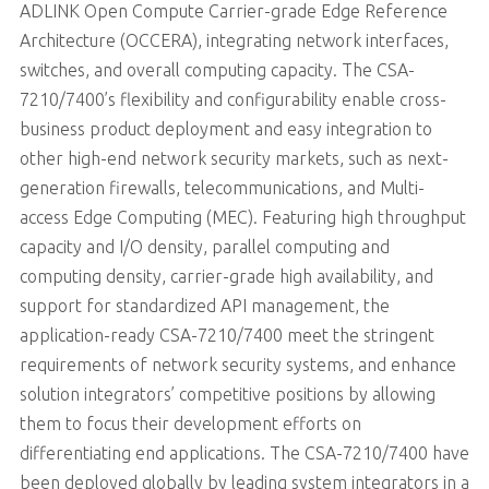
ADLINK Open Compute Carrier-grade Edge Reference
Architecture (OCCERA), integrating network interfaces,
switches, and overall computing capacity. The CSA-
7210/7400’s flexibility and configurability enable cross-
business product deployment and easy integration to
other high-end network security markets, such as next-
generation firewalls, telecommunications, and Multi-
access Edge Computing (MEC). Featuring high throughput
capacity and I/O density, parallel computing and
computing density, carrier-grade high availability, and
support for standardized API management, the
application-ready CSA-7210/7400 meet the stringent
requirements of network security systems, and enhance
solution integrators’ competitive positions by allowing
them to focus their development efforts on
differentiating end applications. The CSA-7210/7400 have
been deployed globally by leading system integrators in a