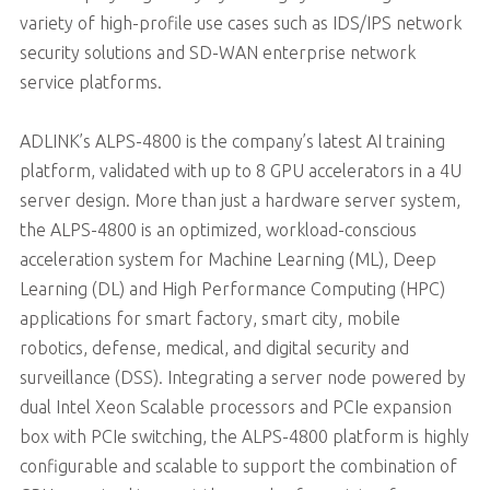
variety of high-profile use cases such as IDS/IPS network
security solutions and SD-WAN enterprise network
service platforms.
ADLINK’s ALPS-4800 is the company’s latest AI training
platform, validated with up to 8 GPU accelerators in a 4U
server design. More than just a hardware server system,
the ALPS-4800 is an optimized, workload-conscious
acceleration system for Machine Learning (ML), Deep
Learning (DL) and High Performance Computing (HPC)
applications for smart factory, smart city, mobile
robotics, defense, medical, and digital security and
surveillance (DSS). Integrating a server node powered by
dual Intel Xeon Scalable processors and PCIe expansion
box with PCIe switching, the ALPS-4800 platform is highly
configurable and scalable to support the combination of