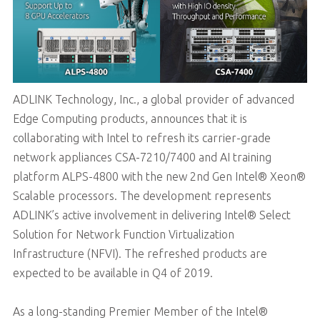
ADLINK Technology, Inc., a global provider of advanced
Edge Computing products, announces that it is
collaborating with Intel to refresh its carrier-grade
network appliances CSA-7210/7400 and AI training
platform ALPS-4800 with the new 2nd Gen Intel® Xeon®
Scalable processors. The development represents
ADLINK’s active involvement in delivering Intel® Select
Solution for Network Function Virtualization
Infrastructure (NFVI). The refreshed products are
expected to be available in Q4 of 2019.
As a long-standing Premier Member of the Intel®