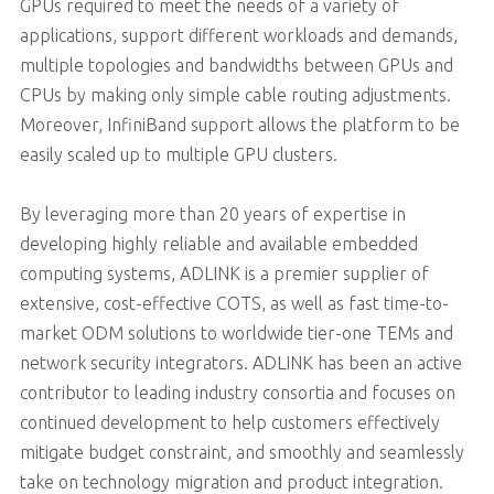
GPUs required to meet the needs of a variety of
applications, support different workloads and demands,
multiple topologies and bandwidths between GPUs and
CPUs by making only simple cable routing adjustments.
Moreover, InfiniBand support allows the platform to be
easily scaled up to multiple GPU clusters.
By leveraging more than 20 years of expertise in
developing highly reliable and available embedded
computing systems, ADLINK is a premier supplier of
extensive, cost-effective COTS, as well as fast time-to-
market ODM solutions to worldwide tier-one TEMs and
network security integrators. ADLINK has been an active
contributor to leading industry consortia and focuses on
continued development to help customers effectively
mitigate budget constraint, and smoothly and seamlessly
take on technology migration and product integration.