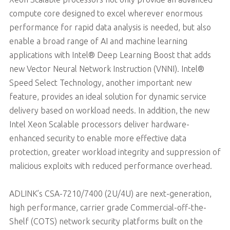
compute core designed to excel wherever enormous
performance for rapid data analysis is needed, but also
enable a broad range of AI and machine learning
applications with Intel® Deep Learning Boost that adds
new Vector Neural Network Instruction (VNNI). Intel®
Speed Select Technology, another important new
feature, provides an ideal solution for dynamic service
delivery based on workload needs. In addition, the new
Intel Xeon Scalable processors deliver hardware-
enhanced security to enable more effective data
protection, greater workload integrity and suppression of
malicious exploits with reduced performance overhead.
ADLINK’s CSA-7210/7400 (2U/4U) are next-generation,
high performance, carrier grade Commercial-off-the-
Shelf (COTS) network security platforms built on the