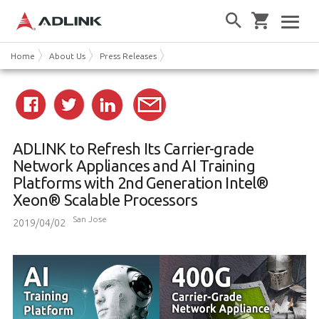
Home
About Us
Press Releases
ADLINK to Refresh Its Carrier-grade
Network Appliances and AI Training
Platforms with 2nd Generation Intel®
Xeon® Scalable Processors
San Jose
2019/04/02