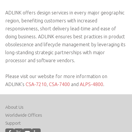
ADLINK offers design services in every major geographic
region, benefiting customers with increased
responsiveness, short delivery lead-time and ease of
doing business. ADLINK ensures best practices in product
obsolescence and lifecycle management by leveraging its
long-standing strategic partnerships with major
processor and software vendors.
Please visit our website for more information on
ADLINK’s
CSA-7210
,
CSA-7400
and
ALPS-4800
.
About Us
Worldwide Offices
Support