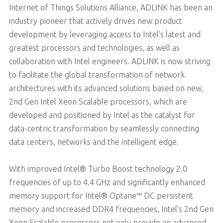
Internet of Things Solutions Alliance, ADLINK has been an
industry pioneer that actively drives new product
development by leveraging access to Intel’s latest and
greatest processors and technologies, as well as
collaboration with Intel engineers. ADLINK is now striving
to facilitate the global transformation of network
architectures with its advanced solutions based on new,
2nd Gen Intel Xeon Scalable processors, which are
developed and positioned by Intel as the catalyst for
data-centric transformation by seamlessly connecting
data centers, networks and the intelligent edge.
With improved Intel® Turbo Boost technology 2.0
frequencies of up to 4.4 GHz and significantly enhanced
memory support for Intel® Optane™ DC persistent
memory and increased DDR4 frequencies, Intel’s 2nd Gen
Xeon Scalable processors not only provide an advanced