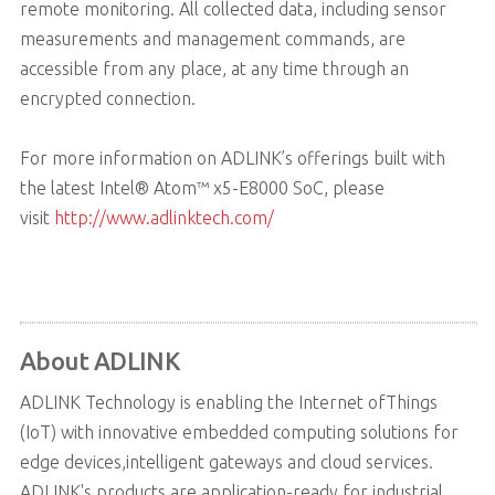
remote monitoring. All collected data, including sensor
measurements and management commands, are
accessible from any place, at any time through an
encrypted connection.
For more information on ADLINK’s offerings built with
the latest Intel® Atom™ x5-E8000 SoC, please
visit
http://www.adlinktech.com/
About ADLINK
ADLINK Technology is enabling the Internet ofThings
(IoT) with innovative embedded computing solutions for
edge devices,intelligent gateways and cloud services.
ADLINK's products are application-ready for industrial