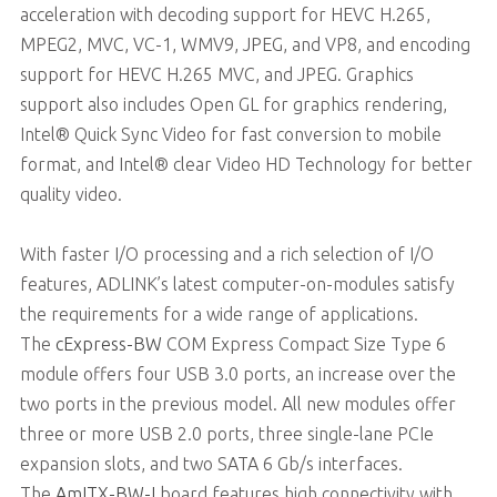
acceleration with decoding support for HEVC H.265,
MPEG2, MVC, VC-1, WMV9, JPEG, and VP8, and encoding
support for HEVC H.265 MVC, and JPEG. Graphics
support also includes Open GL for graphics rendering,
Intel® Quick Sync Video for fast conversion to mobile
format, and Intel® clear Video HD Technology for better
quality video.
With faster I/O processing and a rich selection of I/O
features, ADLINK’s latest computer-on-modules satisfy
the requirements for a wide range of applications.
The
cExpress-BW
COM Express Compact Size Type 6
module offers four USB 3.0 ports, an increase over the
two ports in the previous model. All new modules offer
three or more USB 2.0 ports, three single-lane PCIe
expansion slots, and two SATA 6 Gb/s interfaces.
The
AmITX-BW-I
board features high connectivity with