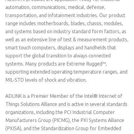
automation, communications, medical, defense,
transportation, and infotainment industries. Our product
range includes motherboards, blades, chassis, modules,
and systems based on industry standard form factors, as
well as an extensive line of test & measurement products,
smart touch computers, displays and handhelds that
support the global transition to always connected
systems. Many products are Extreme Rugged™,
supporting extended operating temperature ranges, and
MIL-STD levels of shock and vibration.
ADLINK is a Premier Member of the Intel® Internet of
Things Solutions Alliance and is active in several standards
organizations, including the PCI Industrial Computer
Manufacturers Group (PICMG), the PXI Systems Alliance
(PXISA), and the Standardization Group for Embedded