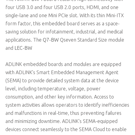
four USB 3.0 and four USB 2.0 ports, HDMI, and one
single-lane and one Mini PCIe slot. With its thin Mini-ITX
form factor, this embedded board serves as a space-
saving solution for infotainment, industrial, and medical
applications. The
Q7-BW
Qseven Standard Size module
and
LEC-BW
ADLINK embedded boards and modules are equipped
with ADLINK’s Smart Embedded Management Agent
(SEMA) to provide detailed system data at the device
level, including temperature, voltage, power
consumption, and other key information. Access to
system activities allows operators to identify inefficiencies
and malfunctions in real-time, thus preventing failures
and minimizing downtime. ADLINK's SEMA-equipped
devices connect seamlessly to the SEMA Cloud to enable