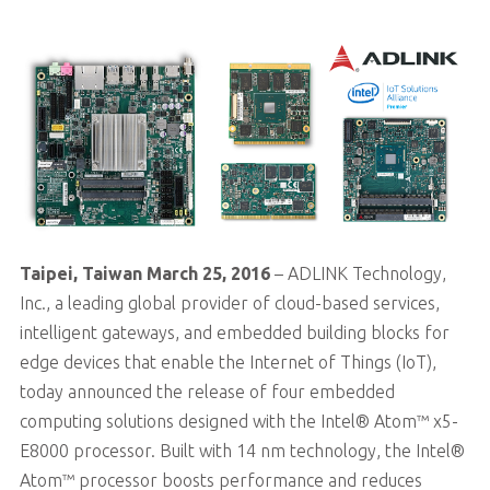
Taipei, Taiwan March 25, 2016
– ADLINK Technology,
Inc., a leading global provider of cloud-based services,
intelligent gateways, and embedded building blocks for
edge devices that enable the Internet of Things (IoT),
today announced the release of four embedded
computing solutions designed with the Intel® Atom™ x5-
E8000 processor. Built with 14 nm technology, the Intel®
Atom™ processor boosts performance and reduces