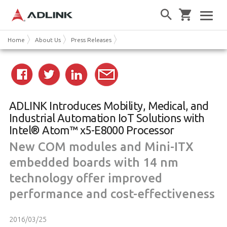
Home
About Us
Press Releases
ADLINK Introduces Mobility, Medical, and
Industrial Automation IoT Solutions with
Intel® Atom™ x5-E8000 Processor
New COM modules and Mini-ITX
embedded boards with 14 nm
technology offer improved
performance and cost-effectiveness
2016/03/25