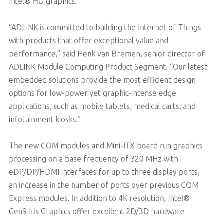
Intel® HD graphics.
“ADLINK is committed to building the Internet of Things
with products that offer exceptional value and
performance,” said Henk van Bremen, senior director of
ADLINK Module Computing Product Segment. “Our latest
embedded solutions provide the most efficient design
options for low-power yet graphic-intense edge
applications, such as mobile tablets, medical carts, and
infotainment kiosks.”
The new COM modules and Mini-ITX board run graphics
processing on a base frequency of 320 MHz with
eDP/DP/HDMI interfaces for up to three display ports,
an increase in the number of ports over previous COM
Express modules. In addition to 4K resolution, Intel®
Gen9 Iris Graphics offer excellent 2D/3D hardware