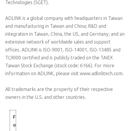
Technologies (SGET).
ADLINK is a global company with headquarters in Taiwan
and manufacturing in Taiwan and China; R&D and
integration in Taiwan, China, the US, and Germany; and an
extensive network of worldwide sales and support
offices. ADLINK is ISO-9001, ISO-14001, ISO-13485 and
TL9000 certified and is publicly traded on the TAIEX
Taiwan Stock Exchange (stock code: 6166). For more
information on ADLINK, please visit www.adlinktech.com.
All trademarks are the property of their respective
owners in the U.S. and other countries.
F
o