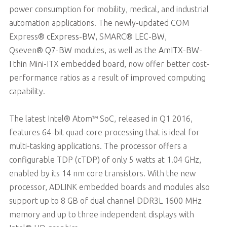
power consumption for mobility, medical, and industrial
automation applications. The newly-updated COM
Express®
cExpress-BW
, SMARC®
LEC-BW
,
Qseven®
Q7-BW
modules, as well as the
AmITX-BW-
I
thin Mini-ITX embedded board, now offer better cost-
performance ratios as a result of improved computing
capability.
The latest Intel® Atom™ SoC, released in Q1 2016,
features 64-bit quad-core processing that is ideal for
multi-tasking applications. The processor offers a
configurable TDP (cTDP) of only 5 watts at 1.04 GHz,
enabled by its 14 nm core transistors. With the new
processor, ADLINK embedded boards and modules also
support up to 8 GB of dual channel DDR3L 1600 MHz
memory and up to three independent displays with