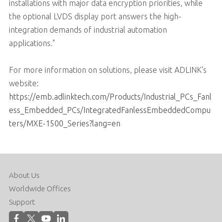
installations with major data encryption priorities, while
the optional LVDS display port answers the high-
integration demands of industrial automation
applications."
For more information on solutions, please visit ADLINK's
website:
https://emb.adlinktech.com/Products/Industrial_PCs_Fanl
ess_Embedded_PCs/IntegratedFanlessEmbeddedCompu
ters/MXE-1500_Series?lang=en
About Us
Worldwide Offices
Support