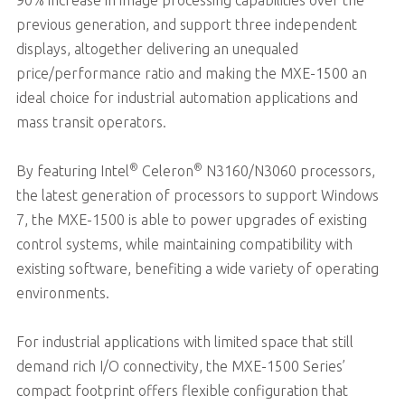
previous generation, and support three independent
displays, altogether delivering an unequaled
price/performance ratio and making the MXE-1500 an
ideal choice for industrial automation applications and
mass transit operators.
®
®
By featuring Intel
Celeron
N3160/N3060 processors,
the latest generation of processors to support Windows
7, the MXE-1500 is able to power upgrades of existing
control systems, while maintaining compatibility with
existing software, benefiting a wide variety of operating
environments.
For industrial applications with limited space that still
demand rich I/O connectivity, the MXE-1500 Series’
compact footprint offers flexible configuration that