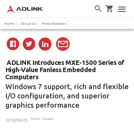
Home
About Us
Press Releases
ADLINK Introduces MXE-1500 Series of
High-Value Fanless Embedded
Computers
Windows 7 support, rich and flexible
I/O configuration, and superior
graphics performance
Taipei, Taiwan
2018/04/20