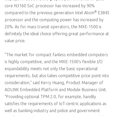
core N3160 SoC processor has increased by 90%
®
compared to the previous generation Intel Atom
E3845
processor and the computing power has increased by
20%. As for mass transit operators, the MXE-1500 is
definitely the ideal choice offering great performance at
value price.
"The market for compact fanless embedded computers
is highly competitive, and the MXE-1500‘s flexible I/O
expandability meets not only the basic operational
requirements, but also takes competitive price point into
consideration," said Kerry Huang, Product Manager of
ADLINK Embedded Platform and Module Business Unit.
"Providing optional TPM 2.0, for example, handily
satisfies the requirements of IoT-centric applications as
well as banking industry and police and government