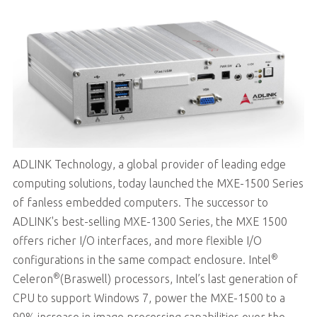
ADLINK Technology, a global provider of leading edge
computing solutions, today launched the MXE-1500 Series
of fanless embedded computers. The successor to
ADLINK's best-selling MXE-1300 Series, the MXE 1500
offers richer I/O interfaces, and more flexible I/O
®
configurations in the same compact enclosure. Intel
®
Celeron
(Braswell) processors, Intel’s last generation of
CPU to support Windows 7, power the MXE-1500 to a
90% increase in image processing capabilities over the