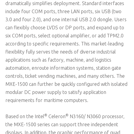
dramatically simplifies deployment. Standard interfaces
include four COM ports, three LAN ports, six USB (two
3.0 and four 2.0), and one internal USB 2.0 dongle. Users
can flexibly choose LVDS or DP ports, and expand up to
six COM ports, select optional amplifier, or add TPM2.0
according to specific requirements. This market-leading
flexibility fully serves the needs of diverse industrial
applications such as factory, machine, and logistics
automation, enroute information systems, station gate
controls, ticket vending machines, and many others. The
MXE-1500 can further be quickly configured with isolated
modular DC power supply to satisfy application
requirements for maritime computers.
®
®
Based on the Intel
Celeron
N3160/ N3060 processor,
the MXE-1500 series can support three independent
displays. In addition, the graphic performance of quad