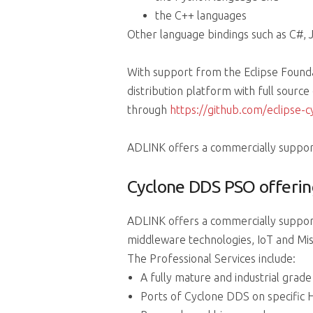
the C++ languages
Other language bindings such as C#, J
With support from the Eclipse Found
distribution platform with full sourc
through
https://github.com/eclipse-
ADLINK offers a commercially support
Cyclone DDS PSO offerin
ADLINK offers a commercially suppor
middleware technologies, IoT and Miss
The Professional Services include:
A fully mature and industrial grad
Ports of Cyclone DDS on specific