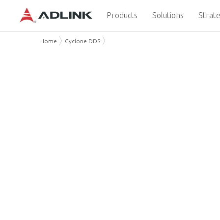
Products
Solutions
Strate
Home
Cyclone DDS