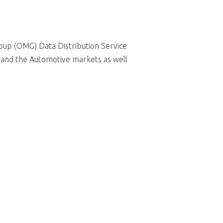
up (OMG) Data Distribution Service
 and the Automotive markets as well