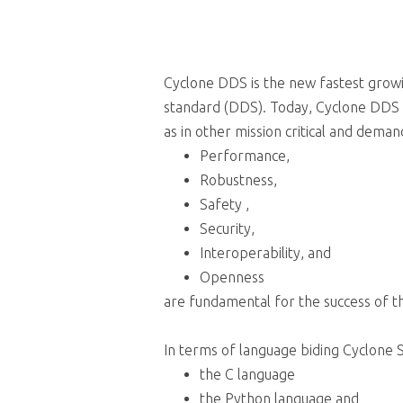
Cyclone DDS is the new fastest gro
standard (DDS). Today, Cyclone DDS 
as in other mission critical and dema
Performance,
Robustness,
Safety ,
Security,
Interoperability, and
Openness
are fundamental for the success of 
In terms of language biding Cyclone 
the C language
the Python language and