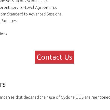
ode version of Cyclone DDS
ferent Service-Level Agreements
rom Standard to Advanced Sessions
g Packages
ions
rs
ompanies that declared their use of Cyclone DDS are mentioned