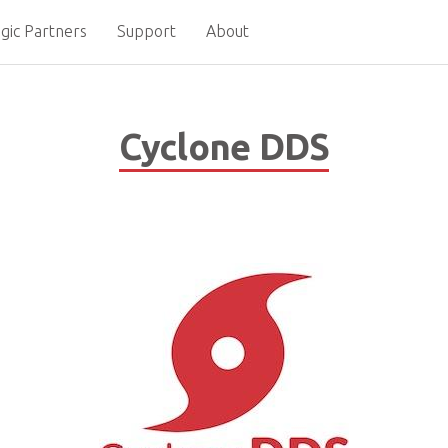
gic Partners
Support
About
Cyclone DDS