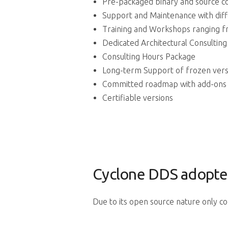
Pre-packaged binary and source c
Support and Maintenance with dif
Training and Workshops ranging f
Dedicated Architectural Consultin
Consulting Hours Package
Long-term Support of frozen vers
Committed roadmap with add-ons
Certifiable versions
Cyclone DDS adopte
Due to its open source nature only c