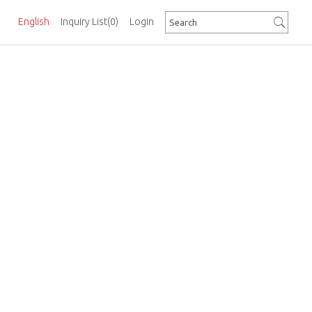
English
Inquiry List
(0)
Login