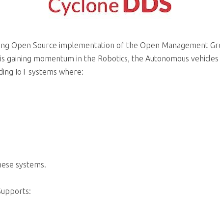
wing Open Source implementation of the Open Management Gro
is gaining momentum in the Robotics, the Autonomous vehicles
nding IoT systems where:
these systems.
Supports: