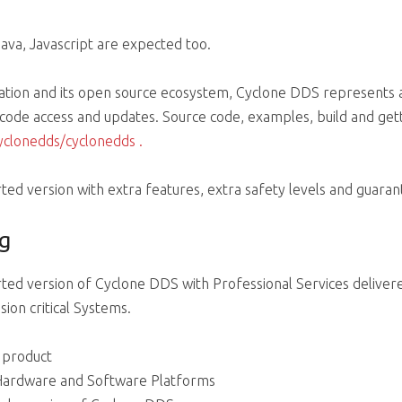
ava, Javascript are expected too.
ation and its open source ecosystem, Cyclone DDS represents 
e code access and updates. Source code, examples, build and gett
cyclonedds/cyclonedds
.
ed version with extra features, extra safety levels and guaran
g
ted version of Cyclone DDS with Professional Services deliver
ion critical Systems.
e product
 Hardware and Software Platforms