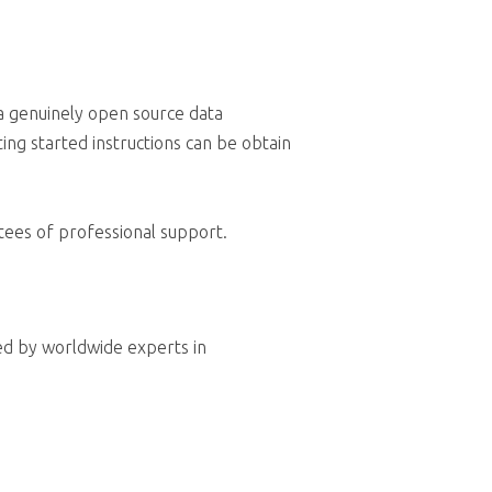
a genuinely open source data
ing started instructions can be obtain
tees of professional support.
ed by worldwide experts in