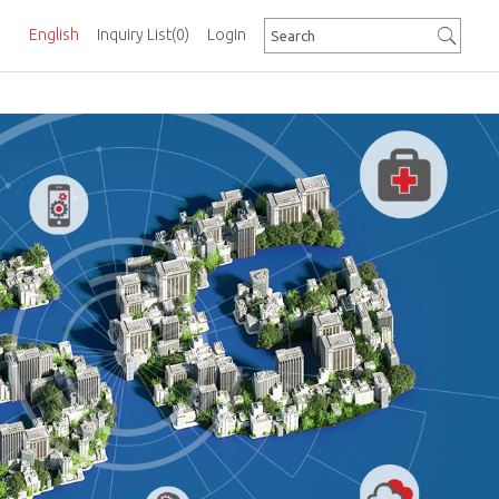
English
Inquiry List
(0)
Login