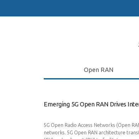
Open RAN
Emerging 5G Open RAN Drives Inter
ation allows for the
5G Open Radio Access Networks (Open RAN) i
 core. This
networks. 5G Open RAN architecture transfo