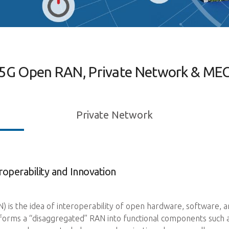
5G Open RAN, Private Network & ME
Private Network
operability and Innovation
s the idea of interoperability of open hardware, software, and
rms a “disaggregated” RAN into functional components such as d