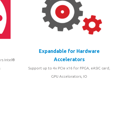
Expandable for Hardware
Accelerators
rs Intel®
s
Support up to 4x PCIe x16 for FPGA, eASIC card,
GPU Accelorators, IO