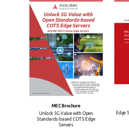
MEC Brochure
Edge S
Unlock 5G Value with Open
Standards-based COTS Edge
Servers