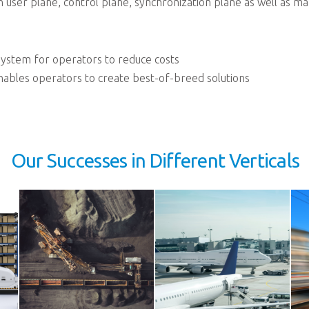
pen user plane, control plane, synchronization plane as well as
ystem for operators to reduce costs
bles operators to create best-of-breed solutions
Our Successes in Different Verticals