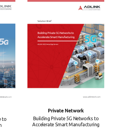
Private Network
Building Private 5G Networks to
e to
Accelerate Smart Manufacturing
n