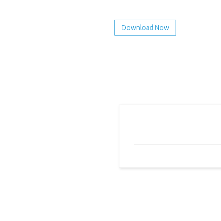
Download Now