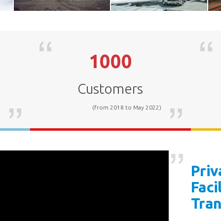
1000
Mining
Airport
Customers
)
(from 2018 to May 2022)
Priv
Faci
Tra