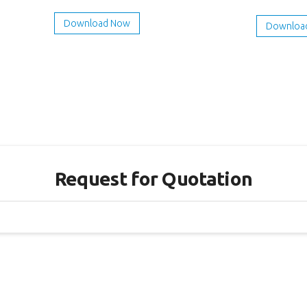
Download Now
Downloa
Request for Quotation