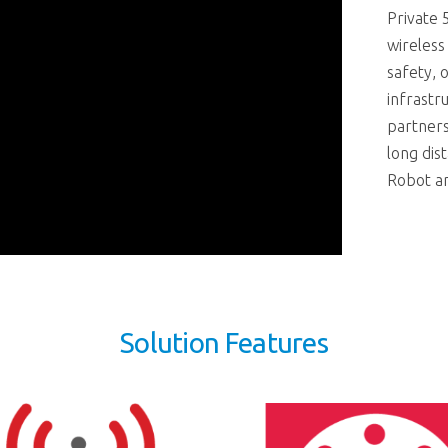
Private 
wireless
safety, o
infrastr
partner
long dis
Robot a
Solution Features