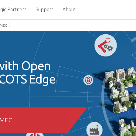
gic Partners
Support
About
 MEC
with Open
 COTS Edge
 MEC