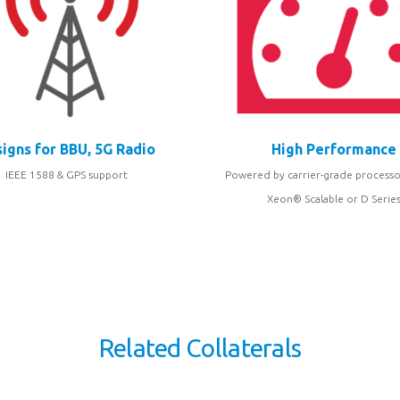
igns for BBU, 5G Radio
High Performance
IEEE 1588 & GPS support
Powered by carrier-grade processo
Xeon® Scalable or D Serie
Related Collaterals