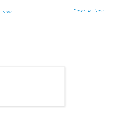
Download Now
d Now