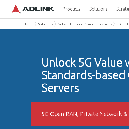
Products
Solutions
Strate
Home
Solutions
Networking and Communications
5G and
Unlock 5G Value 
Standards-based
Servers
5G Open RAN, Private Network &