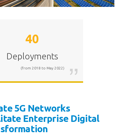
40
Railway
Power Grid
Deployments
(from 2018 to May 2022)
ate 5G Networks
litate Enterprise Digital
nsformation