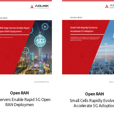
Open RAN
Open RAN
ervers Enable Rapid 5G Open
Small Cells Rapidly Evolv
RAN Deploymen
Accelerate 5G Adoptio