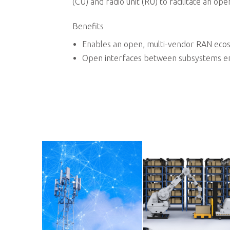
nd more.
(CU) and radio unit (RU) to facilitate an o
Benefits
Enables an open, multi-vendor RAN ecos
Open interfaces between subsystems ena
xpand company