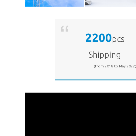
2200
5G RAN
Factory
pcs
Shipping
(from 2018 to May 2022