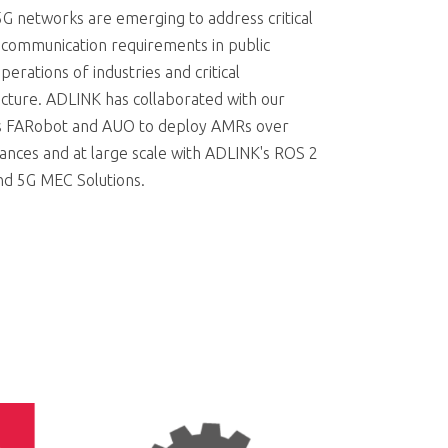
5G networks are emerging to address critical
 communication requirements in public
perations of industries and critical
ucture. ADLINK has collaborated with our
s FARobot and AUO to deploy AMRs over
tances and at large scale with ADLINK's ROS 2
nd 5G MEC Solutions.