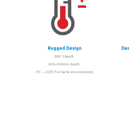
Rugged Design
Des
EMC Class B
420~450mm depth
-5°C ~ +55°C for harsh environments