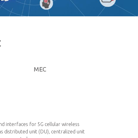
C
MEC
Private 5G Netwo
 interfaces for 5G cellular wireless
Private 5G networks 
istributed unit (DU), centralized unit
infrastructure acros