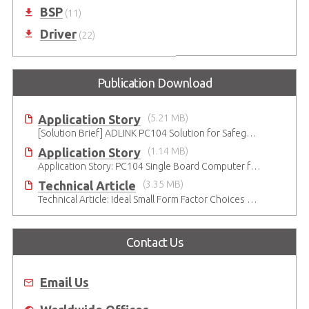
BSP
(11)
Driver
(22)
Publication Download
Application Story
(5.21 MB)
[Solution Brief] ADLINK PC104 Solution for Safeguarding Rails
Application Story
(1.14 MB)
Application Story: PC104 Single Board Computer for High-reliability and Quality Infant Ventilation System
Technical Article
(3.35 MB)
Technical Article: Ideal Small Form Factor Choices – Technical & Strategic Insights
Contact Us
Email Us