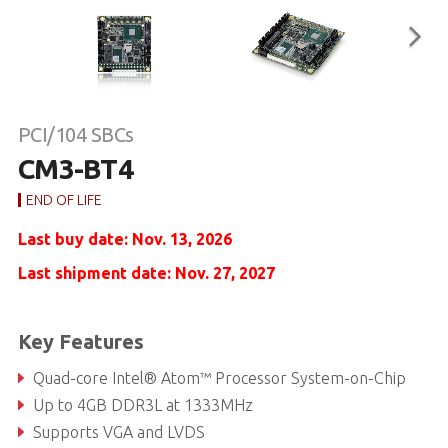
PCI/104 SBCs
CM3-BT4
END OF LIFE
Last buy date: Nov. 13, 2026
Last shipment date: Nov. 27, 2027
Key Features
Quad-core Intel® Atom™ Processor System-on-Chip
Up to 4GB DDR3L at 1333MHz
Supports VGA and LVDS