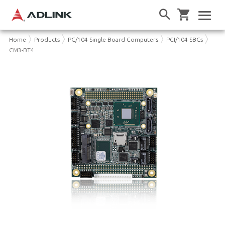
Home
Products
PC/104 Single Board Computers
PCI/104 SBCs
CM3-BT4