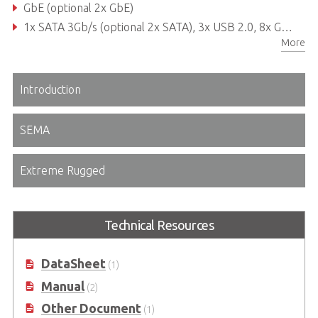
GbE (optional 2x GbE)
1x SATA 3Gb/s (optional 2x SATA), 3x USB 2.0, 8x GPIO
More
Extreme Rugged operating temperature: -40°C to +85°C
Introduction
SEMA
Extreme Rugged
Technical Resources
DataSheet
(1)
Manual
(2)
Other Document
(1)