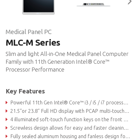
Medical Panel PC
MLC-M Series
Slim and light All-in-One Medical Panel Computer
Family with 11th Generation Intel® Core™
Processor Performance
Key Features
Powerful 11th Gen Intel® Core™ i3 / i5 / i7 processors
21.5’’or 23.8’’ Full HD display with PCAP multi-touch touchscreen and anti-glare coated safety glass for unsurpassed visualization capabilities
4 illuminated soft-touch function keys on the front glass
Screwless design allows for easy and faster cleaning and disinfection procedures
Fully sealed aluminum housing and fanless design for high hygienic standards with IP54 rated ingress protection and 360 degrees anti-bacterial treatment