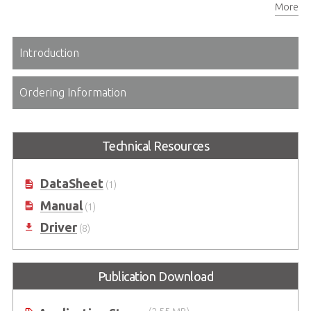
More
USB2.0 x2, USB 3.1 x2, HDMI x1, AC-in, both isolated (4kV) for RJ45 & RS232 for mixed environments (2 MOPP) optional further IO
Introduction
Ordering Information
Technical Resources
DataSheet
(1)
Manual
(1)
Driver
(8)
Publication Download