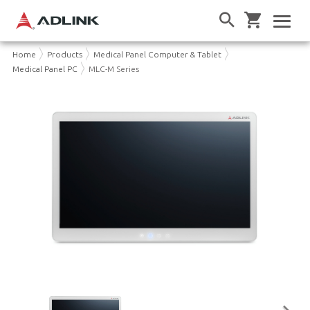
Home
Products
Medical Panel Computer & Tablet
Medical Panel PC
MLC-M Series