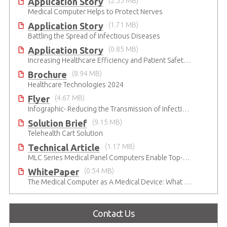
Application Story
(2.55 MB)
Medical Computer Helps to Protect Nerves
Application Story
(1.71 MB)
Battling the Spread of Infectious Diseases
Application Story
(0.85 MB)
Increasing Healthcare Efficiency and Patient Safety with ADLINK Medical-Grade Panel Computers
Brochure
(8.94 MB)
Healthcare Technologies 2024
Flyer
(4.67 MB)
Infographic- Reducing the Transmission of Infectious Diseases
Solution Brief
(9.15 MB)
Telehealth Cart Solution
Technical Article
(1.17 MB)
MLC Series Medical Panel Computers Enable Top-Level Patient Care in Digital OR
WhitePaper
(0.54 MB)
The Medical Computer as A Medical Device: What Do You Need to Be Mindful Of?
Contact Us