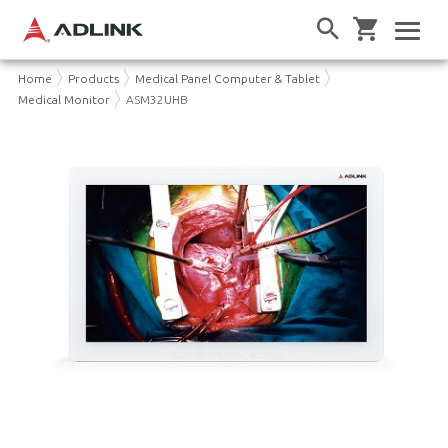
Home
Products
Medical Panel Computer & Tablet
Medical Monitor
ASM32UHB