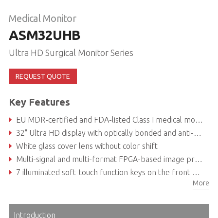
Medical Monitor
ASM32UHB
Ultra HD Surgical Monitor Series
REQUEST QUOTE
Key Features
EU MDR-certified and FDA-listed Class I medical monitor
32" Ultra HD display with optically bonded and anti-glare coated safety glass for unsurpassed visualization capabilities
White glass cover lens without color shift
Multi-signal and multi-format FPGA-based image processing with various wired and wireless control options
7 illuminated soft-touch function keys on the front glass and LED status bar
More
Edge-to-edge glass surface and patented, screwless design allows for easy and faster cleaning and disinfection procedures
Introduction