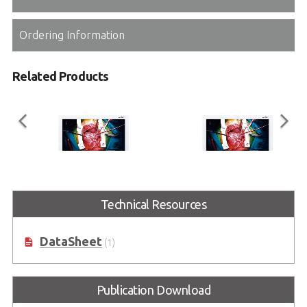
Ordering Information
Related Products
ASM24FHB
ASM27FHB
Technical Resources
Full HD Surgical Monitor Series
Full HD Surgical Monitor Series
DataSheet
(1)
Publication Download