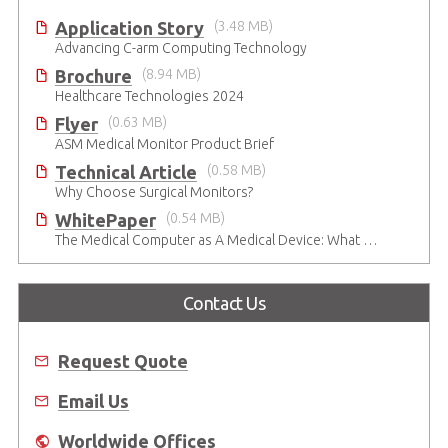
Application Story
(3.48 MB)
Advancing C-arm Computing Technology
Brochure
(8.94 MB)
Healthcare Technologies 2024
Flyer
(0.63 MB)
ASM Medical Monitor Product Brief
Technical Article
(0.58 MB)
Why Choose Surgical Monitors?
WhitePaper
(0.54 MB)
The Medical Computer as A Medical Device: What Do You Need to Be Mindful Of?
Contact Us
Request Quote
Email Us
Worldwide Offices