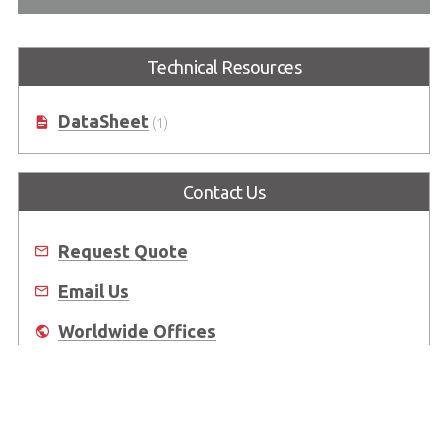
Technical Resources
DataSheet
(1)
Contact Us
Request Quote
Email Us
Worldwide Offices
Where to Buy