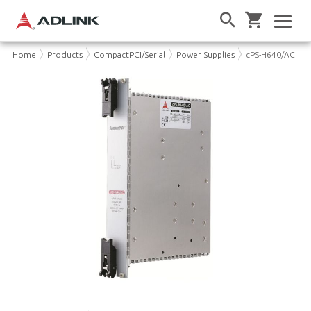
Home
Products
CompactPCI/Serial
Power Supplies
cPS-H640/AC