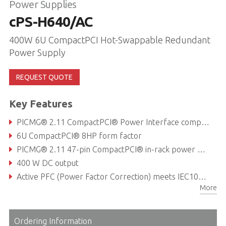
Power Supplies
cPS-H640/AC
400W 6U CompactPCI Hot-Swappable Redundant
Power Supply
REQUEST QUOTE
Key Features
PICMG® 2.11 CompactPCI® Power Interface compliant
6U CompactPCI® 8HP form factor
PICMG® 2.11 47-pin CompactPCI® in-rack power module interface
400 W DC output
Active PFC (Power Factor Correction) meets IEC1000-3-2 Harmonic Correction
More
Internal OR-ing Diodes for N+1 redundancy
Ordering Information