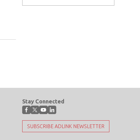
Stay Connected
SUBSCRIBE ADLINK NEWSLETTER