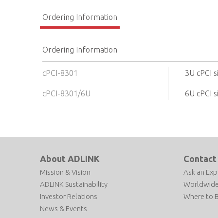
Ordering Information
Ordering Information
cPCI-8301
3U cPCI s
cPCI-8301/6U
6U cPCI s
About ADLINK
Contact
Mission & Vision
Ask an Exp
ADLINK Sustainability
Worldwide
Investor Relations
Where to 
News & Events