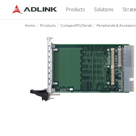
Products
Solutions
Strate
Home
Products
CompactPCI/Serial
Peripherals & Accessori