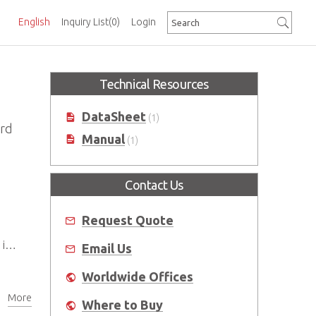
English
Inquiry List
(0)
Login
Technical Resources
DataSheet
(1)
ard
Manual
(1)
Contact Us
Request Quote
th
Email Us
Worldwide Offices
More
Where to Buy