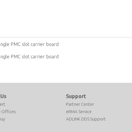
ingle PMC slot carrier board
ingle PMC slot carrier board
 Us
Support
ert
Partner Center
 Offices
eRMA Service
Buy
ADLINK DDS Support