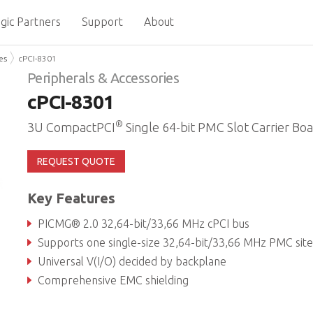
gic Partners
Support
About
es
cPCI-8301
Peripherals & Accessories
cPCI-8301
®
3U CompactPCI
Single 64-bit PMC Slot Carrier Bo
REQUEST QUOTE
Key Features
PICMG® 2.0 32,64-bit/33,66 MHz cPCI bus
Supports one single-size 32,64-bit/33,66 MHz PMC site in 4HP wid
Universal V(I/O) decided by backplane
Comprehensive EMC shielding