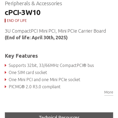
Peripherals & Accessories
cPCI-3W10
END OF LIFE
3U CompactPCI Mini PCI, Mini PCIe Carrier Board
(End of life: April 30th, 2025)
Key Features
Supports 32bit, 33/66MHz CompactPCI® bus
One SIM card socket
One Mini PCI and one Mini PCIe socket
PICMG® 2.0 R3.0 compliant
More
Technical Resources