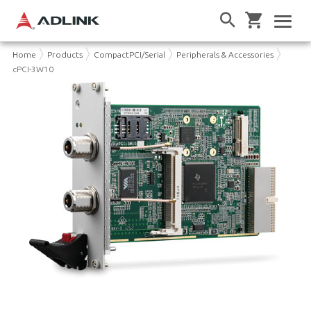
Home
Products
CompactPCI/Serial
Peripherals & Accessories
cPCI-3W10