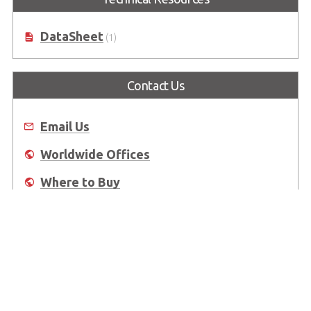
DataSheet
(1)
Contact Us
Email Us
Worldwide Offices
Where to Buy
About Us
Worldwide Offices
Support