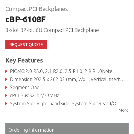
CompactPCI Backplanes
cBP-6108F
8-slot 32-bit 6U CompactPCI Backplane
REQUEST QUOTE
Key Features
PICMG:2.0 R3.0, 2.1 R2.0, 2.5 R1.0, 2.9 R1.0Note
Dimension:202.5 x 262.05 (mm, WxH, vertical insertion view)
Segment:One
cPCI Bus:32-bit/33MHz
System Slot:Right-hand side; System Slot Rear I/O:P3, P4 and P5 rear I/O with AB-type shroud
More
Peripheral Slot:Seven
Ordering Information