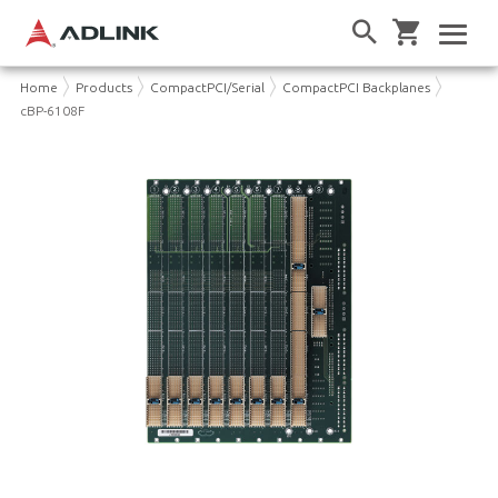
Home
Products
CompactPCI/Serial
CompactPCI Backplanes
cBP-6108F