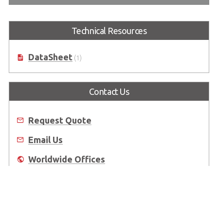
Technical Resources
DataSheet
(1)
Contact Us
Request Quote
Email Us
Worldwide Offices
Where to Buy