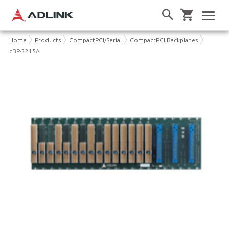
Home
Products
CompactPCI/Serial
CompactPCI Backplanes
cBP-3215A