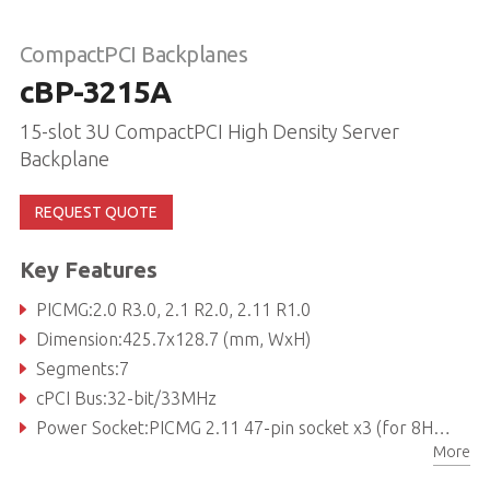
CompactPCI Backplanes
cBP-3215A
15-slot 3U CompactPCI High Density Server
Backplane
REQUEST QUOTE
Key Features
PICMG:2.0 R3.0, 2.1 R2.0, 2.11 R1.0
Dimension:425.7x128.7 (mm, WxH)
Segments:7
cPCI Bus:32-bit/33MHz
Power Socket:PICMG 2.11 47-pin socket x3 (for 8HP power module)
More
V(I/O):3.3V or 5V selectable, factory default is 5V