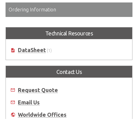
Ordering Information
Technical Resources
DataSheet
(1)
Contact Us
Request Quote
Email Us
Worldwide Offices
Where to Buy