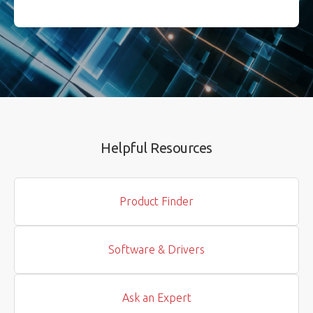
Helpful Resources
Product Finder
Software & Drivers
Ask an Expert