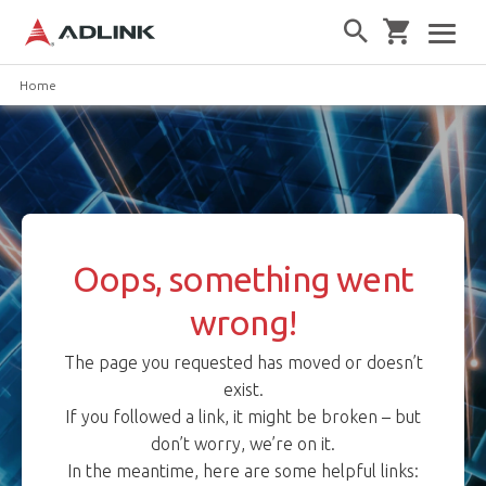
Home
Oops, something went
wrong!
The page you requested has moved or doesn’t
exist.
If you followed a link, it might be broken – but
don’t worry, we’re on it.
In the meantime, here are some helpful links: