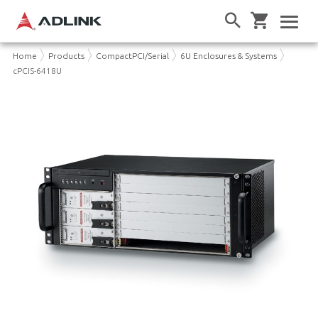
Home
Products
CompactPCI/Serial
6U Enclosures & Systems
cPCIS-6418U