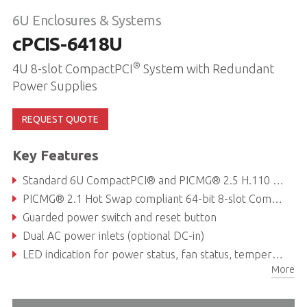
6U Enclosures & Systems
cPCIS-6418U
®
4U 8-slot CompactPCI
System with Redundant
Power Supplies
REQUEST QUOTE
Key Features
Standard 6U CompactPCI® and PICMG® 2.5 H.110 CT Bus
PICMG® 2.1 Hot Swap compliant 64-bit 8-slot CompactPCI® backplane with P3 & P5 rear I/O
Guarded power switch and reset button
Dual AC power inlets (optional DC-in)
LED indication for power status, fan status, temperature alarm
More
Embedded chassis management tool to monitor fan, temperature & voltage via RS-232 port