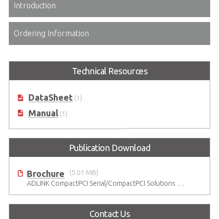
Introduction
Ordering Information
Technical Resources
DataSheet
(1)
Manual
(1)
Publication Download
Brochure
(5.01 MB)
ADLINK CompactPCI Serial/CompactPCI Solutions - Enduring Performance
Contact Us