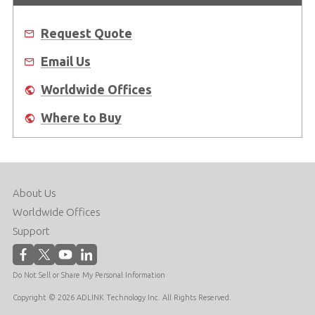
Request Quote
Email Us
Worldwide Offices
Where to Buy
About Us
Worldwide Offices
Support
Do Not Sell or Share My Personal Information
Copyright © 2026 ADLINK Technology Inc. All Rights Reserved.