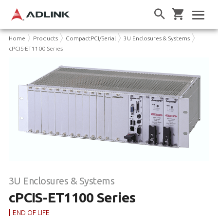
Home
Products
CompactPCI/Serial
3U Enclosures & Systems
cPCIS-ET1100 Series
3U Enclosures & Systems
cPCIS-ET1100 Series
END OF LIFE