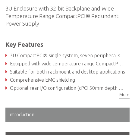
3U Enclosure with 32-bit Backplane and Wide
Temperature Range CompactPCI® Redundant
Power Supply
Key Features
3U CompactPCI® single system, seven peripheral slot configuration
Equipped with wide temperature range CompactPCI® redundant power supply (Max. output 500 W)
Suitable for both rackmount and desktop applications
Comprehensive EMC shielding
Optional rear I/O configuration (cPCI 50mm depth RTMs)
More
cPCI power supply support wide range temperature operation from -20°C to + 70°C
Introduction