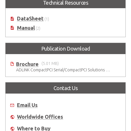
Technical Resources
DataSheet
(1)
Manual
(2)
Publication Download
Brochure
(5.01 MB)
ADLINK CompactPCI Serial/CompactPCI Solutions - Enduring Performance
Contact Us
Email Us
Worldwide Offices
Where to Buy