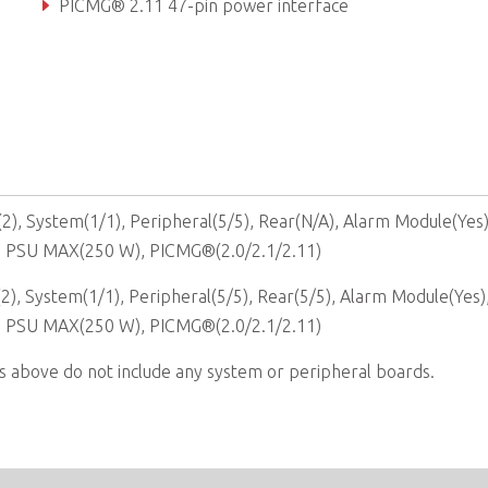
PICMG® 2.11 47-pin power interface
Hot-swappable cooling fans & filter
), System(1/1), Peripheral(5/5), Rear(N/A), Alarm Module(Yes
, PSU MAX(250 W), PICMG®(2.0/2.1/2.11)
), System(1/1), Peripheral(5/5), Rear(5/5), Alarm Module(Yes)
, PSU MAX(250 W), PICMG®(2.0/2.1/2.11)
s above do not include any system or peripheral boards.