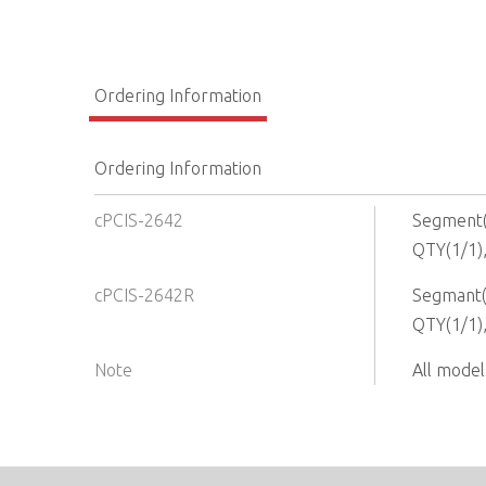
Ordering Information
Ordering Information
cPCIS-2642
Segment(2
QTY(1/1)
cPCIS-2642R
Segmant(2
QTY(1/1)
Note
All model