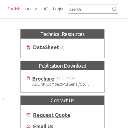
English
Inquiry List
(0)
Login
Technical Resources
DataSheet
(1)
Publication Download
Brochure
(5.01 MB)
ADLINK CompactPCI Serial/CompactPCI Solutions - Enduring Performance
lot
Contact Us
Request Quote
Email Us