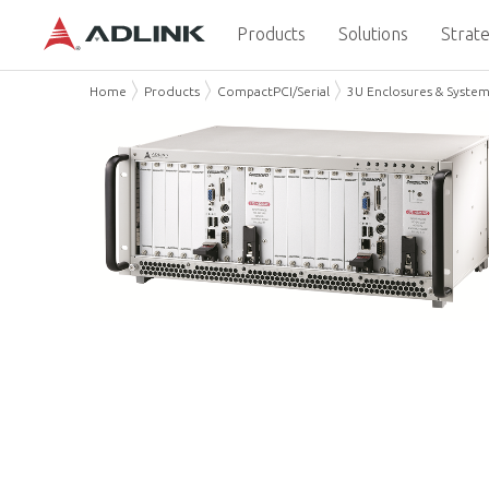
Products
Solutions
Strate
Home
Products
CompactPCI/Serial
3U Enclosures & Syste