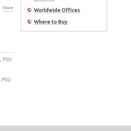
More
Worldwide Offices
Where to Buy
), PSU
, PSU