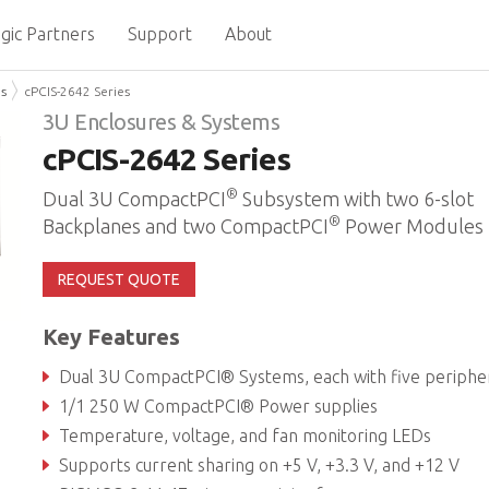
gic Partners
Support
About
ms
cPCIS-2642 Series
3U Enclosures & Systems
cPCIS-2642 Series
®
Dual 3U CompactPCI
Subsystem with two 6-slot
®
Backplanes and two CompactPCI
Power Modules
REQUEST QUOTE
Key Features
Dual 3U CompactPCI® Systems, each with five peripheral card slots and one system s
1/1 250 W CompactPCI® Power supplies
Temperature, voltage, and fan monitoring LEDs
Supports current sharing on +5 V, +3.3 V, and +12 V