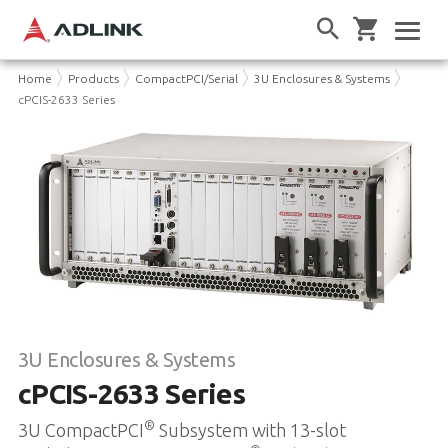
Home
Products
CompactPCI/Serial
3U Enclosures & Systems
cPCIS-2633 Series
3U Enclosures & Systems
cPCIS-2633 Series
®
3U CompactPCI
Subsystem with 13-slot