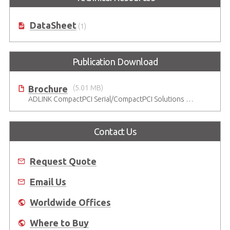
DataSheet
(1)
Publication Download
Brochure
(5.01 MB)
ADLINK CompactPCI Serial/CompactPCI Solutions - Enduring Performance
Contact Us
Request Quote
Email Us
Worldwide Offices
Where to Buy