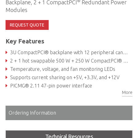
®
Backplane, 2 + 1 CompactPCI
Redundant Power
Modules
REQUEST QUOTE
Key Features
3U CompactPCI® backplane with 12 peripheral cand slots and one system slot
2 + 1 hot swappable 500 W + 250 W CompactPCI® Power supply (supports three 250 W PSUs)
Temperature, voltage, and fan monitoring LEDs
Supports current sharing on +5V, +3.3V, and +12V
PICMG® 2.11 47-pin power interface
More
Hot-swappable cooling fans & filter
Ordering Information
Technical Resources