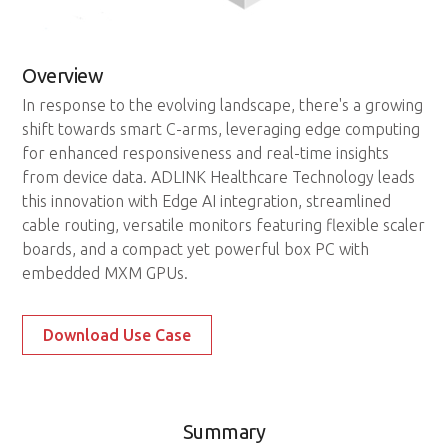
Overview
In response to the evolving landscape, there's a growing
shift towards smart C-arms, leveraging edge computing
for enhanced responsiveness and real-time insights
from device data. ADLINK Healthcare Technology leads
this innovation with Edge AI integration, streamlined
cable routing, versatile monitors featuring flexible scaler
boards, and a compact yet powerful box PC with
embedded MXM GPUs.
Download Use Case
Summary