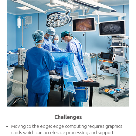
Challenges
Moving to the edge: edge computing requires graphics
cards which can accelerate processing and support