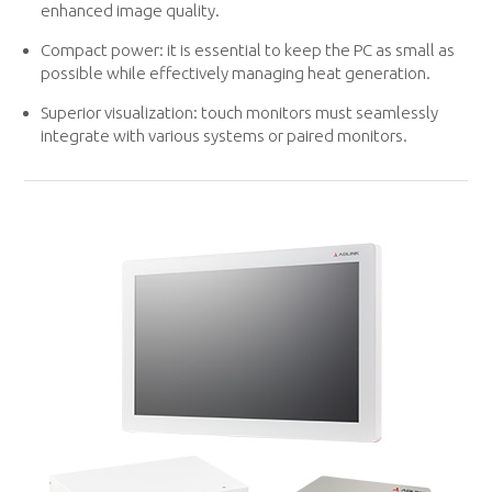
enhanced image quality.
Compact power: it is essential to keep the PC as small as
possible while effectively managing heat generation.
Superior visualization: touch monitors must seamlessly
integrate with various systems or paired monitors.