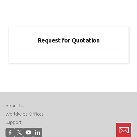
Request for Quotation
About Us
Worldwide Offices
Support