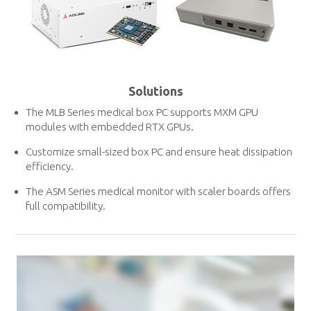
Solutions
The MLB Series medical box PC supports MXM GPU
modules with embedded RTX GPUs.
Customize small-sized box PC and ensure heat dissipation
efficiency.
The ASM Series medical monitor with scaler boards offers
full compatibility.