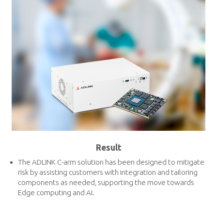
Result
The ADLINK C-arm solution has been designed to mitigate
risk by assisting customers with integration and tailoring
components as needed, supporting the move towards
Edge computing and AI.