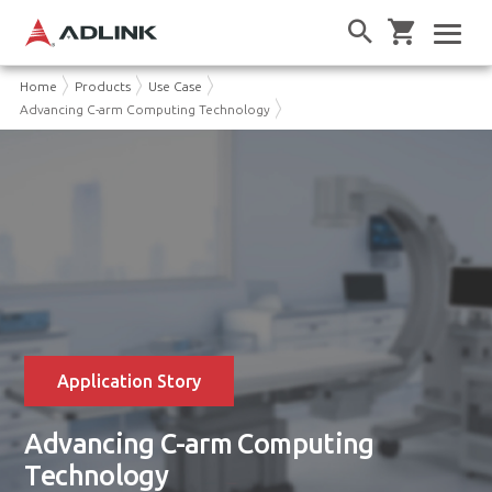
Home
Products
Use Case
Advancing C-arm Computing Technology
Application Story
Advancing C-arm Computing
Technology