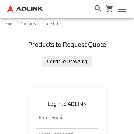
Home
Products
Inquiry List
Products to Request Quote
Login to ADLINK