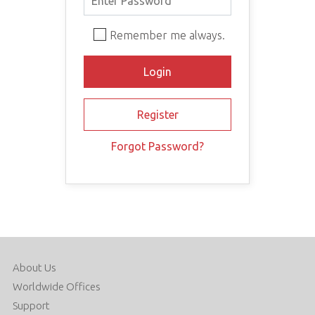
Remember me always.
Forgot Password?
About Us
Worldwide Offices
Support