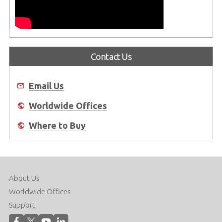
Contact Us
Email Us
Worldwide Offices
Where to Buy
About Us
Worldwide Offices
Support