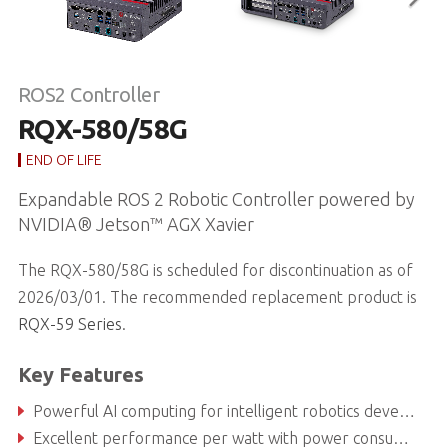
ROS2 Controller
RQX-580/58G
END OF LIFE
Expandable ROS 2 Robotic Controller powered by
NVIDIA® Jetson™ AGX Xavier
The RQX-580/58G is scheduled for discontinuation as of
2026/03/01. The recommended replacement product is
RQX-59 Series
.
Key Features
Powerful AI computing for intelligent robotics development
Excellent performance per watt with power consumption as low as 30 W