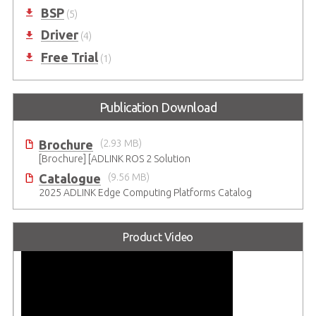
BSP
(5)
Driver
(4)
Free Trial
(1)
Publication Download
Brochure
(2.93 MB)
[Brochure] [ADLINK ROS 2 Solution
Catalogue
(9.56 MB)
2025 ADLINK Edge Computing Platforms Catalog
Product Video