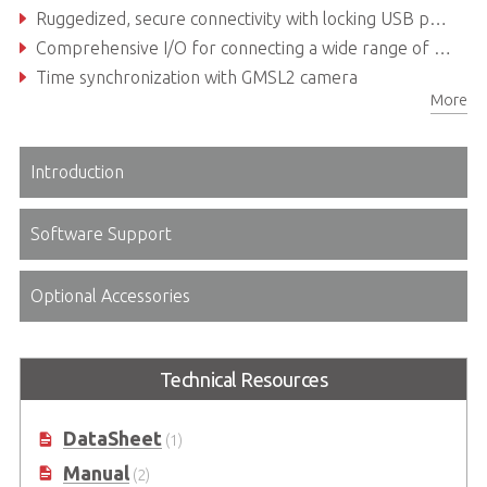
Ruggedized, secure connectivity with locking USB ports
Comprehensive I/O for connecting a wide range of devices
Time synchronization with GMSL2 camera
More
Introduction
Software Support
Optional Accessories
Technical Resources
DataSheet
(1)
Manual
(2)