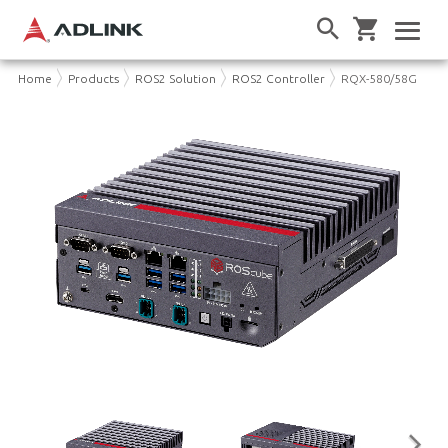
Home
Products
ROS2 Solution
ROS2 Controller
RQX-580/58G