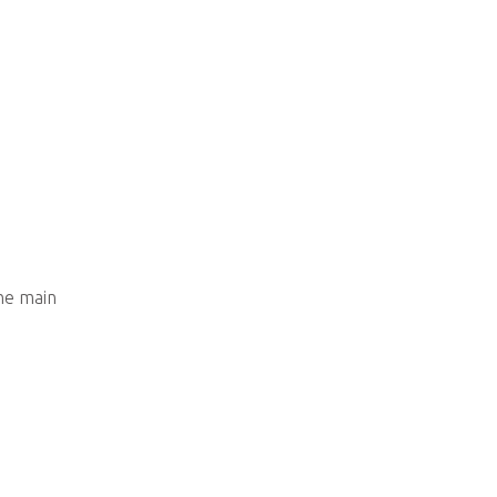
he main