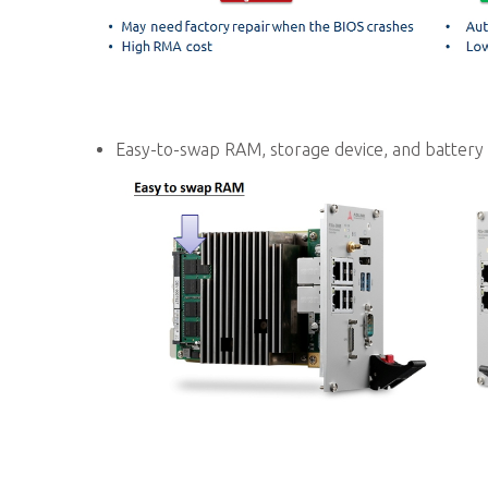
Easy-to-swap RAM, storage device, and battery