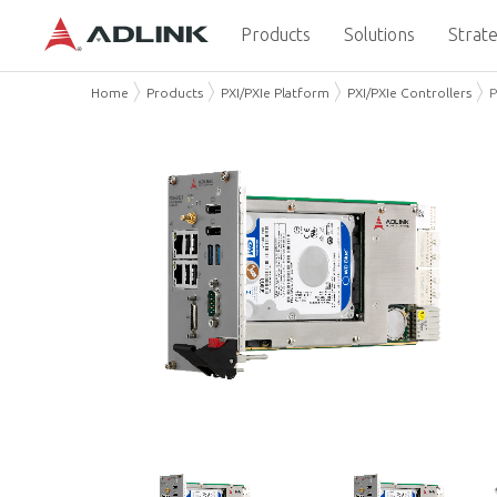
Products
Solutions
Strate
Home
Products
PXI/PXIe Platform
PXI/PXIe Controllers
P