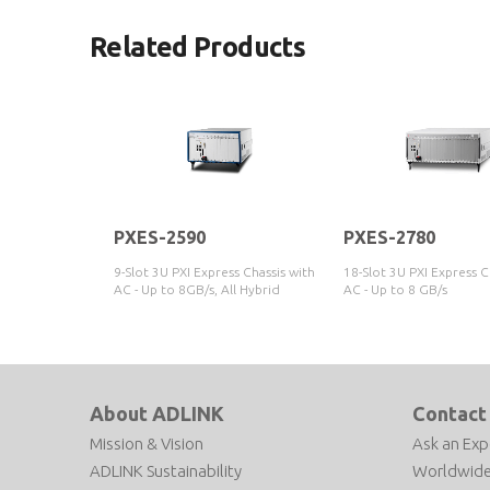
Related Products
PXES-2590
PXES-2780
9-Slot 3U PXI Express Chassis with
18-Slot 3U PXI Express C
AC - Up to 8GB/s, All Hybrid
AC - Up to 8 GB/s
About ADLINK
Contact
Mission & Vision
Ask an Exp
ADLINK Sustainability
Worldwide