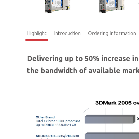
Highlight
Introduction
Ordering Information
Delivering up to 50% increase i
the bandwidth of available mark