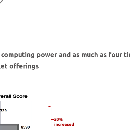
Dual Gigabit Ethernet ports
n computing power and as much as four t
et offerings