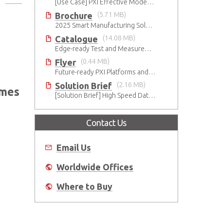
[Use Case] PXI Effective Modernization for Automated Testing
Brochure
(5.71 MB)
2025 Smart Manufacturing Solutions Brochure
Catalogue
(14.08 MB)
Edge-ready Test and Measurement Solutions
Flyer
(0.44 MB)
Future-ready PXI Platforms and Modules
Solution Brief
(2.16 MB)
imes
[Solution Brief] High Speed Data Streaming
Contact Us
Email Us
Worldwide Offices
Where to Buy