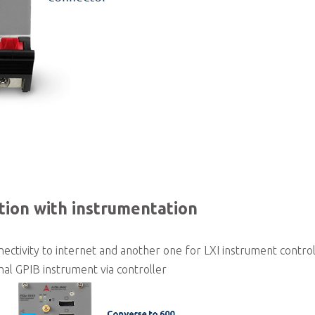
tion with instrumentation
ectivity to internet and another one for LXI instrument contro
al GPIB instrument via controller