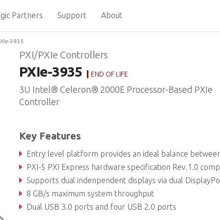
gic Partners
Support
About
XIe-3935
PXI/PXIe Controllers
PXIe-3935
END OF LIFE
3U Intel® Celeron® 2000E Processor-Based PXIe
Controller
Key Features
Entry level platform provides an ideal balance between performance and price poi
PXI-5 PXI Express hardware specification Rev.1.0 comp
Supports dual indenpendent displays via dual DisplayPo
8 GB/s maximum system throughput
Dual USB 3.0 ports and four USB 2.0 ports