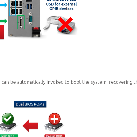
 can be automatically invoked to boot the system, recovering t