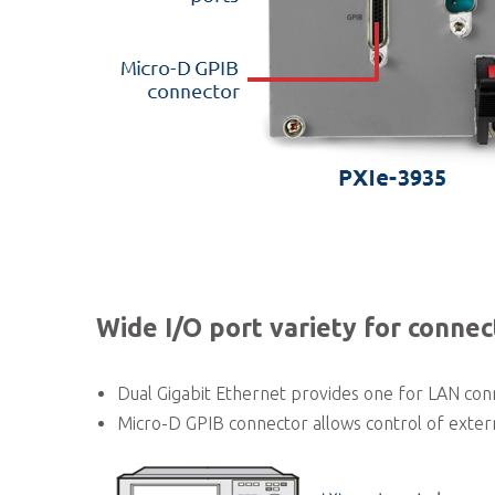
Wide I/O port variety for connec
Dual Gigabit Ethernet provides one for LAN conn
Micro-D GPIB connector allows control of extern