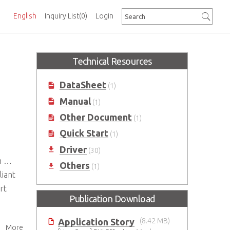
English
Inquiry List
(0)
Login
Technical Resources
DataSheet
(1)
Manual
(1)
Other Document
(1)
Quick Start
(1)
Driver
(30)
nt
Others
(1)
liant
rt
Publication Download
Application Story
(8.42 MB)
More