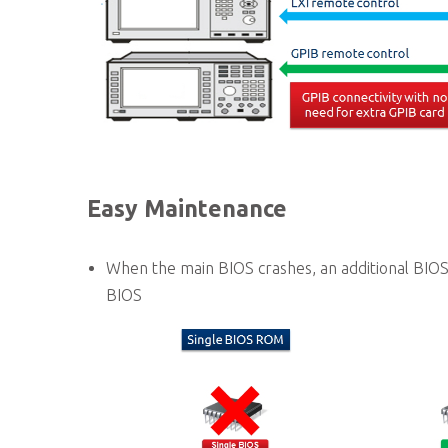
Easy Maintenance
When the main BIOS crashes, an additional BIOS
BIOS