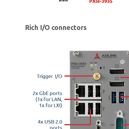
Rich I/O connectors