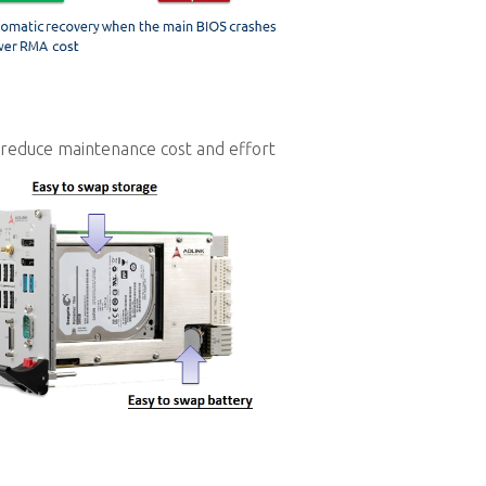
 reduce maintenance cost and effort