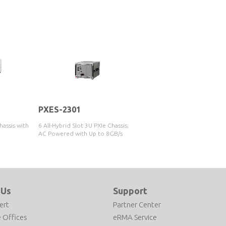
PXES-2301
hassis with
6 All-Hybrid Slot 3U PXIe Chassis;
AC Powered with Up to 8GB/s
System Bandwidth
 Us
Support
ert
Partner Center
 Offices
eRMA Service