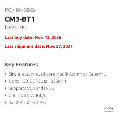
PCI/104 SBCs
CM3-BT1
END OF LIFE
Last buy date: Nov. 13, 2026
Last shipment date: Nov. 27, 2027
Key Features
Single, dual or quad-core Intel® Atom™ or Celeron® Processors
Up to 4GB DDR3L at 1333MHz
Supports VGA and LVDS
GbE, 1x SATA 3Gb/s
3x USB 2.0, 8x GPIO
More
Extreme Rugged™ operating temperature: -40°C +85°C