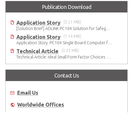
Publication Download
Application Story
(5.21 MB)
[Solution Brief] ADLINK PC104 Solution for Safeguarding Rails
Application Story
(1.14 MB)
Application Story: PC104 Single Board Computer for High-reliability and Quality Infant Ventilation System
Technical Article
(3.35 MB)
Technical Article: Ideal Small Form Factor Choices – Technical & Strategic Insights
Contact Us
Email Us
Worldwide Offices
Where to Buy