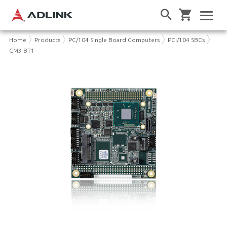
Home
Products
PC/104 Single Board Computers
PCI/104 SBCs
CM3-BT1