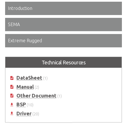
Introduction
SEMA
Extreme Rugged
Technical Resources
DataSheet
(1)
Manual
(2)
Other Document
(1)
BSP
(10)
Driver
(20)