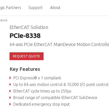
gic Partners
Support
About
-8338
EtherCAT Solution
PCIe-8338
64-axis PCIe EtherCAT MainDevice Motion Controll
REQUEST QUOTE
Key Features
PCI Express® x 1 compliant
Up to 64-axis motion control & 10,000 I/O point control
EtherCAT cycle times up to 250μs
Broad range of compatible EtherCAT SubDevice
Dedicated emergency stop input