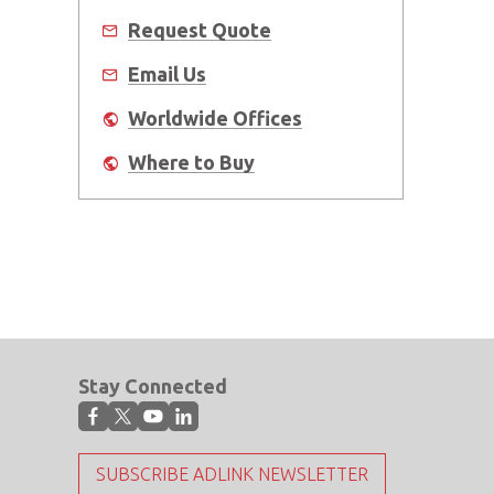
Request Quote
Email Us
Worldwide Offices
Where to Buy
Stay Connected
SUBSCRIBE ADLINK NEWSLETTER