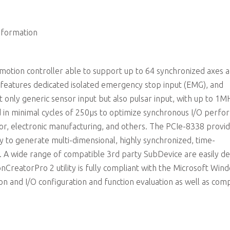
4CH isolated digital input/4CH isolated digital output
nformation
tion controller able to support up to 64 synchronized axes 
 features dedicated isolated emergency stop input (EMG), and
ot only generic sensor input but also pulsar input, with up to 1M
ed in minimal cycles of 250µs to optimize synchronous I/O perf
tor, electronic manufacturing, and others. The PCIe-8338 provi
ry to generate multi-dimensional, highly synchronized, time-
l. A wide range of compatible 3rd party SubDevice are easily d
nCreatorPro 2 utility is fully compliant with the Microsoft Win
 and I/O configuration and function evaluation as well as comp