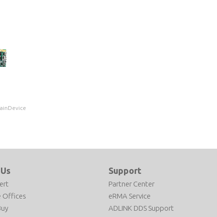
MainDevice
 Us
Support
ert
Partner Center
 Offices
eRMA Service
Buy
ADLINK DDS Support