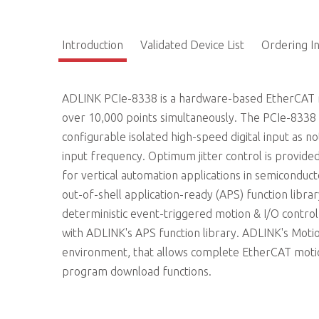
Introduction
Validated Device List
Ordering I
ADLINK PCIe-8338 is a hardware-based EtherCAT mo
over 10,000 points simultaneously. The PCIe-8338
configurable isolated high-speed digital input as n
input frequency. Optimum jitter control is provid
for vertical automation applications in semiconduc
out-of-shell application-ready (APS) function libra
deterministic event-triggered motion & I/O contro
with ADLINK's APS function library. ADLINK's Motio
environment, that allows complete EtherCAT motion
program download functions.