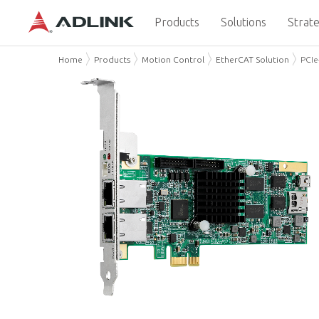
Products
Solutions
Strate
Home
Products
Motion Control
EtherCAT Solution
PCIe