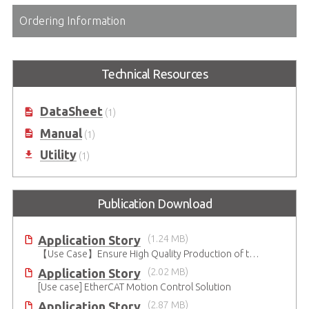
Ordering Information
Technical Resources
DataSheet
(1)
Manual
(1)
Utility
(1)
Publication Download
Application Story
(1.24 MB)
【Use Case】Ensure High Quality Production of the EV Battery
Application Story
(2.02 MB)
[Use case] EtherCAT Motion Control Solution
Application Story
(2.87 MB)