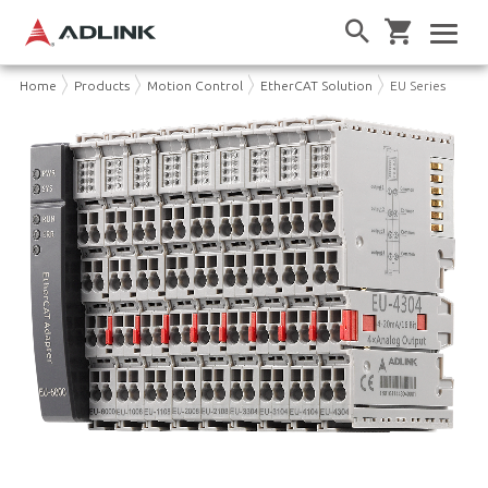
Home
Products
Motion Control
EtherCAT Solution
EU Series