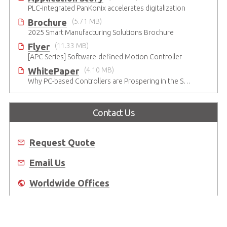
PLC-integrated PanKonix accelerates digitalization
Brochure
(5.71 MB)
2025 Smart Manufacturing Solutions Brochure
Flyer
(11.33 MB)
[APC Series] Software-defined Motion Controller
WhitePaper
(4.10 MB)
Why PC-based Controllers are Prospering in the Semiconductor Industry
Contact Us
Request Quote
Email Us
Worldwide Offices
Where to Buy