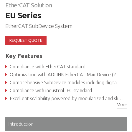
EtherCAT Solution
EU Series
EtherCAT SubDevice System
REQUEST QUOTE
Key Features
Compliance with EtherCAT standard
Optimization with ADLINK EtherCAT MainDevice (250us cycle time)
Comprehensive SubDevice modules including digital I/O, analog I/O, coupler, power supply and terminal shield
Compliance with industrial IEC standard
Excellent scalability powered by modularized and slice-type design
More
Introduction