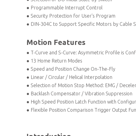
● Programmable Interrupt Control
● Security Protection for User's Program
● DIN-304C to Support Specific Motors by Cable S
Motion Features
● T-Curve and S-Curve: Asymmetric Profile is Conf
● 13 Home Return Modes
● Speed and Position Change On-The-Fly
● Linear / Circular / Helical Interpolation
● Selection of Motion Stop Method: EMG / Deceler
● Backlash Compensator / Vibration Suppression
● High Speed Position Latch Function with Configur
● Flexible Position Comparison Trigger Output Fun