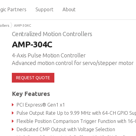
gic Partners
Support
About
ollers
AMP-304C
Centralized Motion Controllers
AMP-304C
4-Axis Pulse Motion Controller
Advanced motion control for servo/stepper motor
REQUEST QUOTE
Key Features
PCI Express® Gen1 x1
Pulse Output Rate Up to 9.99 MHz with 64-CH GPIO Suppor
Flexible Position Comparison Trigger Function with 16-CH Outpu
Dedicated CMP Output with Voltage Selection