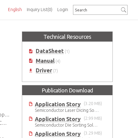
English
Inquiry List
(0)
Login
Technical Resources
DataSheet
(1)
Manual
(4)
Driver
(7)
Publication Download
Application Story
(3.20 MB)
Semiconductor Laser Dicing Solution
ted
Application Story
(2.99 MB)
t
Semiconductor Die Sorting Solution
Application Story
(3.29 MB)