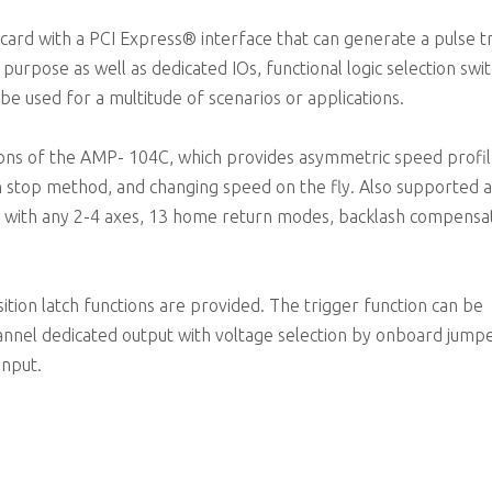
card with a PCI Express® interface that can generate a pulse t
urpose as well as dedicated IOs, functional logic selection swit
 used for a multitude of scenarios or applications.
ions of the AMP- 104C, which provides asymmetric speed profi
on stop method, and changing speed on the fly. Also supported 
tions with any 2-4 axes, 13 home return modes, backlash compensa
sition latch functions are provided. The trigger function can be
nnel dedicated output with voltage selection by onboard jumpe
input.