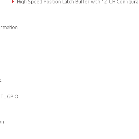
High Speed Position Latch Buffer with 12-CH Configurable Filter In
APS Motion and Application Function Support
ormation
z
TTL GPIO
on