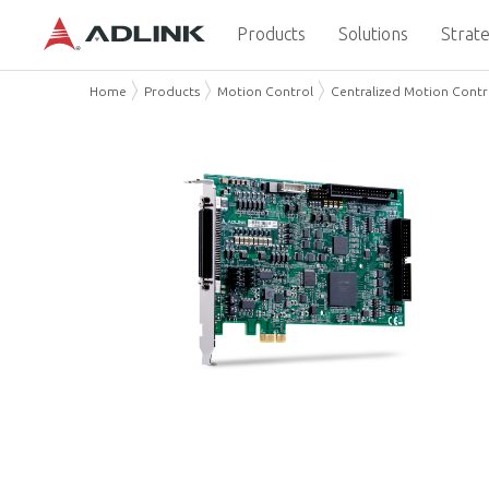
Products
Solutions
Strate
Home
Products
Motion Control
Centralized Motion Contr