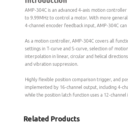
Introduction
AMP-304C is an advanced 4-axis motion controller 
to 9.99MHz to control a motor. With more general p
4-channel encoder feedback input, AMP-304C can be
As a motion controller, AMP-304C covers all funct
settings in T-curve and S-curve, selection of moti
interpolation in linear, circular and helical direc
and vibration suppression.
Highly flexible position comparison trigger, and po
implemented by 16-channel output, including 4-cha
while the position latch function uses a 12-channel 
Related Products