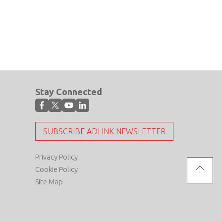
Stay Connected
SUBSCRIBE ADLINK NEWSLETTER
Privacy Policy
Cookie Policy
Site Map