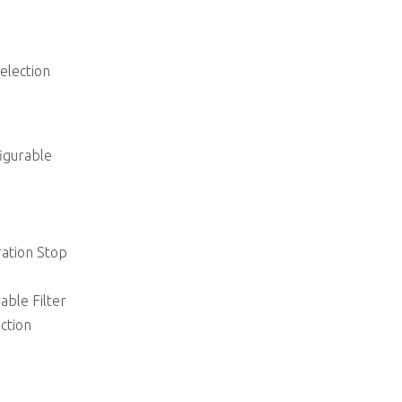
election
igurable
ation Stop
able Filter
ction