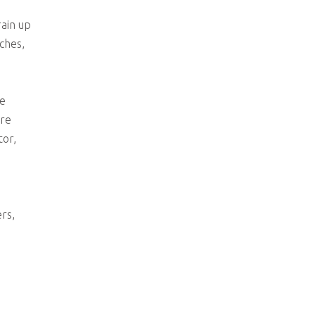
rain up
ches,
le
are
tor,
rs,