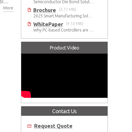
put
Semiconductor Die Bond Solution
More
Brochure
(5.71 MB)
2025 Smart Manufacturing Solutions Brochure
WhitePaper
(4.10 MB)
Why PC-based Controllers are Prospering in the Semiconductor Industry
Product Video
Contact Us
Request Quote