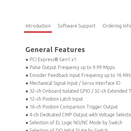
Introduction
Software Support
Ordering Inf
General Features
● PCI Express® Gen1 x1
● Pulse Output Frequency up to 9.99 Mpps
● Encoder Feedback Input Frequency up to 16 MH
● Mechanical Signal Input / Servo Interface IO
● 32-ch Onboard Isolated GPIO / 32-ch Extended 
● 12-ch Position Latch Input
● 16-ch Position Comparison Trigger Output
● 4-ch Dedicated CMP Output with Voltage Selecti
● Selection of EL Logic NO/NC Mode by Switch
● Selection of DO Initial State by Switch