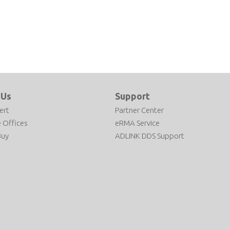
 Us
Support
ert
Partner Center
 Offices
eRMA Service
Buy
ADLINK DDS Support