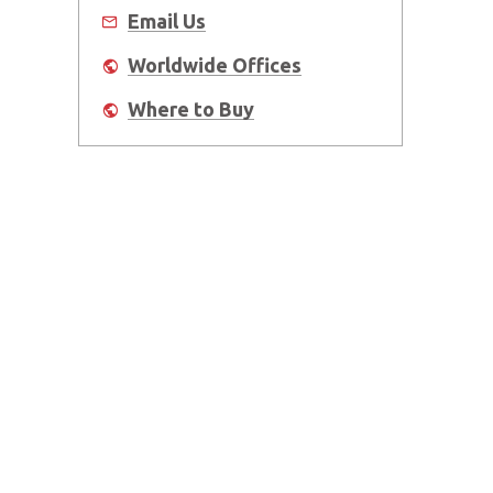
Email Us
Worldwide Offices
Where to Buy