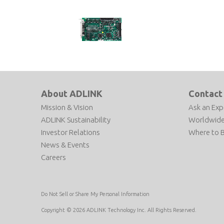
AMP-104C
4-Axis Pulse Motion Controller
About ADLINK
Contact
Mission & Vision
Ask an Exp
ADLINK Sustainability
Worldwide
Investor Relations
Where to 
News & Events
Careers
Do Not Sell or Share My Personal Information
Copyright © 2026 ADLINK Technology Inc. All Rights Reserved.