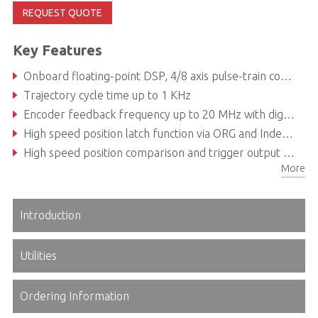
REQUEST QUOTE
Key Features
Onboard floating-point DSP, 4/8 axis pulse-train command up to 6.5MHz
Trajectory cycle time up to 1 KHz
Encoder feedback frequency up to 20 MHz with digital filter design
High speed position latch function via ORG and Index signals
High speed position comparison and trigger output up to 1MHz for auto-optical inspection
More
32 additional onboard digital I/O channels (16DI & 16DO) save the cost of a full DI/O card
Introduction
Utilities
Ordering Information