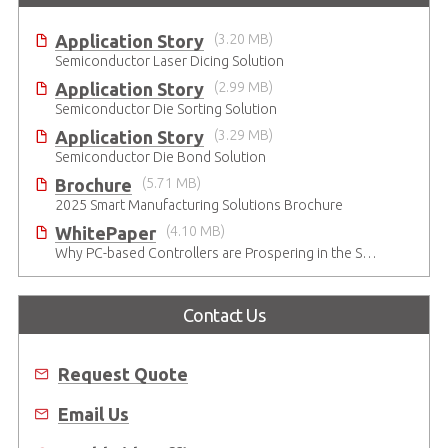
Application Story
(3.20 MB)
Semiconductor Laser Dicing Solution
Application Story
(2.99 MB)
Semiconductor Die Sorting Solution
Application Story
(3.29 MB)
Semiconductor Die Bond Solution
Brochure
(5.71 MB)
2025 Smart Manufacturing Solutions Brochure
WhitePaper
(4.10 MB)
Why PC-based Controllers are Prospering in the Semiconductor Industry
Contact Us
Request Quote
Email Us