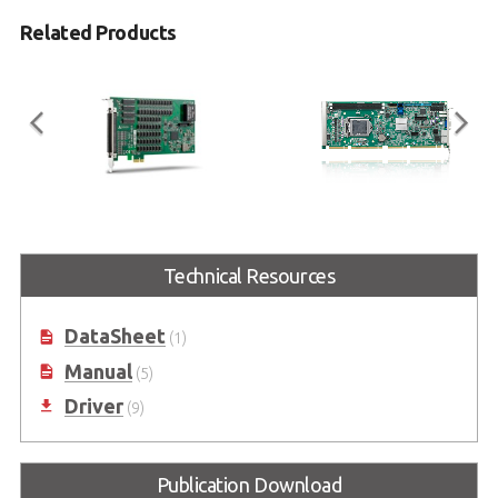
Related Products
PCIe-7432
NuPRO-E43
32-CH Isolated DI & 32-CH Isolated
PICMG® 1.3 Full-Size 6th
Technical Resources
DO PCIe Card with High Input
generation Intel® Core™ i7/i5/i3
Range
LGA1151 Processor-based SHB
(Code name: Skylake)
DataSheet
(1)
Manual
(5)
Driver
(9)
Publication Download