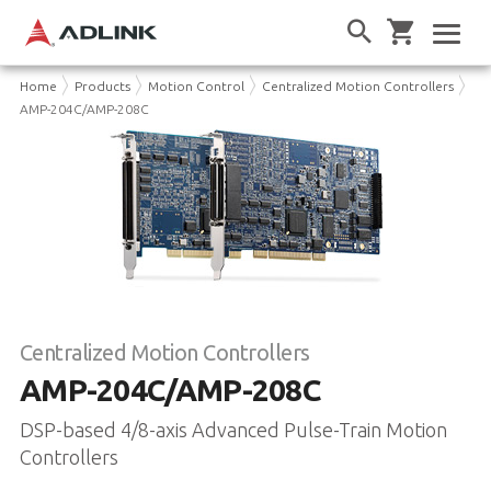
Home
Products
Motion Control
Centralized Motion Controllers
AMP-204C/AMP-208C
Centralized Motion Controllers
AMP-204C/AMP-208C
DSP-based 4/8-axis Advanced Pulse-Train Motion
Controllers