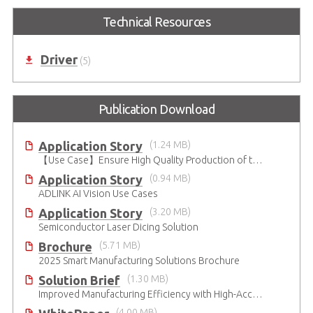
Technical Resources
Driver
(5)
Publication Download
Application Story
(1.24 MB)
【Use Case】Ensure High Quality Production of the EV Battery
Application Story
(0.94 MB)
ADLINK AI Vision Use Cases
Application Story
(3.20 MB)
Semiconductor Laser Dicing Solution
Brochure
(5.71 MB)
2025 Smart Manufacturing Solutions Brochure
Solution Brief
(1.30 MB)
Improved Manufacturing Efficiency with High-Accuracy Automated Optical Inspection
(4.00 MB)