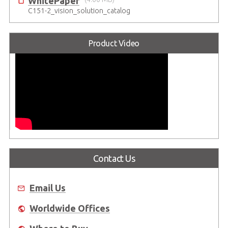
WhitePaper
C151-2_vision_solution_catalog
Product Video
Contact Us
Email Us
Worldwide Offices