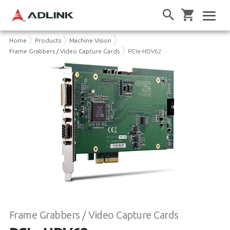
Home
Products
Machine Vision
Frame Grabbers / Video Capture Cards
PCIe-HDV62
Frame Grabbers / Video Capture Cards