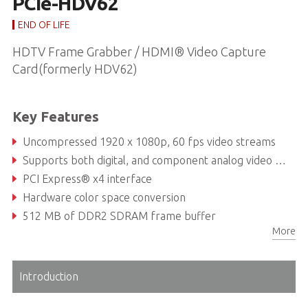
PCIe-HDV62
END OF LIFE
HDTV Frame Grabber / HDMI® Video Capture
Card(formerly HDV62)
Key Features
Uncompressed 1920 x 1080p, 60 fps video streams
Supports both digital, and component analog video inputs
PCI Express® x4 interface
Hardware color space conversion
512 MB of DDR2 SDRAM frame buffer
More
Configurable EDID
Introduction