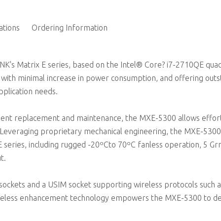
1 external CFast socket; 2 onboard PCI-E Mini card soc
ations
Ordering Information
INK's Matrix E series, based on the Intel® Core? i7-2710QE qua
ith minimal increase in power consumption, and offering outs
pplication needs.
nent replacement and maintenance, the MXE-5300 allows effor
 Leveraging proprietary mechanical engineering, the MXE-5300
 E series, including rugged -20ºCto 70ºC fanless operation, 5 G
t.
sockets and a USIM socket supporting wireless protocols such a
ireless enhancement technology empowers the MXE-5300 to de