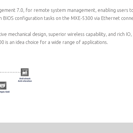
ment 7.0, for remote system management, enabling users to 
n BIOS configuration tasks on the MXE-5300 via Ethernet conne
mechanical design, superior wireless capability, and rich IO, a
s an idea choice for a wide range of applications.