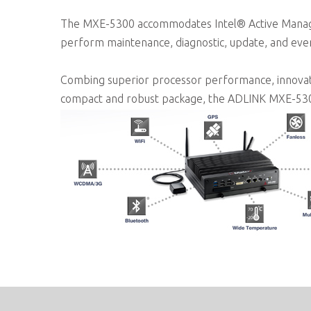
The MXE-5300 accommodates Intel® Active Manage
perform maintenance, diagnostic, update, and eve
Combing superior processor performance, innovative 
compact and robust package, the ADLINK MXE-5300 i