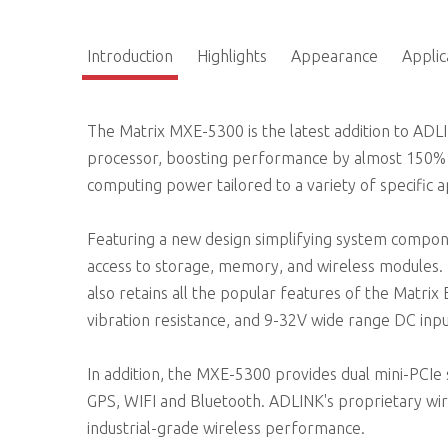
Introduction
Highlights
Appearance
Applic
The Matrix MXE-5300 is the latest addition to ADL
processor, boosting performance by almost 150% w
computing power tailored to a variety of specific a
Featuring a new design simplifying system compo
access to storage, memory, and wireless modules.
also retains all the popular features of the Matrix
vibration resistance, and 9-32V wide range DC inpu
In addition, the MXE-5300 provides dual mini-PCIe 
GPS, WIFI and Bluetooth. ADLINK's proprietary w
industrial-grade wireless performance.