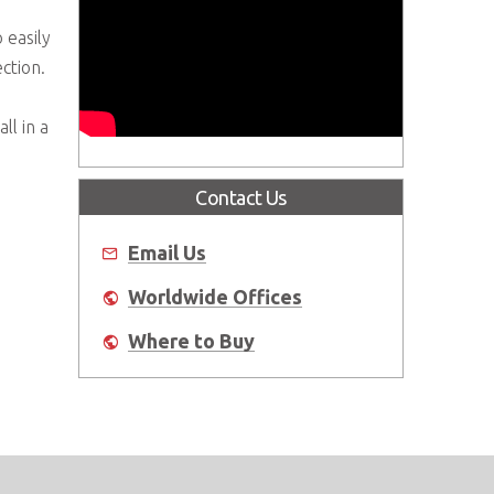
easily
ction.
ll in a
Contact Us
Email Us
Worldwide Offices
Where to Buy