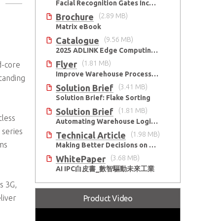
kets
Facial Recognition Gates Increase Security and Efficiency
Brochure
(2.89 MB)
Matrix eBook
Catalogue
(9.56 MB)
2025 ADLINK Edge Computing Platforms Catalog
Flyer
(1.81 MB)
d-core
Improve Warehouse Processes with AI
tanding
Solution Brief
(3.41 MB)
Solution Brief: Flake Sorting
Solution Brief
(1.81 MB)
tless
Automating Warehouse Logistics with AI
 series
Technical Article
(1.98 MB)
rms
Making Better Decisions on Embedded Devices with Edge Video Analysis (EVA)
WhitePaper
(3.68 MB)
AI IPC白皮書_數智驅動未來工業
s 3G,
liver
Product Video