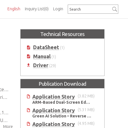
English
Inquiry List
(0)
Login
Technical Resources
DataSheet
(1)
Manual
(1)
Driver
(29)
Publication Download
M67
Application Story
(3.82 MB)
)*
ARM-Based Dual-Screen Edge AI Platform-MXA-312M
Application Story
(5.31 MB)
PS)
Green AI Solution – Reverse Vending Machine (RVM)
ion
Application Story
(4.95 MB)
More