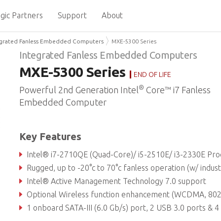
gic Partners
Support
About
egrated Fanless Embedded Computers
MXE-5300 Series
Integrated Fanless Embedded Computers
MXE-5300 Series
END OF LIFE
®
Powerful 2nd Generation Intel
Core™ i7 Fanless
Embedded Computer
Key Features
Intel® i7-2710QE (Quad-Core)/ i5-2510E/ i3-2330E Processor + Intel® Q
Rugged, up to -20°c to 70°c fanless operation (w/ industrial SSD
Intel® Active Management Technology 7.0 support
Optional Wireless function enhancement (WCDMA, 802.11 a/b/g/n, BT3.0, AG
1 onboard SATA-III (6.0 Gb/s) port, 2 USB 3.0 ports & 4 USB 2.0 ports & 4 DI & 4 DO w/ 1.5KV isolat