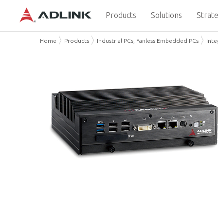
Products
Solutions
Strate
Home
Products
Industrial PCs, Fanless Embedded PCs
Int